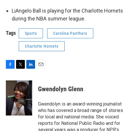
LiAngelo Ball is playing for the Charlotte Hornets
during the NBA summer league.
Tags
Sports
Carolina Panthers
Charlotte Hornets
F
T
L
E
a
w
i
m
c
i
n
a
e
t
k
i
Gwendolyn Glenn
b
t
e
l
o
e
d
o
r
I
Gwendolyn is an award-winning journalist
k
n
who has covered a broad range of stories
for local and national media. She voiced
reports for National Public Radio and for
several years was a producer for NPR’s