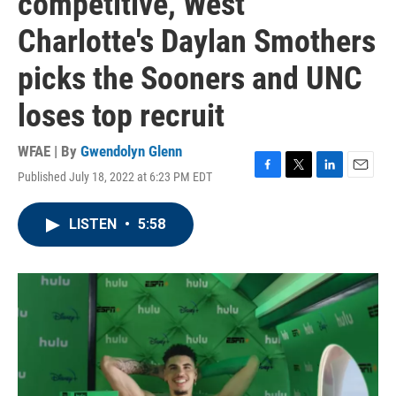
competitive, West
Charlotte's Daylan Smothers
picks the Sooners and UNC
loses top recruit
WFAE | By
Gwendolyn Glenn
Published July 18, 2022 at 6:23 PM EDT
F
T
L
E
a
w
i
m
c
i
n
a
LISTEN
•
5:58
e
t
k
i
b
t
e
l
o
e
d
o
r
I
k
n