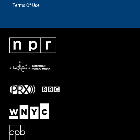
Terms Of Use