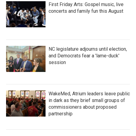
First Friday Arts: Gospel music, live
concerts and family fun this August
NC legislature adjourns until election,
and Democrats fear a 'lame-duck'
session
WakeMed, Atrium leaders leave public
in dark as they brief small groups of
commissioners about proposed
partnership