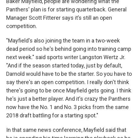
Baker Mayfield, people are wondering what the
Panthers' plan is for starting quarterback. General
Manager Scott Fitterer says it’s still an open
competition.
"Mayfield's also joining the team in a two-week
dead period so he's behind going into training camp
next week." said sports writer Langston Wertz Jr.
"And if the season started today, just by default,
Darnold would have to be the starter. So you have to
say there's an open competition. I really don't think
there's going to be once Mayfield gets going. I think
he's just a better player. And it's crazy the Panthers
now have the No. 1 and No. 3 picks from the same
2018 draft battling for a starting spot."
In that same news conference, Mayfield said that