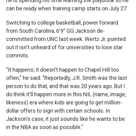
he is spending his time learning the playbook so he
can be ready when training camp starts on July 27.
Switching to college basketball, power forward
from South Carolina, 6'9" GG Jackson de-
committed from UNC last week. Wertz Jr. pointed
out it isn't unheard of for universities to lose star
commits.
"It happens; it doesn't happen to Chapel Hill too
often," he said. "Reportedly, J.R. Smith was the last
person to do that, and that was 20 years ago. But I
do think it'll happen more in this NIL (name, image,
likeness) era where kids are going to get million-
dollar offers to sign with certain schools. In
Jackson's case, it just sounds like he wants to be
in the NBA as soon as possible."