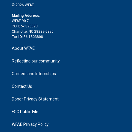
n
e
g
b
d
o
o
© 2026 WFAE
k
r
r
e
s
a
o
e
a
r
k
Mailing Address:
d
m
d
WFAE 90.7
i
P.O. Box 896890
n
Charlotte, NC 28289-6890
Tax ID:
56-1803808
About WFAE
Reflecting our community
Careers and Internships
Contact Us
Donor Privacy Statement
FCC Public File
WFAE Privacy Policy