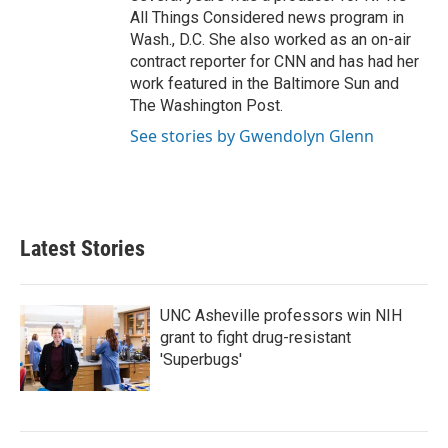
All Things Considered news program in
Wash., D.C. She also worked as an on-air
contract reporter for CNN and has had her
work featured in the Baltimore Sun and
The Washington Post.
See stories by Gwendolyn Glenn
Latest Stories
UNC Asheville professors win NIH
grant to fight drug-resistant
'Superbugs'