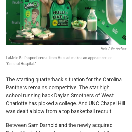
Hulu
/
On YouTube
LaMelo Ball's spoof cereal from Hulu ad makes an appearance on
"General Hospital."
The starting quarterback situation for the Carolina
Panthers remains competitive. The star high
school running back Daylan Smothers of West
Charlotte has picked a college. And UNC Chapel Hill
was dealt a blow from a top basketball recruit.
Between Sam Darnold and the newly acquired