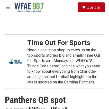
Skip to main content
S
Donate
e
M
a
e
r
n
c
u
h
u
e
Time Out For Sports
r
y
Need a one-stop shop to catch up on the
top sports stories big and small? Time Out
For Sports airs Mondays on WFAE's "All
Things Considered" and has what you need
to know about everything from Charlotte-
area high school football highlights to the
latest updates on the Carolina Panthers.
Panthers QB spot