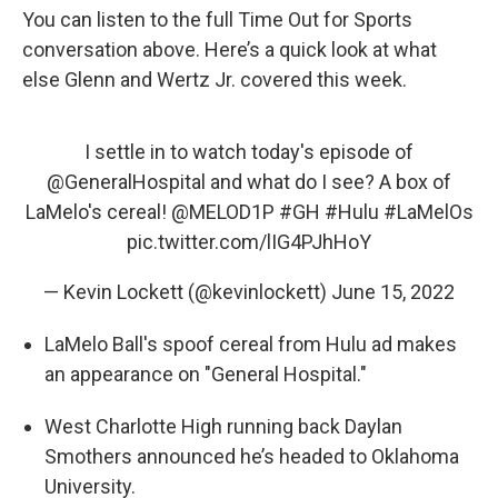
You can listen to the full Time Out for Sports
conversation above. Here’s a quick look at what
else Glenn and Wertz Jr. covered this week.
I settle in to watch today's episode of
@GeneralHospital
and what do I see? A box of
LaMelo's cereal!
@MELOD1P
#GH
#Hulu
#LaMelOs
pic.twitter.com/lIG4PJhHoY
— Kevin Lockett (@kevinlockett)
June 15, 2022
LaMelo Ball's spoof cereal from Hulu ad makes
an appearance on "General Hospital."
West Charlotte High running back Daylan
Smothers announced he’s headed to Oklahoma
University.