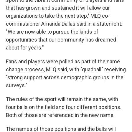
that has grown and sustained it will allow our
organizations to take the next step," MLQ co-
commissioner Amanda Dallas said in a statement.
"We are now able to pursue the kinds of
opportunities that our community has dreamed
about for years."
Fans and players were polled as part of the name
change process, MLQ said, with "quadball" receiving
"strong support across demographic groups in the
surveys."
The rules of the sport will remain the same, with
four balls on the field and four different positions.
Both of those are referenced in the new name.
The names of those positions and the balls will