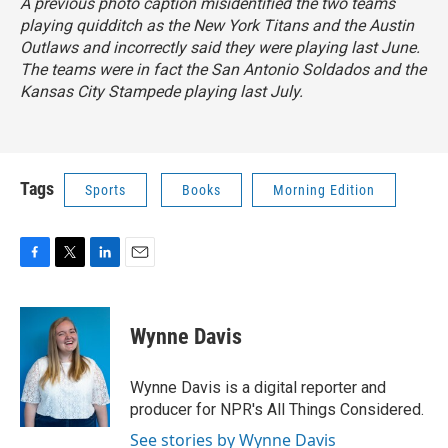
A previous photo caption misidentified the two teams
playing quidditch as the New York Titans and the Austin
Outlaws and incorrectly said they were playing last June.
The teams were in fact the San Antonio Soldados and the
Kansas City Stampede playing last July.
Tags
Sports
Books
Morning Edition
F
T
L
E
a
w
i
m
c
i
n
a
e
t
k
i
Wynne Davis
b
t
e
l
o
e
d
o
r
I
Wynne Davis is a digital reporter and
k
n
producer for NPR's All Things Considered.
See stories by Wynne Davis