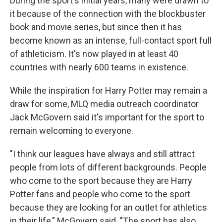
During the sport's initial years, many were drawn to
it because of the connection with the blockbuster
book and movie series, but since then it has
become known as an intense, full-contact sport full
of athleticism. It's now played in at least 40
countries with nearly 600 teams in existence.
While the inspiration for Harry Potter may remain a
draw for some, MLQ media outreach coordinator
Jack McGovern said it's important for the sport to
remain welcoming to everyone.
"I think our leagues have always and still attract
people from lots of different backgrounds. People
who come to the sport because they are Harry
Potter fans and people who come to the sport
because they are looking for an outlet for athletics
in their life," McGovern said. "The sport has also