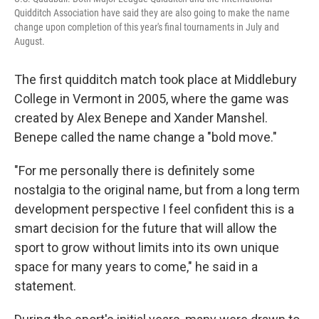
Quidditch Association have said they are also going to make the name
change upon completion of this year's final tournaments in July and
August.
The first quidditch match took place at Middlebury
College in Vermont in 2005, where the game was
created by Alex Benepe and Xander Manshel.
Benepe called the name change a "bold move."
"For me personally there is definitely some
nostalgia to the original name, but from a long term
development perspective I feel confident this is a
smart decision for the future that will allow the
sport to grow without limits into its own unique
space for many years to come," he said in a
statement.