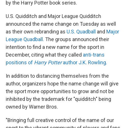
by the Harry Potter book series.
U.S. Quidditch and Major League Quidditch
announced the name change on Tuesday as well
as their own rebranding as
U.S. Quadball
and
Major
League Quadball.
The groups announced their
intention to find a new name for the sport in
December, citing what they called
anti-trans
positions of
Harry Potter
author J.K. Rowling.
In addition to distancing themselves from the
author, organizers hope the name change will give
the sport more opportunities to grow and not be
inhibited by the trademark for "quidditch" being
owned by Warner Bros.
"Bringing full creative control of the name of our
sport to the vibrant community of players and fans