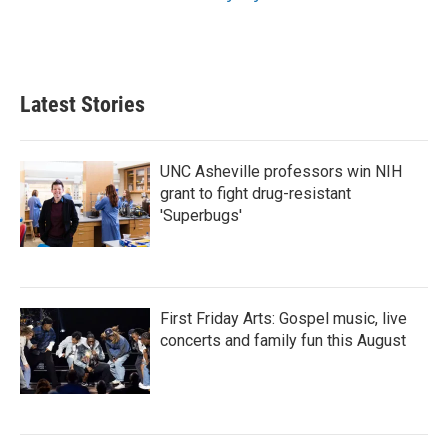
Latest Stories
UNC Asheville professors win NIH
grant to fight drug-resistant
'Superbugs'
First Friday Arts: Gospel music, live
concerts and family fun this August