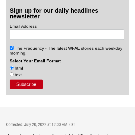
Sign up for our daily headlines
newsletter
Email Address
The Frequency - The latest WFAE stories each weekday
morning.
Select Your Email Format
html
text
Corrected: July 20, 2022 at 12:00 AM EDT