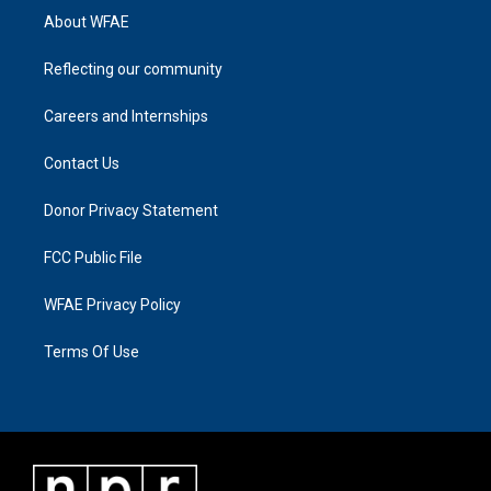
About WFAE
Reflecting our community
Careers and Internships
Contact Us
Donor Privacy Statement
FCC Public File
WFAE Privacy Policy
Terms Of Use