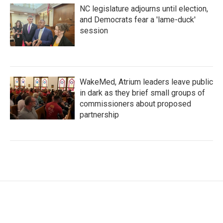
NC legislature adjourns until election,
and Democrats fear a 'lame-duck'
session
WakeMed, Atrium leaders leave public
in dark as they brief small groups of
commissioners about proposed
partnership