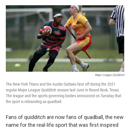
o
e
d
o
r
I
k
n
Major League Quidditch
The New York Titans and the Austin Outlaws face off during the 2021
regular Major League Quidditch season last June in Round Rock, Texas.
The league and the sports governing bodies announced on Tuesday that
the sport is rebranding as quadball.
Fans of quidditch are now fans of quadball, the new
name for the real-life sport that was first inspired