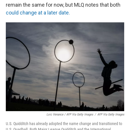
remain the same for now, but MLQ notes that both
could change at a later date.
Loic Venance / AFP Via Getty Images
/
AFP Via Getty Images
U.S. Quidditch has already adopted the name change and transitioned to
U.S. Quadball. Both Major League Quidditch and the International