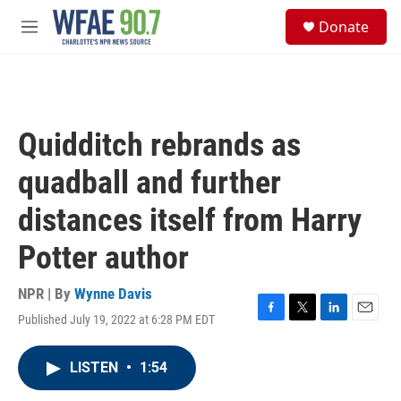
Skip to main content
S
Donate
e
M
a
e
r
n
c
u
h
u
Quidditch rebrands as
e
r
quadball and further
y
distances itself from Harry
Potter author
NPR | By
Wynne Davis
Published July 19, 2022 at 6:28 PM EDT
F
T
L
E
a
w
i
m
c
i
n
a
LISTEN
•
1:54
e
t
k
i
b
t
e
l