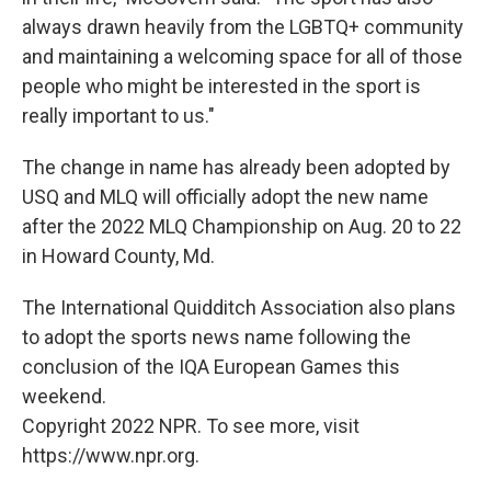
always drawn heavily from the LGBTQ+ community
and maintaining a welcoming space for all of those
people who might be interested in the sport is
really important to us."
The change in name has already been adopted by
USQ and MLQ will officially adopt the new name
after the 2022 MLQ Championship on Aug. 20 to 22
in Howard County, Md.
The International Quidditch Association also plans
to adopt the sports news name following the
conclusion of the IQA European Games this
weekend.
Copyright 2022 NPR. To see more, visit
https://www.npr.org.