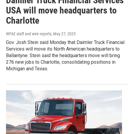
Daimler Truck Financial Services
USA will move headquarters to
Charlotte
WFAE staff and wire reports
, May 27, 2025
Gov. Josh Stein said Monday that Daimler Truck Financial
Services will move its North American headquarters to
Ballantyne. Stein said the headquarters move will bring
276 new jobs to Charlotte, consolidating positions in
Michigan and Texas.