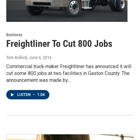
Business
Freightliner To Cut 800 Jobs
Tom Bullock
, June 6, 2016
Commercial truck maker Freightliner has announced it will
cut some 800 jobs at two facilities in Gaston County. The
announcement was made by…
LISTEN
•
1:04