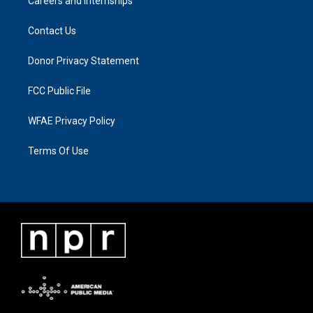
Careers and Internships
Contact Us
Donor Privacy Statement
FCC Public File
WFAE Privacy Policy
Terms Of Use