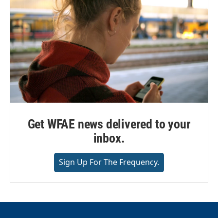
Get WFAE news delivered to your
inbox.
Sign Up For The Frequency.