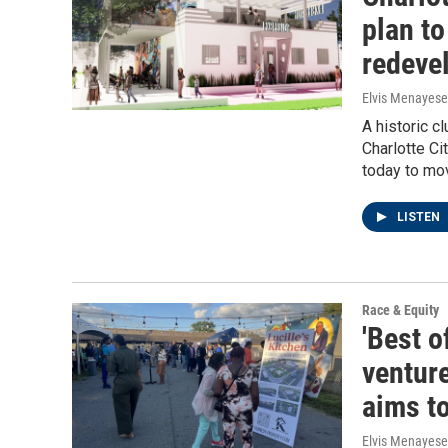
plan to
redeve
Elvis Menayese
A historic c
Charlotte C
today to mov
LISTEN
Race & Equity
'Best o
venture
aims t
Elvis Menayese