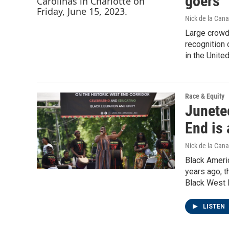
goers
Nick de la Cana
Large crowds
recognition
in the Unit
Race & Equity
Junetee
End is 
Nick de la Cana
Black Americ
years ago, th
Black West E
LISTEN