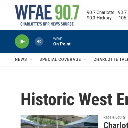
Skip to main content
90.7 Charlotte   93.7
90.3 Hickory      106
WFAE
On Point
NEWS
SPECIAL COVERAGE
CHARLOTTE TAL
Historic West E
Race & Equity
Charlo