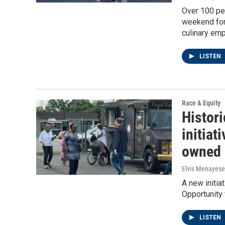
Over 100 peo
weekend for 
culinary emp
LISTEN
Race & Equity
Histor
initiat
owned 
Elvis Menayese
A new initia
Opportunity
LISTEN