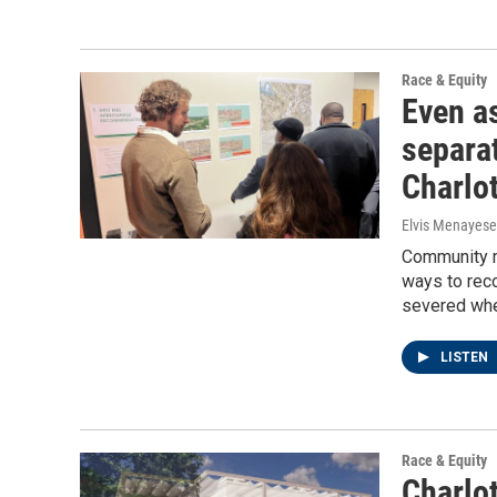
Race & Equity
Even as
separa
Charlo
Elvis Menayese
Community m
ways to rec
severed whe
LISTEN
Race & Equity
Charlo