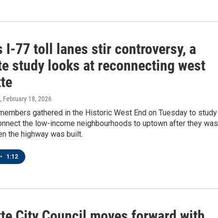
 I-77 toll lanes stir controversy, a
te study looks at reconnecting west
tte
, February 18, 2026
embers gathered in the Historic West End on Tuesday to study
onnect the low-income neighbourhoods to uptown after they was
n the highway was built.
•
1:12
tte City Council moves forward with