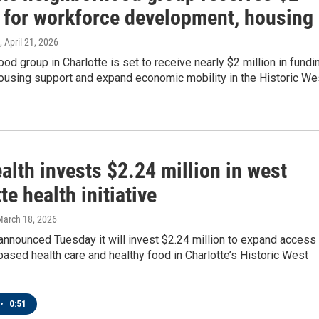
n for workforce development, housing
, April 21, 2026
od group in Charlotte is set to receive nearly $2 million in fundi
housing support and expand economic mobility in the Historic We
lth invests $2.24 million in west
te health initiative
March 18, 2026
nnounced Tuesday it will invest $2.24 million to expand access 
sed health care and healthy food in Charlotte’s Historic West
•
0:51