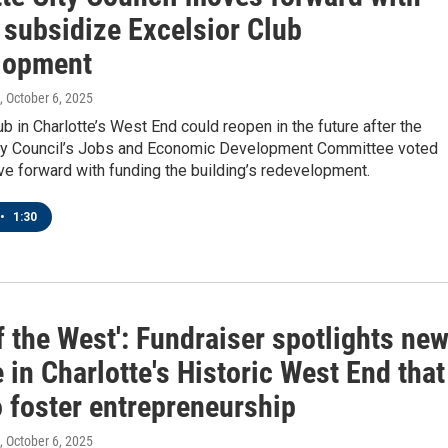
 subsidize Excelsior Club
lopment
, October 6, 2025
lub in Charlotte’s West End could reopen in the future after the
ity Council’s Jobs and Economic Development Committee voted
e forward with funding the building’s redevelopment.
•
1:30
f the West': Fundraiser spotlights ne
 in Charlotte's Historic West End that
o foster entrepreneurship
, October 6, 2025