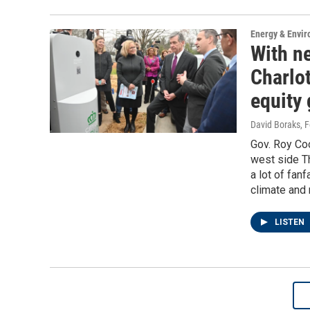
Energy & Envi
With ne
Charlot
equity 
David Boraks
, 
Gov. Roy Coo
west side Th
a lot of fan
climate and 
LISTEN