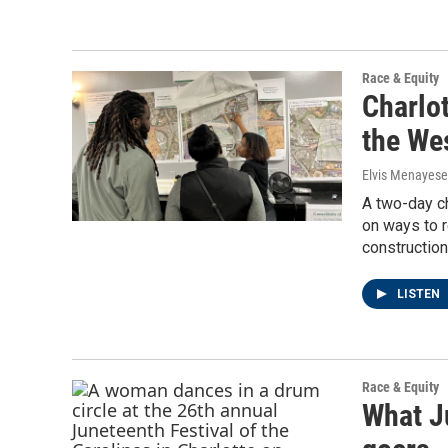
Race & Equity
Charlo
the We
Elvis Menayese
A two-day ch
on ways to 
construction
LISTEN
Race & Equity
What J