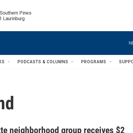
 Southern Pines

.1 Laurinburg
N
KS
PODCASTS & COLUMNS
PROGRAMS
SUPP
nd
tte neighborhood group receives $2