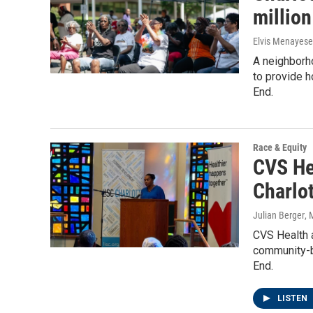
millio
Elvis Menayese
A neighborho
to provide 
End.
Race & Equity
CVS Hea
Charlot
Julian Berger
, 
CVS Health a
community-ba
End.
LISTEN