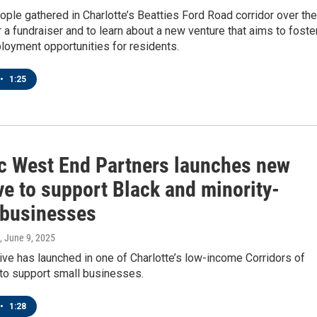
ple gathered in Charlotte’s Beatties Ford Road corridor over the
a fundraiser and to learn about a new venture that aims to foste
loyment opportunities for residents.
•
1:25
ic West End Partners launches new
ive to support Black and minority-
businesses
, June 9, 2025
tive has launched in one of Charlotte’s low-income Corridors of
 to support small businesses.
•
1:28