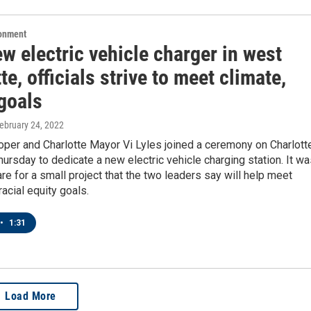
ronment
w electric vehicle charger in west
te, officials strive to meet climate,
goals
February 24, 2022
per and Charlotte Mayor Vi Lyles joined a ceremony on Charlott
ursday to dedicate a new electric vehicle charging station. It w
fare for a small project that the two leaders say will help meet
racial equity goals.
•
1:31
Load More