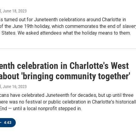
l
, June 18, 2023
 turned out for Juneteenth celebrations around Charlotte in
 of the June 19th holiday, which commemorates the end of slaver
ed States. We asked attendees what the holiday means to them.
nth celebration in Charlotte's West
about 'bringing community together'
l
, June 16, 2023
ans have celebrated Juneteenth for decades, but up until three
ere was no festival or public celebration in Charlotte's historical
nd — until a local nonprofit stepped in.
•
4:43