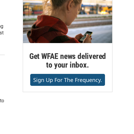
ng
st
Get WFAE news delivered
to your inbox.
Sign Up For The Frequency.
to