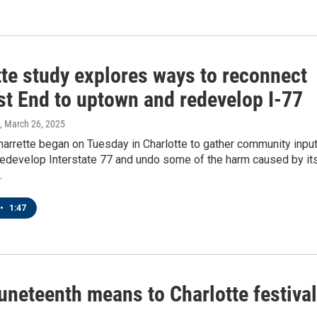
tte study explores ways to reconnect
st End to uptown and redevelop I-77
, March 26, 2025
arrette began on Tuesday in Charlotte to gather community inpu
redevelop Interstate 77 and undo some of the harm caused by it
.
•
1:47
uneteenth means to Charlotte festival