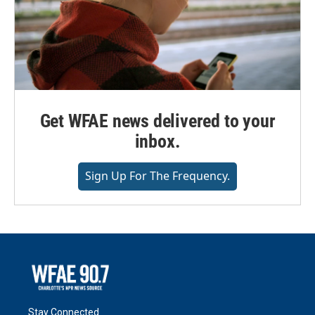
Get WFAE news delivered to your
inbox.
Sign Up For The Frequency.
Stay Connected