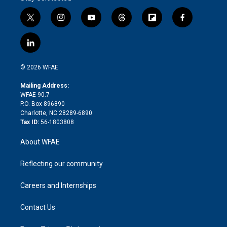
t
i
y
t
f
f
w
n
o
h
l
a
i
s
u
r
i
c
l
t
t
t
e
p
e
i
t
a
u
a
b
b
n
e
g
b
d
o
o
© 2026 WFAE
k
r
r
e
s
a
o
e
a
r
k
Mailing Address:
d
m
d
WFAE 90.7
i
P.O. Box 896890
n
Charlotte, NC 28289-6890
Tax ID:
56-1803808
About WFAE
Reflecting our community
Careers and Internships
Contact Us