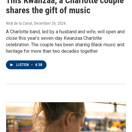
This Kwanzaa, a Charlotte couple
shares the gift of music
Nick de la Canal
, December 26, 2024
A Charlotte band, led by a husband and wife, will open and
close this year's seven-day Kwanzaa Charlotte
celebration. The couple has been sharing Black music and
heritage for more than two decades together.
LISTEN
•
4:38