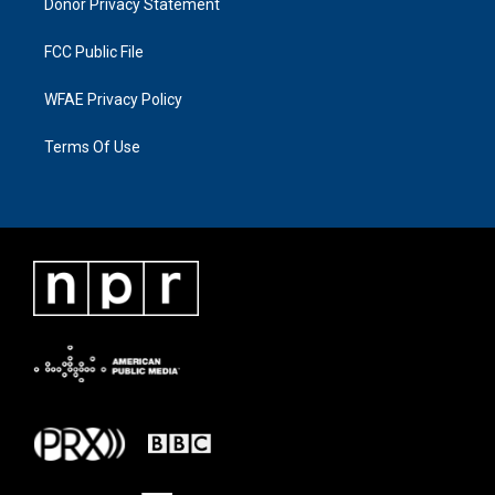
Donor Privacy Statement
FCC Public File
WFAE Privacy Policy
Terms Of Use