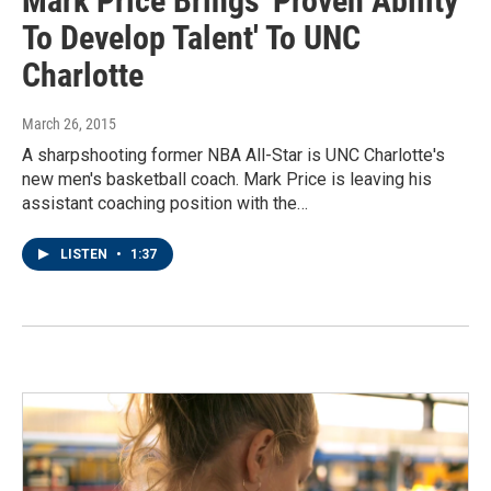
Mark Price Brings 'Proven Ability
To Develop Talent' To UNC
Charlotte
March 26, 2015
A sharpshooting former NBA All-Star is UNC Charlotte's
new men's basketball coach. Mark Price is leaving his
assistant coaching position with the…
LISTEN
•
1:37