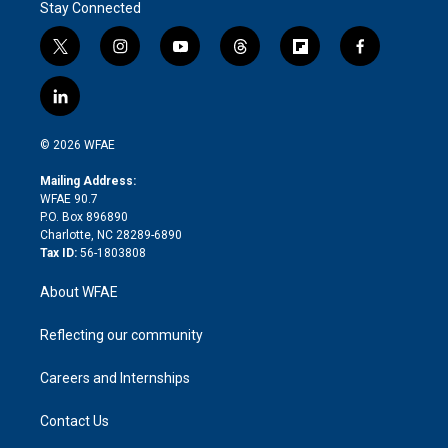
Stay Connected
t
i
y
t
f
f
w
n
o
h
l
a
i
s
u
r
i
c
l
t
t
t
e
p
e
i
t
a
u
a
b
b
n
e
g
b
d
o
o
© 2026 WFAE
k
r
r
e
s
a
o
e
a
r
k
Mailing Address:
d
m
d
WFAE 90.7
i
P.O. Box 896890
n
Charlotte, NC 28289-6890
Tax ID:
56-1803808
About WFAE
Reflecting our community
Careers and Internships
Contact Us