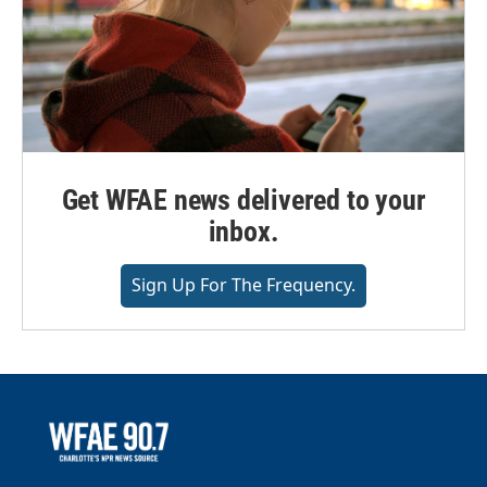
Get WFAE news delivered to your
inbox.
Sign Up For The Frequency.