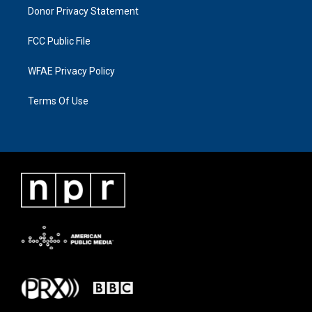
Donor Privacy Statement
FCC Public File
WFAE Privacy Policy
Terms Of Use