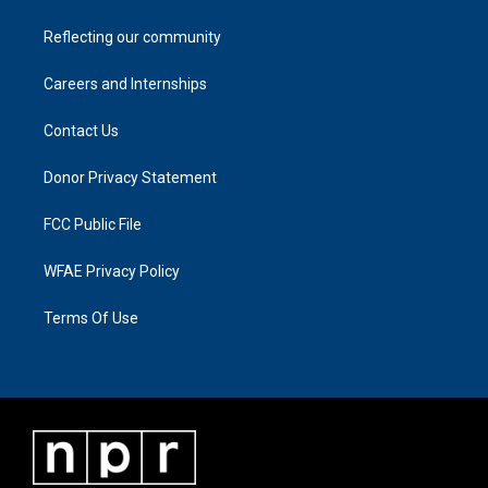
Reflecting our community
Careers and Internships
Contact Us
Donor Privacy Statement
FCC Public File
WFAE Privacy Policy
Terms Of Use