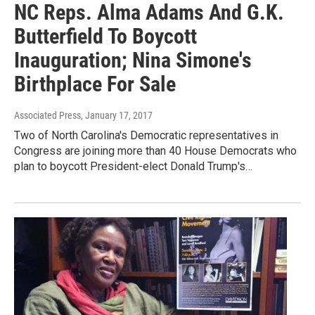
NC Reps. Alma Adams And G.K.
Butterfield To Boycott
Inauguration; Nina Simone's
Birthplace For Sale
Associated Press
, January 17, 2017
Two of North Carolina's Democratic representatives in
Congress are joining more than 40 House Democrats who
plan to boycott President-elect Donald Trump's…