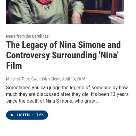
News from the Carolinas
The Legacy of Nina Simone and
Controversy Surrounding 'Nina'
Film
Marshall Terry, Gwendolyn Glenn
, April 13, 2016
Sometimes you can judge the legend of someone by how
much they are discussed after they die. It’s been 13 years
since the death of Nina Simone, who grew…
LISTEN
•
7:56