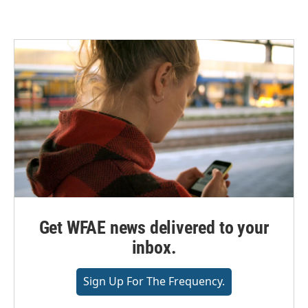
Get WFAE news delivered to your
inbox.
Sign Up For The Frequency.