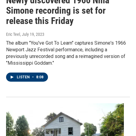
Newly discovered 1966 Nina
Simone recording is set for
release this Friday
Eric Teel
, July 19, 2023
The album "You've Got To Learn" captures Simone's 1966
Newport Jazz Festival performance, including a
previously unrecorded song and a reimagined version of
"Mississippi Goddam."
LISTEN
•
8:08