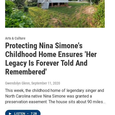
Arts & Culture
Protecting Nina Simone's
Childhood Home Ensures 'Her
Legacy Is Forever Told And
Remembered'
Gwendolyn Glenn
, September 11, 2020
This week, the childhood home of legendary singer and
North Carolina native Nina Simone was granted a
preservation easement. The house sits about 90 miles…
LISTEN
•
7:28