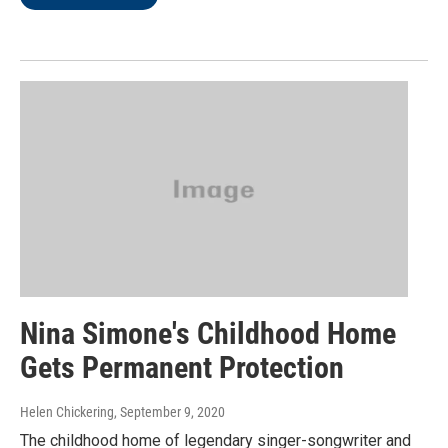
Nina Simone's Childhood Home
Gets Permanent Protection
Helen Chickering
, September 9, 2020
The childhood home of legendary singer-songwriter and