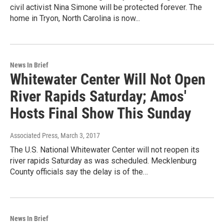
civil activist Nina Simone will be protected forever. The
home in Tryon, North Carolina is now...
News In Brief
Whitewater Center Will Not Open
River Rapids Saturday; Amos'
Hosts Final Show This Sunday
Associated Press
, March 3, 2017
The U.S. National Whitewater Center will not reopen its
river rapids Saturday as was scheduled. Mecklenburg
County officials say the delay is of the…
News In Brief