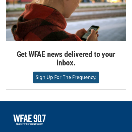
Get WFAE news delivered to your
inbox.
Sign Up For The Frequency.