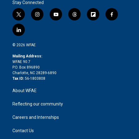
Stay Connected
t
i
y
t
f
f
w
n
o
h
l
a
i
s
u
r
i
c
l
t
t
t
e
p
e
i
t
a
u
a
b
b
n
e
g
b
d
o
o
© 2026 WFAE
k
r
r
e
s
a
o
e
a
r
k
Mailing Address:
d
m
d
WFAE 90.7
i
P.O. Box 896890
n
Charlotte, NC 28289-6890
Tax ID:
56-1803808
About WFAE
Reflecting our community
Careers and Internships
Contact Us