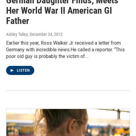
German Daughter Finds, Meets
Her World War II American GI
Father
Ashley Talley
, December 24, 2012
Earlier this year, Ross Walker Jr. received a letter from
Germany with incredible news.He called a reporter. “This
poor old guy is probably the victim of…
LISTEN