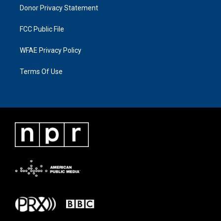
Donor Privacy Statement
FCC Public File
WFAE Privacy Policy
Terms Of Use