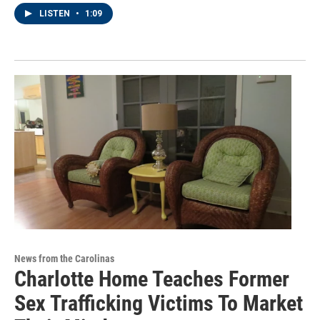
LISTEN
•
1:09
News from the Carolinas
Charlotte Home Teaches Former
Sex Trafficking Victims To Market