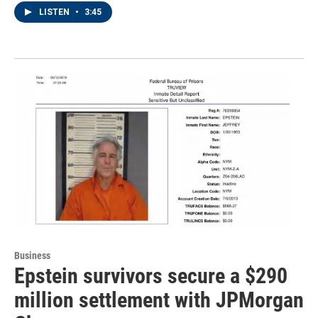
LISTEN
•
3:45
Business
Epstein survivors secure a $290
million settlement with JPMorgan