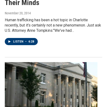
Their Minds
November 20, 2014
Human trafficking has been a hot topic in Charlotte
recently, but it's certainly not a new phenomenon. Just ask
U.S. Attorney Anne Tompkins:"We've had…
LISTEN
•
6:28