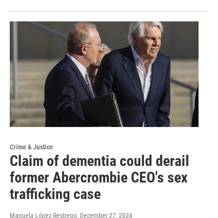
Crime & Justice
Claim of dementia could derail
former Abercrombie CEO's sex
trafficking case
Manuela López Restrepo
, December 27, 2024