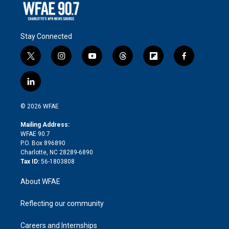
Stay Connected
t
i
y
t
f
f
w
n
o
h
l
a
i
s
u
r
i
c
l
t
t
t
e
p
e
i
t
a
u
a
b
b
n
e
g
b
d
o
o
© 2026 WFAE
k
r
r
e
s
a
o
e
a
r
k
Mailing Address:
d
m
d
WFAE 90.7
i
P.O. Box 896890
n
Charlotte, NC 28289-6890
Tax ID:
56-1803808
About WFAE
Reflecting our community
Careers and Internships