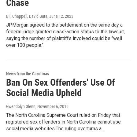
Chase
Bill Chappell, David Gura
, June 12, 2023
JPMorgan agreed to the settlement on the same day a
federal judge granted class-action status to the lawsuit,
saying the number of plaintiffs involved could be "well
over 100 people."
News from the Carolinas
Ban On Sex Offenders' Use Of
Social Media Upheld
Gwendolyn Glenn
, November 6, 2015
The North Carolina Supreme Court ruled on Friday that
registered sex offenders in North Carolina cannot use
social media websites.The ruling overturns a…