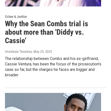
Crime & Justice
Why the Sean Combs trial is
about more than 'Diddy vs.
Cassie'
Anastasia Tsioulcas
, May 25, 2025
The relationship between Combs and his ex-girlfriend,
Cassie Ventura, has been the focus of the prosecution's
case so far, but the charges he faces are bigger and
broader.