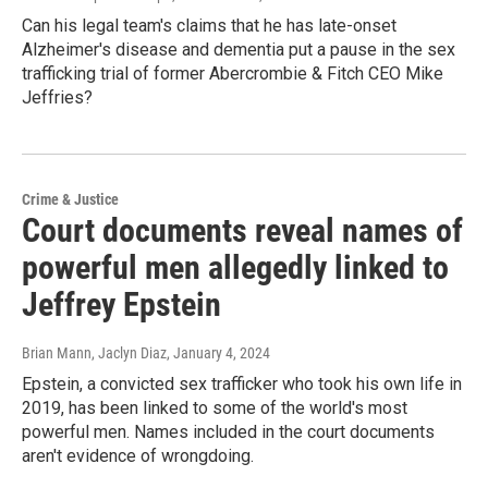
Can his legal team's claims that he has late-onset
Alzheimer's disease and dementia put a pause in the sex
trafficking trial of former Abercrombie & Fitch CEO Mike
Jeffries?
Crime & Justice
Court documents reveal names of
powerful men allegedly linked to
Jeffrey Epstein
Brian Mann, Jaclyn Diaz
, January 4, 2024
Epstein, a convicted sex trafficker who took his own life in
2019, has been linked to some of the world's most
powerful men. Names included in the court documents
aren't evidence of wrongdoing.