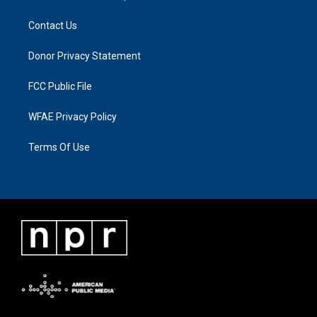
Contact Us
Donor Privacy Statement
FCC Public File
WFAE Privacy Policy
Terms Of Use