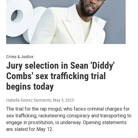
Crime & Justice
Jury selection in Sean 'Diddy'
Combs' sex trafficking trial
begins today
Isabella Gomez Sarmiento
, May 5, 2025
The trial for the rap mogul, who faces criminal charges for
sex trafficking, racketeering conspiracy and transporting to
engage in prostitution, is underway. Opening statements
are slated for May 12.