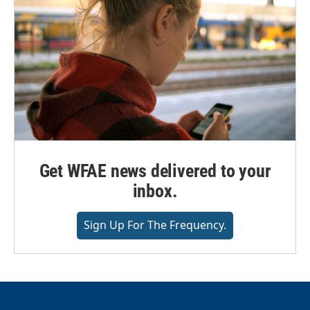
Get WFAE news delivered to your
inbox.
Sign Up For The Frequency.