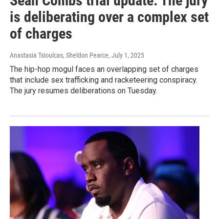
Sean Combs trial update: The jury
is deliberating over a complex set
of charges
Anastasia Tsioulcas, Sheldon Pearce
, July 1, 2025
The hip-hop mogul faces an overlapping set of charges
that include sex trafficking and racketeering conspiracy.
The jury resumes deliberations on Tuesday.