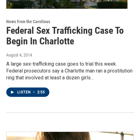
News from the Carolinas
Federal Sex Trafficking Case To
Begin In Charlotte
August 4, 2014
A large sex-trafficking case goes to trial this week.
Federal prosecutors say a Charlotte man ran a prostitution
ring that involved at least a dozen girls…
LISTEN
•
2:55