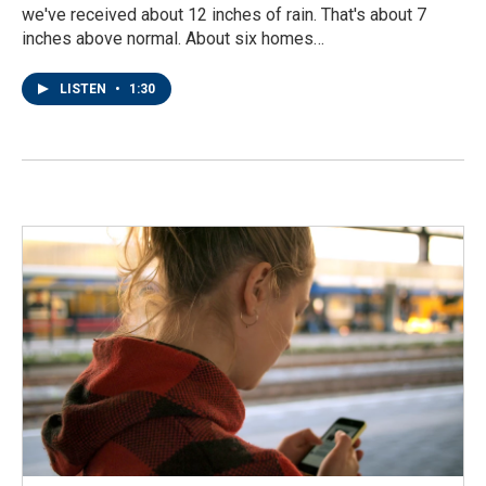
we've received about 12 inches of rain. That's about 7
inches above normal. About six homes…
LISTEN
•
1:30