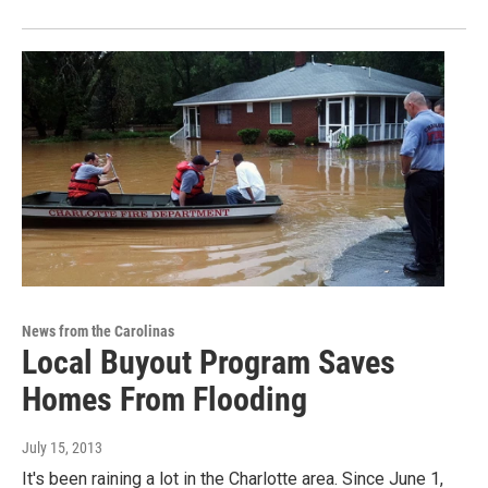
News from the Carolinas
Local Buyout Program Saves
Homes From Flooding
July 15, 2013
It's been raining a lot in the Charlotte area. Since June 1,