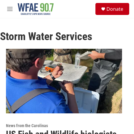
Skip to main content
S
Donate
e
M
a
e
r
n
c
u
h
Storm Water Services
u
e
r
y
News from the Carolinas