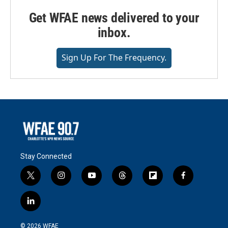
Get WFAE news delivered to your
inbox.
Sign Up For The Frequency.
Stay Connected
t
i
y
t
f
f
w
n
o
h
l
a
i
s
u
r
i
c
l
t
t
t
e
p
e
i
t
a
u
a
b
b
n
e
g
b
d
o
o
© 2026 WFAE