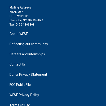
k
r
r
e
s
a
o
e
a
r
k
Mailing Address:
d
m
d
WFAE 90.7
i
P.O. Box 896890
n
Charlotte, NC 28289-6890
Tax ID:
56-1803808
About WFAE
Reflecting our community
Careers and Internships
Contact Us
Donor Privacy Statement
FCC Public File
WFAE Privacy Policy
Terms Of Use