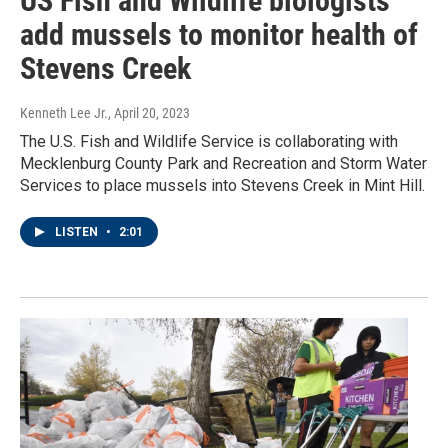
US Fish and Wildlife biologists
add mussels to monitor health of
Stevens Creek
Kenneth Lee Jr.
, April 20, 2023
The U.S. Fish and Wildlife Service is collaborating with
Mecklenburg County Park and Recreation and Storm Water
Services to place mussels into Stevens Creek in Mint Hill.
LISTEN
•
2:01