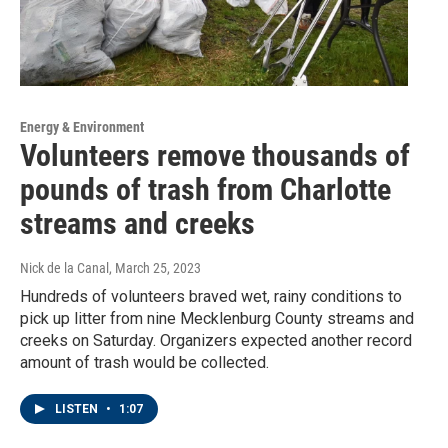
Energy & Environment
Volunteers remove thousands of
pounds of trash from Charlotte
streams and creeks
Nick de la Canal
, March 25, 2023
Hundreds of volunteers braved wet, rainy conditions to
pick up litter from nine Mecklenburg County streams and
creeks on Saturday. Organizers expected another record
amount of trash would be collected.
LISTEN
•
1:07