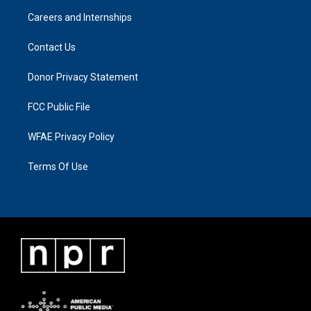
Careers and Internships
Contact Us
Donor Privacy Statement
FCC Public File
WFAE Privacy Policy
Terms Of Use