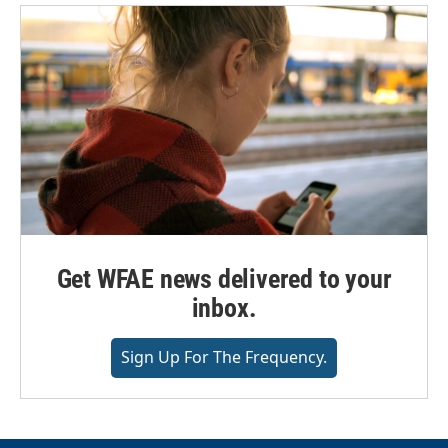
Get WFAE news delivered to your
inbox.
Sign Up For The Frequency.