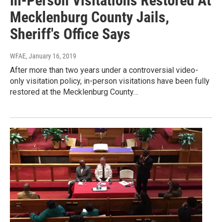
In-Person Visitations Restored At
Mecklenburg County Jails,
Sheriff's Office Says
WFAE
, January 16, 2019
After more than two years under a controversial video-
only visitation policy, in-person visitations have been fully
restored at the Mecklenburg County…