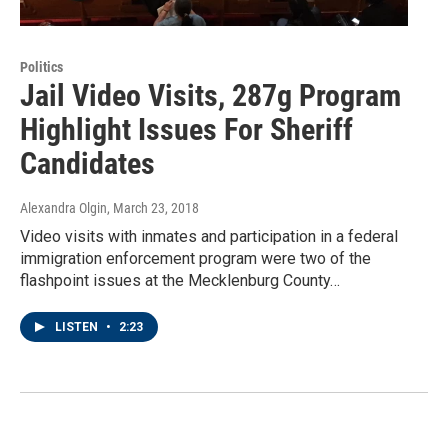
Politics
Jail Video Visits, 287g Program
Highlight Issues For Sheriff
Candidates
Alexandra Olgin
, March 23, 2018
Video visits with inmates and participation in a federal
immigration enforcement program were two of the
flashpoint issues at the Mecklenburg County…
LISTEN
•
2:23