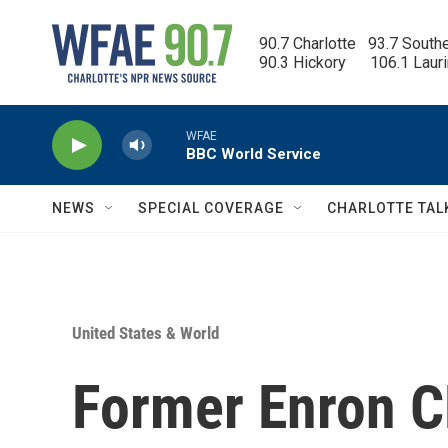
Skip to main content
90.7 Charlotte   93.7 South
90.3 Hickory      106.1 Laur
WFAE
BBC World Service
NEWS
SPECIAL COVERAGE
CHARLOTTE TAL
United States & World
Former Enron C