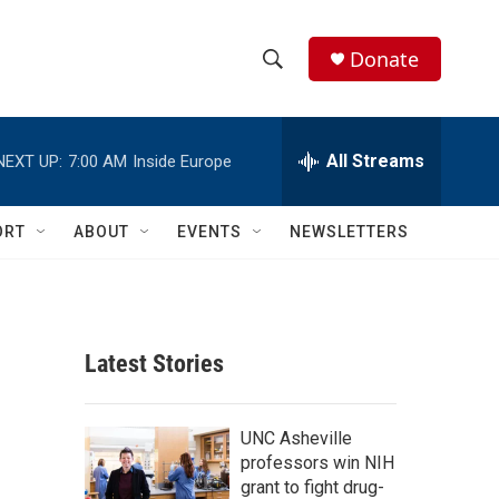
Donate
S
S
e
h
a
r
All Streams
NEXT UP:
7:00 AM
Inside Europe
o
c
h
w
Q
ORT
ABOUT
EVENTS
NEWSLETTERS
u
S
e
r
e
y
a
Latest Stories
r
c
UNC Asheville
professors win NIH
h
grant to fight drug-