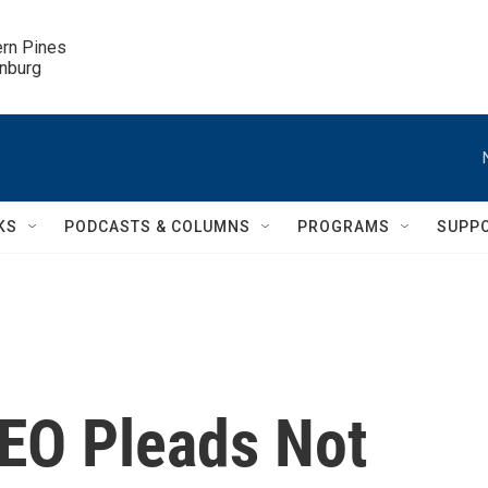
ern Pines

inburg
KS
PODCASTS & COLUMNS
PROGRAMS
SUPP
EO Pleads Not