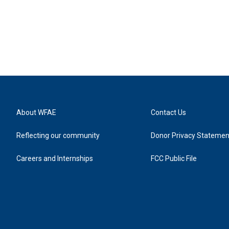
About WFAE
Contact Us
Reflecting our community
Donor Privacy Statemen
Careers and Internships
FCC Public File