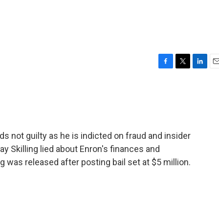
F
T
L
E
a
w
i
m
c
i
n
a
e
t
k
i
b
t
e
l
o
e
d
o
r
I
s not guilty as he is indicted on fraud and insider
k
n
y Skilling lied about Enron's finances and
ng was released after posting bail set at $5 million.