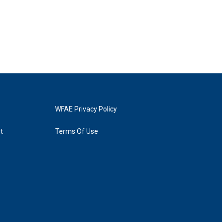
WFAE Privacy Policy
t
Terms Of Use