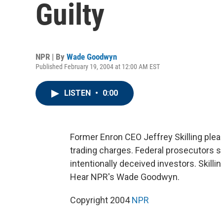
Guilty
NPR | By
Wade Goodwyn
Published February 19, 2004 at 12:00 AM EST
LISTEN
•
0:00
Former Enron CEO Jeffrey Skilling plead
trading charges. Federal prosecutors sa
intentionally deceived investors. Skilli
Hear NPR's Wade Goodwyn.
Copyright 2004
NPR