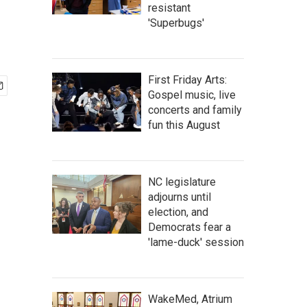
resistant
'Superbugs'
First Friday Arts:
Gospel music, live
concerts and family
fun this August
NC legislature
adjourns until
election, and
Democrats fear a
'lame-duck' session
WakeMed, Atrium