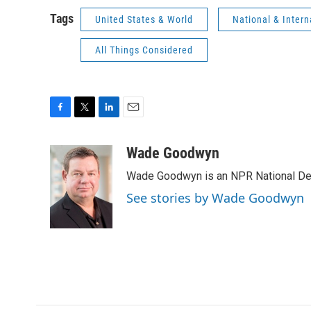
Tags
United States & World
National & Inter
All Things Considered
F
T
L
E
a
w
i
m
c
i
n
a
Wade Goodwyn
e
t
k
i
Wade Goodwyn is an NPR National Des
b
t
e
l
o
e
d
See stories by Wade Goodwyn
o
r
I
k
n