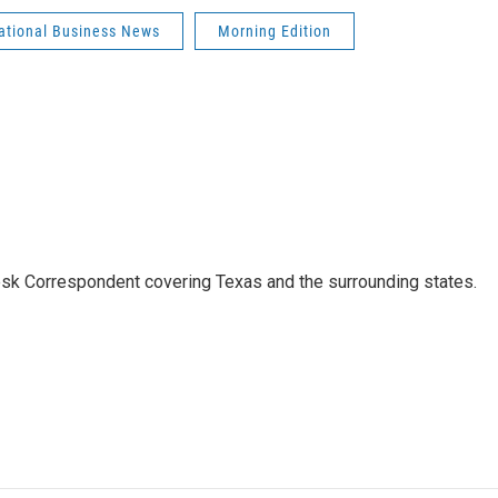
national Business News
Morning Edition
k Correspondent covering Texas and the surrounding states.