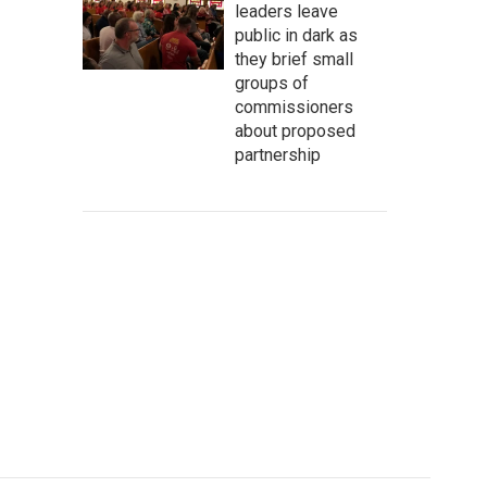
leaders leave
public in dark as
they brief small
groups of
commissioners
about proposed
partnership