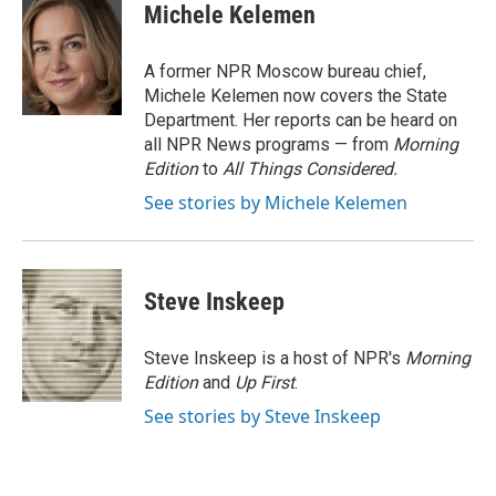
e
t
k
i
Michele Kelemen
b
t
e
l
o
e
d
o
r
I
A former NPR Moscow bureau chief,
k
n
Michele Kelemen now covers the State
Department. Her reports can be heard on
all NPR News programs — from
Morning
Edition
to
All Things Considered.
See stories by Michele Kelemen
Steve Inskeep
Steve Inskeep is a host of NPR's
Morning
Edition
and
Up First
.
See stories by Steve Inskeep