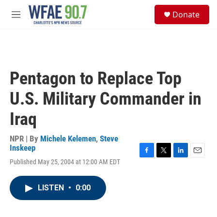
Skip to main content
S
Donate
e
M
a
e
r
n
c
u
h
u
Pentagon to Replace Top
e
r
U.S. Military Commander in
y
Iraq
NPR | By
Michele Kelemen
,
Steve
Inskeep
F
T
L
E
Published May 25, 2004 at 12:00 AM EDT
a
w
i
m
c
i
n
a
e
t
k
i
LISTEN
•
0:00
b
t
e
l
o
e
d
o
r
I