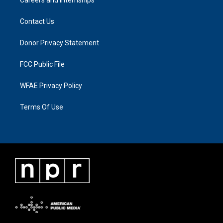
Contact Us
Donor Privacy Statement
FCC Public File
WFAE Privacy Policy
Terms Of Use