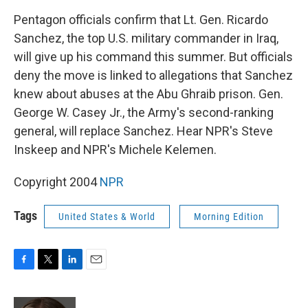
k
n
Pentagon officials confirm that Lt. Gen. Ricardo
Sanchez, the top U.S. military commander in Iraq,
will give up his command this summer. But officials
deny the move is linked to allegations that Sanchez
knew about abuses at the Abu Ghraib prison. Gen.
George W. Casey Jr., the Army's second-ranking
general, will replace Sanchez. Hear NPR's Steve
Inskeep and NPR's Michele Kelemen.
Copyright 2004
NPR
Tags
United States & World
Morning Edition
F
T
L
E
a
w
i
m
c
i
n
a