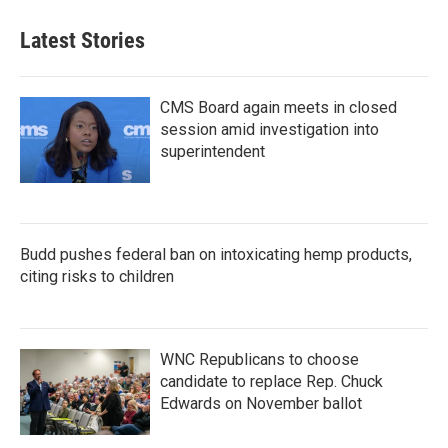
Latest Stories
CMS Board again meets in closed
session amid investigation into
superintendent
Budd pushes federal ban on intoxicating hemp products,
citing risks to children
WNC Republicans to choose
candidate to replace Rep. Chuck
Edwards on November ballot