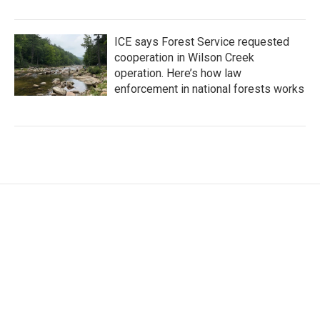
ICE says Forest Service requested
cooperation in Wilson Creek
operation. Here’s how law
enforcement in national forests works