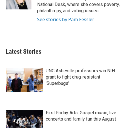
k
n
National Desk, where she covers poverty,
philanthropy, and voting issues.
See stories by Pam Fessler
Latest Stories
UNC Asheville professors win NIH
grant to fight drug-resistant
'Superbugs'
First Friday Arts: Gospel music, live
concerts and family fun this August