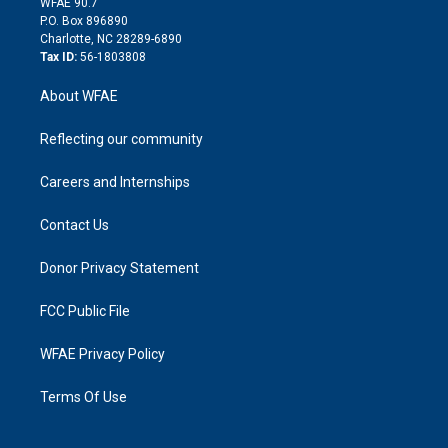
m
d
WFAE 90.7
i
P.O. Box 896890
n
Charlotte, NC 28289-6890
Tax ID:
56-1803808
About WFAE
Reflecting our community
Careers and Internships
Contact Us
Donor Privacy Statement
FCC Public File
WFAE Privacy Policy
Terms Of Use