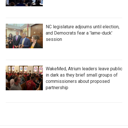
NC legislature adjourns until election,
and Democrats fear a 'lame-duck'
session
WakeMed, Atrium leaders leave public
in dark as they brief small groups of
commissioners about proposed
partnership