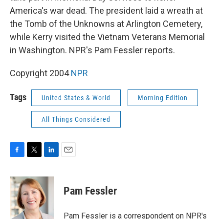
America's war dead. The president laid a wreath at
the Tomb of the Unknowns at Arlington Cemetery,
while Kerry visited the Vietnam Veterans Memorial
in Washington. NPR's Pam Fessler reports.
Copyright 2004
NPR
Tags
United States & World
Morning Edition
All Things Considered
F
T
L
E
a
w
i
m
c
i
n
a
e
t
k
i
Pam Fessler
b
t
e
l
o
e
d
o
r
I
Pam Fessler is a correspondent on NPR's