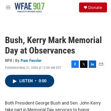
Skip to main content
S
Donate
e
M
a
e
r
n
c
u
h
u
Bush, Kerry Mark Memorial
e
r
Day at Observances
y
NPR | By
Pam Fessler
Published May 31, 2004 at 12:00 AM EDT
F
T
L
E
a
w
i
m
c
i
n
a
LISTEN
•
0:00
e
t
k
i
b
t
e
l
o
e
d
o
r
I
k
n
Both President George Bush and Sen. John Kerry
take part in Memorial Day services to honor