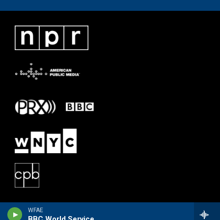
WFAE
BBC World Service