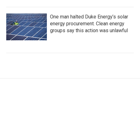
One man halted Duke Energy’s solar
energy procurement. Clean energy
groups say this action was unlawful