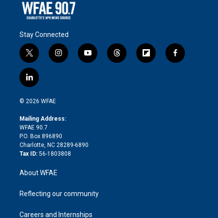
Stay Connected
t
i
y
t
f
f
w
n
o
h
l
a
i
s
u
r
i
c
l
t
t
t
e
p
e
i
t
a
u
a
b
b
n
e
g
b
d
o
o
© 2026 WFAE
k
r
r
e
s
a
o
e
a
r
k
Mailing Address:
d
m
d
WFAE 90.7
i
P.O. Box 896890
n
Charlotte, NC 28289-6890
Tax ID:
56-1803808
About WFAE
Reflecting our community
Careers and Internships