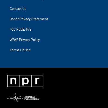
Contact Us
Donor Privacy Statement
FCC Public File
WFAE Privacy Policy
Terms Of Use