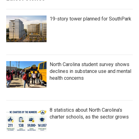
o
r
I
k
n
19-story tower planned for SouthPark
North Carolina student survey shows
declines in substance use and mental
health concerns
8 statistics about North Carolina's
charter schools, as the sector grows