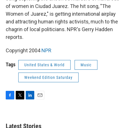
of women in Ciudad Juarez. The hit song, "The
Women of Juarez," is getting international airplay
and attracting human rights activists, much to the
chagrin of local politicians. NPR's Gerry Hadden
reports.
Copyright 2004
NPR
Tags
United States & World
Music
Weekend Edition Saturday
F
T
L
E
a
w
i
m
c
i
n
a
e
t
k
i
b
t
e
l
Latest Stories
o
e
d