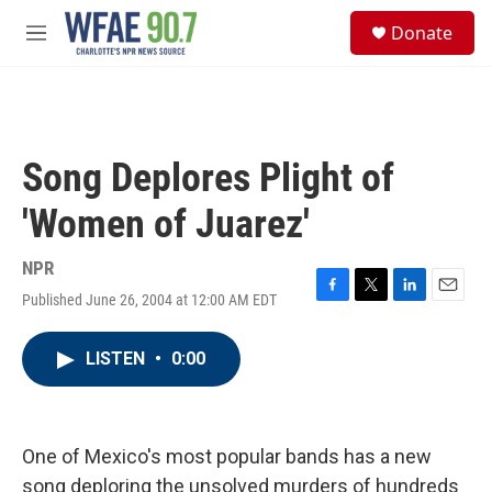
Skip to main content
S
Donate
e
M
a
e
r
n
c
u
h
u
Song Deplores Plight of
e
r
'Women of Juarez'
y
NPR
Published June 26, 2004 at 12:00 AM EDT
F
T
L
E
a
w
i
m
c
i
n
a
LISTEN
•
0:00
e
t
k
i
b
t
e
l
o
e
d
o
r
I
k
n
One of Mexico's most popular bands has a new
song deploring the unsolved murders of hundreds