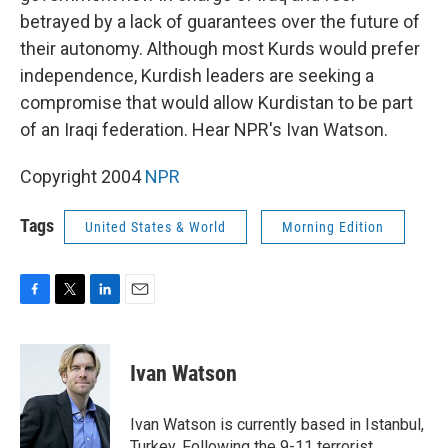
betrayed by a lack of guarantees over the future of
their autonomy. Although most Kurds would prefer
independence, Kurdish leaders are seeking a
compromise that would allow Kurdistan to be part
of an Iraqi federation. Hear NPR's Ivan Watson.
Copyright 2004
NPR
Tags
United States & World
Morning Edition
F
T
L
E
a
w
i
m
c
i
n
a
e
t
k
i
Ivan Watson
b
t
e
l
o
e
d
o
r
I
Ivan Watson is currently based in Istanbul,
k
n
Turkey. Following the 9-11 terrorist