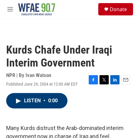
Skip to main content
S
Donate
e
M
a
e
r
n
c
u
h
u
Kurds Chafe Under Iraqi
e
r
Interim Government
y
NPR | By
Ivan Watson
Published June 29, 2004 at 12:00 AM EDT
F
T
L
E
a
w
i
m
c
i
n
a
LISTEN
•
0:00
e
t
k
i
b
t
e
l
o
e
d
o
r
I
k
n
Many Kurds distrust the Arab-dominated interim
government now in charge of Iraq and feel