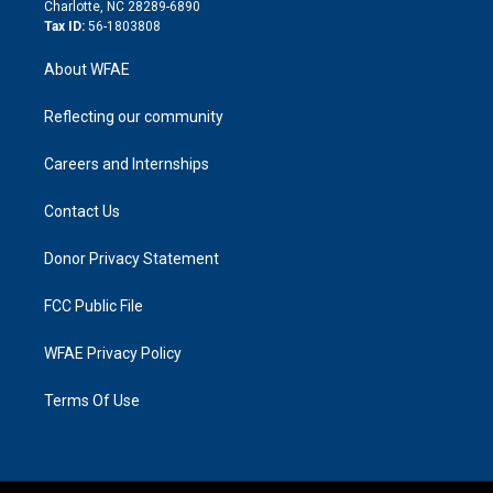
n
Charlotte, NC 28289-6890
Tax ID:
56-1803808
About WFAE
Reflecting our community
Careers and Internships
Contact Us
Donor Privacy Statement
FCC Public File
WFAE Privacy Policy
Terms Of Use