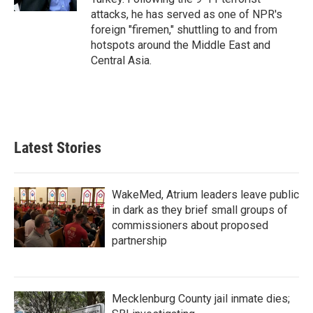
attacks, he has served as one of NPR's
foreign "firemen," shuttling to and from
hotspots around the Middle East and
Central Asia.
Latest Stories
WakeMed, Atrium leaders leave public
in dark as they brief small groups of
commissioners about proposed
partnership
Mecklenburg County jail inmate dies;