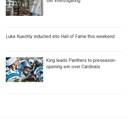
SBI investigating
Luke Kuechly inducted into Hall of Fame this weekend
King leads Panthers to preseason-
opening win over Cardinals