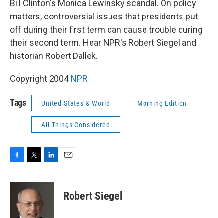
Bill Clinton's Monica Lewinsky scandal. On policy
matters, controversial issues that presidents put
off during their first term can cause trouble during
their second term. Hear NPR's Robert Siegel and
historian Robert Dallek.
Copyright 2004
NPR
Tags
United States & World
Morning Edition
All Things Considered
F
T
L
E
a
w
i
m
c
i
n
a
e
t
k
i
Robert Siegel
b
t
e
l
o
e
d