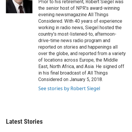
o
r
I
Prior to his retirement, Robert Siegel was
k
n
the senior host of NPR's award-winning
evening newsmagazine All Things
Considered. With 40 years of experience
working in radio news, Siegel hosted the
country's most-listened-to, afternoon-
drive-time news radio program and
reported on stories and happenings all
over the globe, and reported from a variety
of locations across Europe, the Middle
East, North Africa, and Asia. He signed off
in his final broadcast of All Things
Considered on January 5, 2018.
See stories by Robert Siegel
Latest Stories