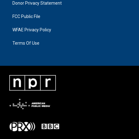
Donor Privacy Statement
FCC Public File
WFAE Privacy Policy
Terms Of Use