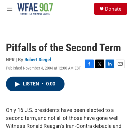
Skip to main content
S
Donate
e
M
a
e
r
n
c
u
h
u
Pitfalls of the Second Term
e
r
y
NPR | By
Robert Siegel
Published November 4, 2004 at 12:00 AM EST
F
T
L
E
a
w
i
m
c
i
n
a
LISTEN
•
0:00
e
t
k
i
b
t
e
l
o
e
d
o
r
I
k
n
Only 16 U.S. presidents have been elected to a
second term, and not all of those have gone well:
Witness Ronald Reagan's Iran-Contra debacle and