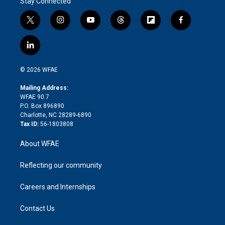
Stay Connected
t
i
y
t
f
f
w
n
o
h
l
a
i
s
u
r
i
c
l
t
t
t
e
p
e
i
t
a
u
a
b
b
n
e
g
b
d
o
o
© 2026 WFAE
k
r
r
e
s
a
o
e
a
r
k
Mailing Address:
d
m
d
WFAE 90.7
i
P.O. Box 896890
n
Charlotte, NC 28289-6890
Tax ID:
56-1803808
About WFAE
Reflecting our community
Careers and Internships
Contact Us