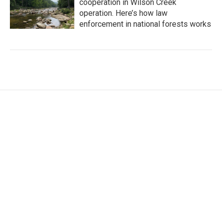
cooperation in Wilson Creek
operation. Here’s how law
enforcement in national forests works