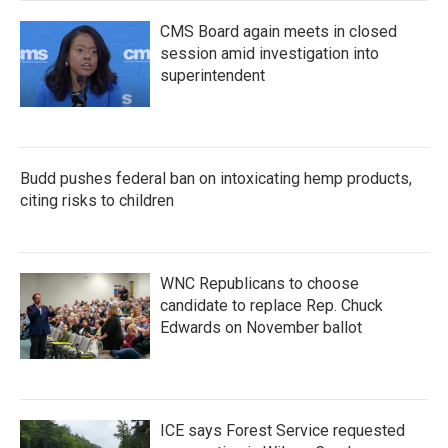
CMS Board again meets in closed
session amid investigation into
superintendent
Budd pushes federal ban on intoxicating hemp products,
citing risks to children
WNC Republicans to choose
candidate to replace Rep. Chuck
Edwards on November ballot
ICE says Forest Service requested