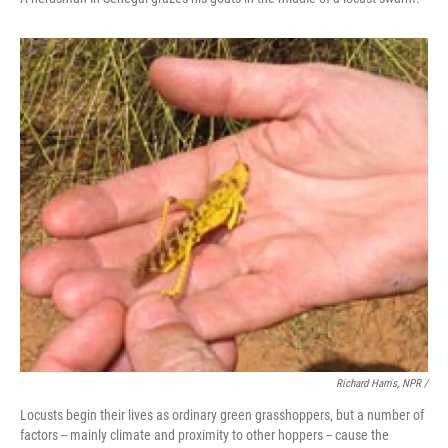
Richard Harris, NPR /
Locusts begin their lives as ordinary green grasshoppers, but a number of
factors -- mainly climate and proximity to other hoppers -- cause the