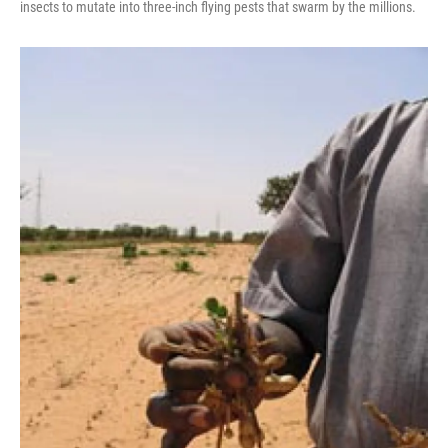
insects to mutate into three-inch flying pests that swarm by the millions.