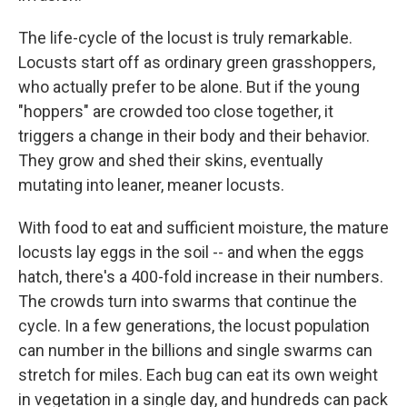
The life-cycle of the locust is truly remarkable.
Locusts start off as ordinary green grasshoppers,
who actually prefer to be alone. But if the young
"hoppers" are crowded too close together, it
triggers a change in their body and their behavior.
They grow and shed their skins, eventually
mutating into leaner, meaner locusts.
With food to eat and sufficient moisture, the mature
locusts lay eggs in the soil -- and when the eggs
hatch, there's a 400-fold increase in their numbers.
The crowds turn into swarms that continue the
cycle. In a few generations, the locust population
can number in the billions and single swarms can
stretch for miles. Each bug can eat its own weight
in vegetation in a single day, and hundreds can pack