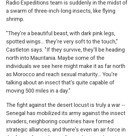
Radio Expeditions team is suddenly in the midst of
a swarm of three-inch-long insects, like flying
shrimp.
"They're a beautiful beast, with dark pink legs,
spotted wings... they're very soft to the touch,"
Castleton says. "If they survive, they'll be heading
north into Mauritania. Maybe some of the
individuals we see here might make it as far north
as Morocco and reach sexual maturity... You're
talking about an insect that's quite capable of
moving 500 miles in a day."
The fight against the desert locust is truly a war --
Senegal has mobilized its army against the insect
invaders, neighboring countries have formed
strategic alliances, and there's even an air force in