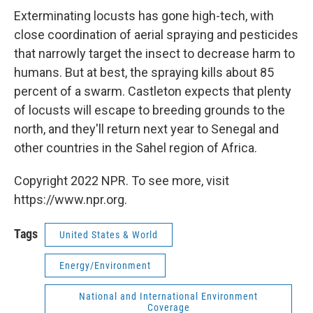
Exterminating locusts has gone high-tech, with
close coordination of aerial spraying and pesticides
that narrowly target the insect to decrease harm to
humans. But at best, the spraying kills about 85
percent of a swarm. Castleton expects that plenty
of locusts will escape to breeding grounds to the
north, and they'll return next year to Senegal and
other countries in the Sahel region of Africa.
Copyright 2022 NPR. To see more, visit
https://www.npr.org.
Tags
United States & World
Energy/Environment
National and International Environment
Coverage