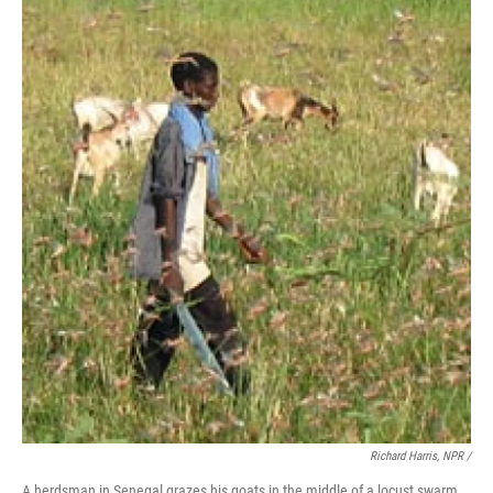
Richard Harris, NPR /
A herdsman in Senegal grazes his goats in the middle of a locust swarm.