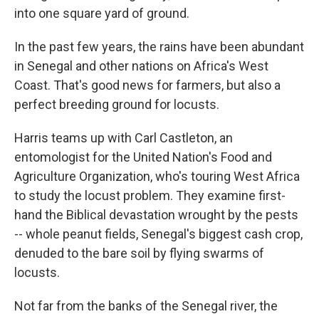
into one square yard of ground.
In the past few years, the rains have been abundant
in Senegal and other nations on Africa's West
Coast. That's good news for farmers, but also a
perfect breeding ground for locusts.
Harris teams up with Carl Castleton, an
entomologist for the United Nation's Food and
Agriculture Organization, who's touring West Africa
to study the locust problem. They examine first-
hand the Biblical devastation wrought by the pests
-- whole peanut fields, Senegal's biggest cash crop,
denuded to the bare soil by flying swarms of
locusts.
Not far from the banks of the Senegal river, the