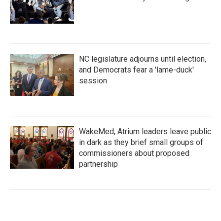
NC legislature adjourns until election,
and Democrats fear a 'lame-duck'
session
WakeMed, Atrium leaders leave public
in dark as they brief small groups of
commissioners about proposed
partnership