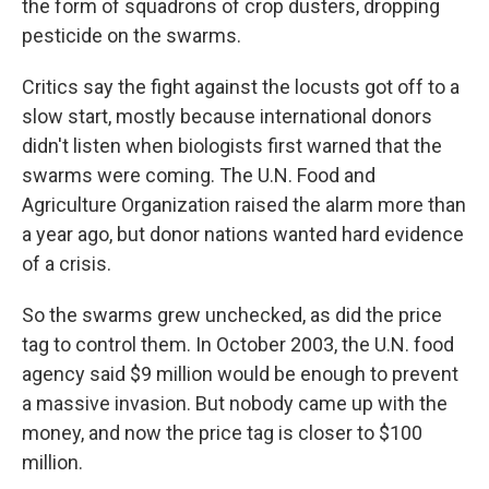
the form of squadrons of crop dusters, dropping
pesticide on the swarms.
Critics say the fight against the locusts got off to a
slow start, mostly because international donors
didn't listen when biologists first warned that the
swarms were coming. The U.N. Food and
Agriculture Organization raised the alarm more than
a year ago, but donor nations wanted hard evidence
of a crisis.
So the swarms grew unchecked, as did the price
tag to control them. In October 2003, the U.N. food
agency said $9 million would be enough to prevent
a massive invasion. But nobody came up with the
money, and now the price tag is closer to $100
million.