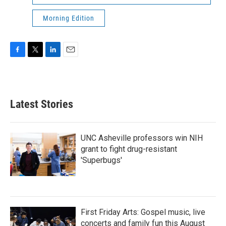
Morning Edition
F
T
L
E
a
w
i
m
c
i
n
a
e
t
k
i
b
t
e
l
Latest Stories
o
e
d
o
r
I
k
n
UNC Asheville professors win NIH
grant to fight drug-resistant
'Superbugs'
First Friday Arts: Gospel music, live
concerts and family fun this August