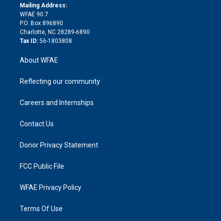
e
a
r
k
Mailing Address:
d
m
d
WFAE 90.7
i
P.O. Box 896890
n
Charlotte, NC 28289-6890
Tax ID:
56-1803808
About WFAE
Reflecting our community
Careers and Internships
Contact Us
Donor Privacy Statement
FCC Public File
WFAE Privacy Policy
Terms Of Use