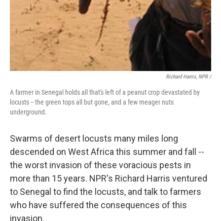
Richard Harris, NPR /
A farmer in Senegal holds all that's left of a peanut crop devastated by
locusts -- the green tops all but gone, and a few meager nuts
underground.
Swarms of desert locusts many miles long
descended on West Africa this summer and fall --
the worst invasion of these voracious pests in
more than 15 years. NPR's Richard Harris ventured
to Senegal to find the locusts, and talk to farmers
who have suffered the consequences of this
invasion.