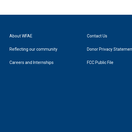
About WFAE
Contact Us
Reflecting our community
Donor Privacy Statemen
Careers and Internships
FCC Public File