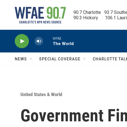
Skip to main content
90.7 Charlotte   93.7 South
90.3 Hickory      106.1 Laur
WFAE
The World
NEWS
SPECIAL COVERAGE
CHARLOTTE TAL
United States & World
Government Fin