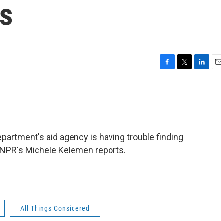
bs
F
T
L
E
a
w
i
m
c
i
n
a
e
t
k
i
b
t
e
l
o
e
d
o
r
I
epartment's aid agency is having trouble finding
k
n
e. NPR's Michele Kelemen reports.
All Things Considered