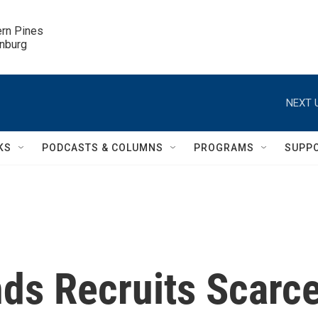
ern Pines

inburg
NEXT 
KS
PODCASTS & COLUMNS
PROGRAMS
SUPP
ds Recruits Scarc