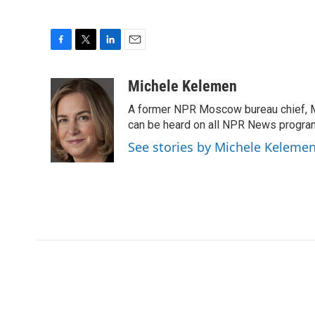
F
T
L
E
a
w
i
m
c
i
n
a
Michele Kelemen
e
t
k
i
A former NPR Moscow bureau chief, M
b
t
e
l
o
e
d
can be heard on all NPR News progr
o
r
I
See stories by Michele Keleme
k
n