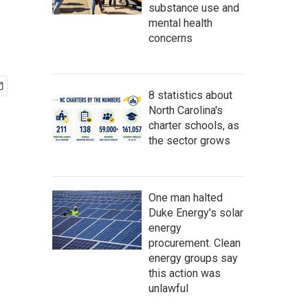
substance use and
mental health
concerns
8 statistics about
North Carolina's
charter schools, as
the sector grows
One man halted
Duke Energy’s solar
energy
procurement. Clean
energy groups say
this action was
unlawful