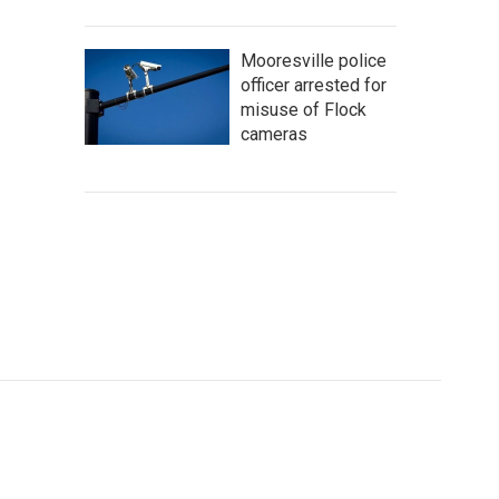
Mooresville police
officer arrested for
misuse of Flock
cameras