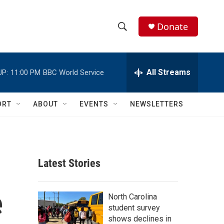
Donate
S
S
e
h
a
r
All Streams
UP:
11:00 PM
BBC World Service
o
c
h
w
Q
ORT
ABOUT
EVENTS
NEWSLETTERS
u
S
e
r
e
y
a
Latest Stories
r
e
c
North Carolina
student survey
h
shows declines in