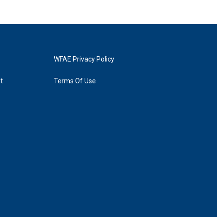
WFAE Privacy Policy
t
Terms Of Use