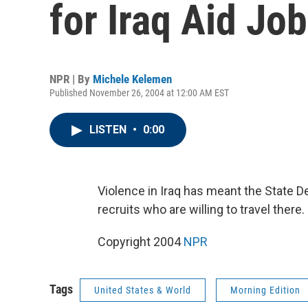
for Iraq Aid Jo
NPR | By
Michele Kelemen
Published November 26, 2004 at 12:00 AM EST
LISTEN
•
0:00
Violence in Iraq has meant the State D
recruits who are willing to travel ther
Copyright 2004
NPR
Tags
United States & World
Morning Edition