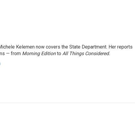
ichele Kelemen now covers the State Department. Her reports
ams — from
Morning Edition
to
All Things Considered.
n