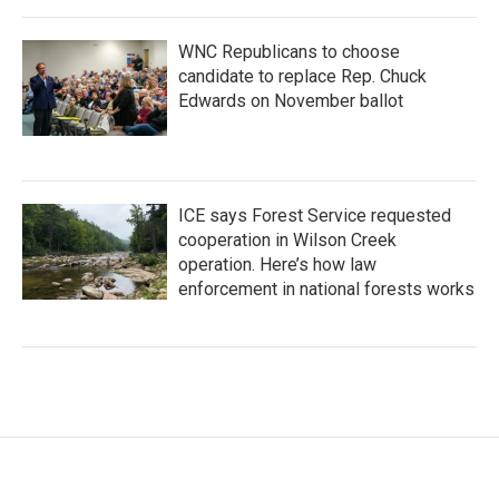
WNC Republicans to choose
candidate to replace Rep. Chuck
Edwards on November ballot
ICE says Forest Service requested
cooperation in Wilson Creek
operation. Here’s how law
enforcement in national forests works