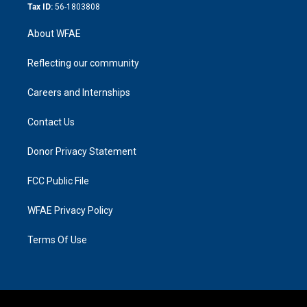
Tax ID:
56-1803808
About WFAE
Reflecting our community
Careers and Internships
Contact Us
Donor Privacy Statement
FCC Public File
WFAE Privacy Policy
Terms Of Use