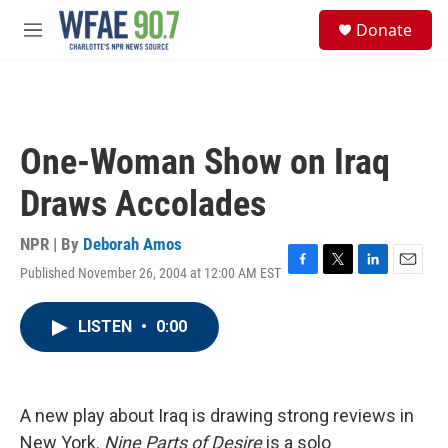
Skip to main content
S
Donate
e
M
a
e
r
n
c
u
h
u
One-Woman Show on Iraq
e
r
Draws Accolades
y
NPR | By
Deborah Amos
Published November 26, 2004 at 12:00 AM EST
F
T
L
E
a
w
i
m
c
i
n
a
LISTEN
•
0:00
e
t
k
i
b
t
e
l
o
e
d
o
r
I
k
n
A new play about Iraq is drawing strong reviews in
New York.
Nine Parts of Desire
is a solo