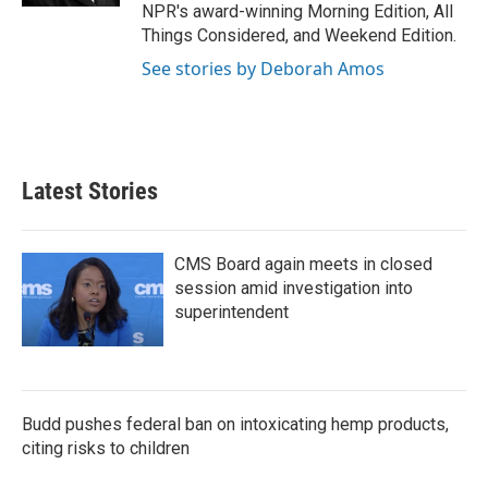
NPR's award-winning Morning Edition, All
Things Considered, and Weekend Edition.
See stories by Deborah Amos
Latest Stories
CMS Board again meets in closed
session amid investigation into
superintendent
Budd pushes federal ban on intoxicating hemp products,
citing risks to children