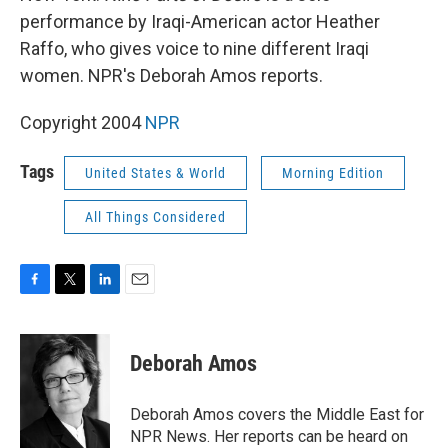
performance by Iraqi-American actor Heather
Raffo, who gives voice to nine different Iraqi
women. NPR's Deborah Amos reports.
Copyright 2004
NPR
Tags
United States & World
Morning Edition
All Things Considered
F
T
L
E
a
w
i
m
c
i
n
a
e
t
k
i
Deborah Amos
b
t
e
l
o
e
d
o
r
I
Deborah Amos covers the Middle East for
k
n
NPR News. Her reports can be heard on