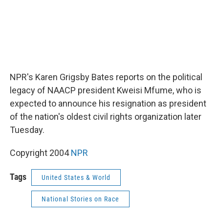
NPR's Karen Grigsby Bates reports on the political
legacy of NAACP president Kweisi Mfume, who is
expected to announce his resignation as president
of the nation's oldest civil rights organization later
Tuesday.
Copyright 2004
NPR
Tags
United States & World
National Stories on Race