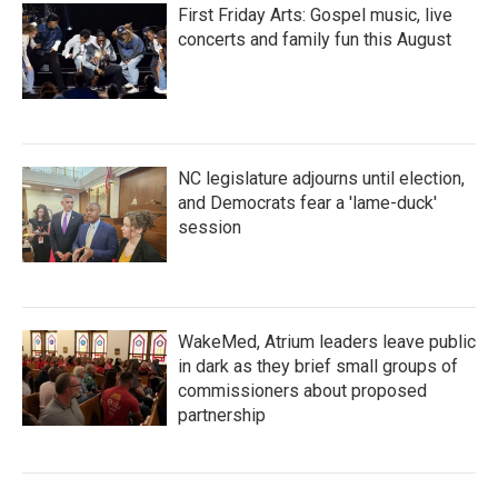
First Friday Arts: Gospel music, live
concerts and family fun this August
NC legislature adjourns until election,
and Democrats fear a 'lame-duck'
session
WakeMed, Atrium leaders leave public
in dark as they brief small groups of
commissioners about proposed
partnership