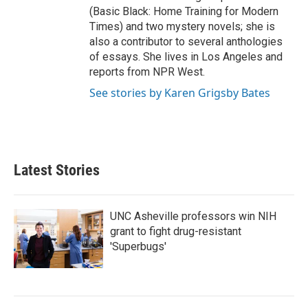
(Basic Black: Home Training for Modern
Times) and two mystery novels; she is
also a contributor to several anthologies
of essays. She lives in Los Angeles and
reports from NPR West.
See stories by Karen Grigsby Bates
Latest Stories
UNC Asheville professors win NIH
grant to fight drug-resistant
'Superbugs'