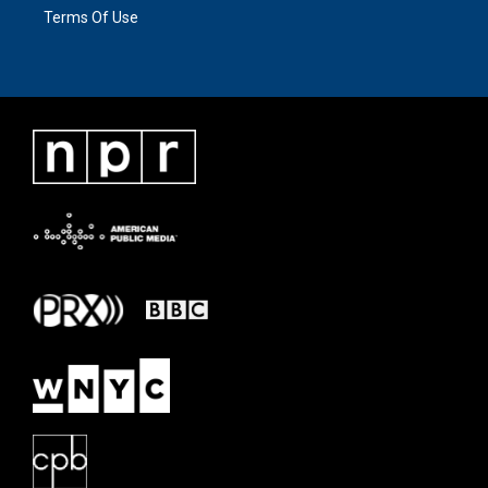
Terms Of Use