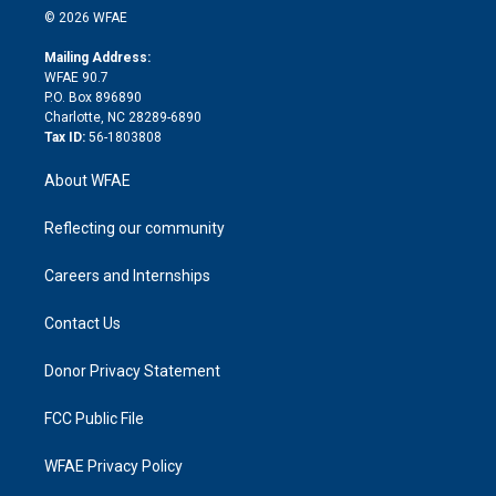
n
e
g
b
d
o
o
© 2026 WFAE
k
r
r
e
s
a
o
e
a
r
k
Mailing Address:
d
m
d
WFAE 90.7
i
P.O. Box 896890
n
Charlotte, NC 28289-6890
Tax ID:
56-1803808
About WFAE
Reflecting our community
Careers and Internships
Contact Us
Donor Privacy Statement
FCC Public File
WFAE Privacy Policy