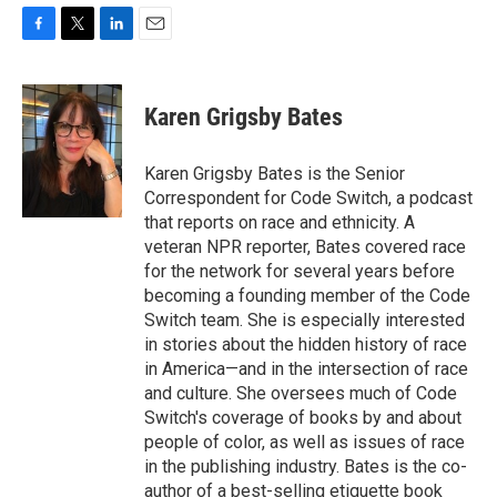
F
T
L
E
a
w
i
m
c
i
n
a
e
t
k
i
Karen Grigsby Bates
b
t
e
l
o
e
d
o
r
I
Karen Grigsby Bates is the Senior
k
n
Correspondent for Code Switch, a podcast
that reports on race and ethnicity. A
veteran NPR reporter, Bates covered race
for the network for several years before
becoming a founding member of the Code
Switch team. She is especially interested
in stories about the hidden history of race
in America—and in the intersection of race
and culture. She oversees much of Code
Switch's coverage of books by and about
people of color, as well as issues of race
in the publishing industry. Bates is the co-
author of a best-selling etiquette book