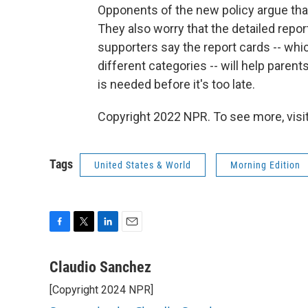
Opponents of the new policy argue that
They also worry that the detailed repor
supporters say the report cards -- wh
different categories -- will help pare
is needed before it's too late.
Copyright 2022 NPR. To see more, visit
Tags
United States & World
Morning Edition
F
T
L
E
a
w
i
m
c
i
n
a
Claudio Sanchez
e
t
k
i
[Copyright 2024 NPR]
b
t
e
l
o
e
d