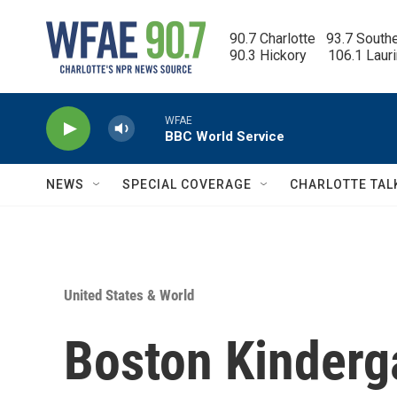
Skip to main content
90.7 Charlotte   93.7 South
90.3 Hickory      106.1 Laur
WFAE
BBC World Service
NEWS
SPECIAL COVERAGE
CHARLOTTE TAL
United States & World
Boston Kinderg