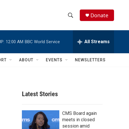
Donate
S
S
e
h
a
r
All Streams
P:
12:00 AM
BBC World Service
o
c
h
w
Q
ORT
ABOUT
EVENTS
NEWSLETTERS
u
S
e
r
e
y
a
Latest Stories
r
c
CMS Board again
meets in closed
h
session amid