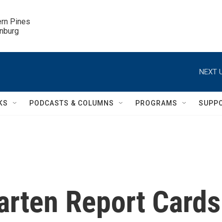
ern Pines

inburg
NEXT U
KS
PODCASTS & COLUMNS
PROGRAMS
SUPP
arten Report Cards