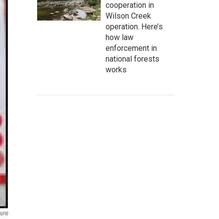
cooperation in
Wilson Creek
operation. Here’s
how law
enforcement in
national forests
works
 NPR