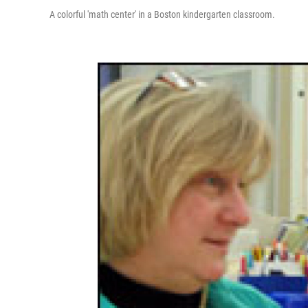
A colorful 'math center' in a Boston kindergarten classroom.