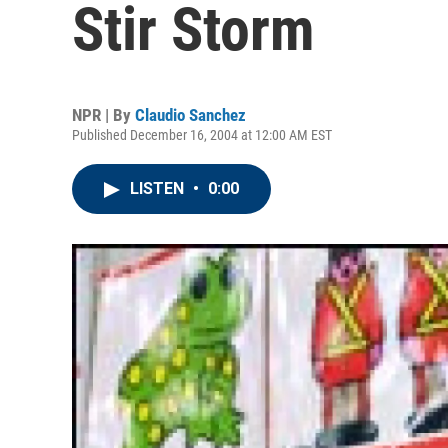
Stir Storm
NPR | By
Claudio Sanchez
Published December 16, 2004 at 12:00 AM EST
LISTEN
•
0:00