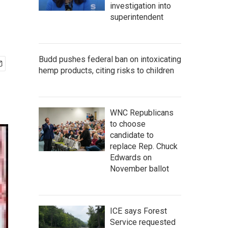
investigation into
superintendent
Budd pushes federal ban on intoxicating
hemp products, citing risks to children
WNC Republicans
to choose
candidate to
replace Rep. Chuck
Edwards on
November ballot
ICE says Forest
Service requested