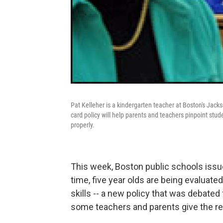
Pat Kelleher is a kindergarten teacher at Boston's Ja
card policy will help parents and teachers pinpoint stu
properly.
This week, Boston public schools issued
time, five year olds are being evaluat
skills -- a new policy that was debated
some teachers and parents give the re