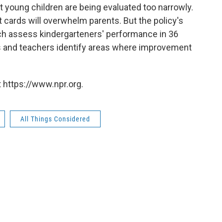
 young children are being evaluated too narrowly.
t cards will overwhelm parents. But the policy's
ich assess kindergarteners' performance in 36
nts and teachers identify areas where improvement
 https://www.npr.org.
All Things Considered