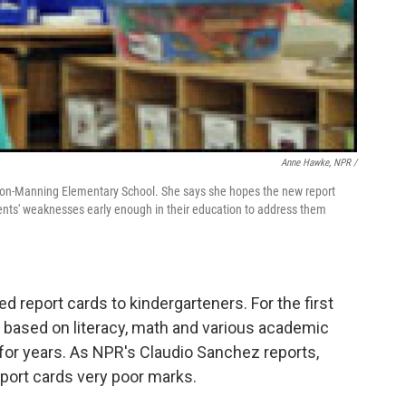
Anne Hawke, NPR /
ckson-Manning Elementary School. She says she hopes the new report
dents' weaknesses early enough in their education to address them
 report cards to kindergarteners. For the first
ed based on literacy, math and various academic
 for years. As NPR's Claudio Sanchez reports,
port cards very poor marks.