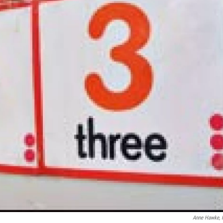
Anne Hawke,