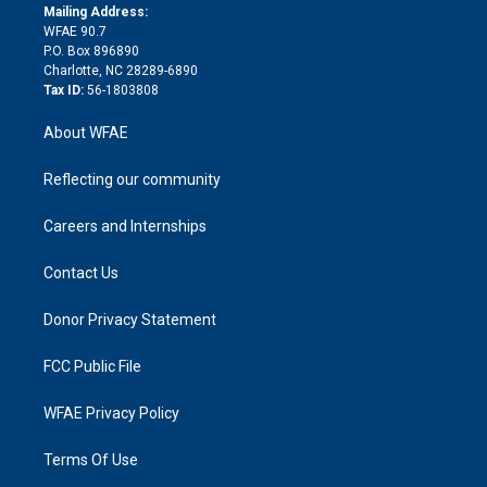
e
a
r
k
Mailing Address:
d
m
d
WFAE 90.7
i
P.O. Box 896890
n
Charlotte, NC 28289-6890
Tax ID:
56-1803808
About WFAE
Reflecting our community
Careers and Internships
Contact Us
Donor Privacy Statement
FCC Public File
WFAE Privacy Policy
Terms Of Use