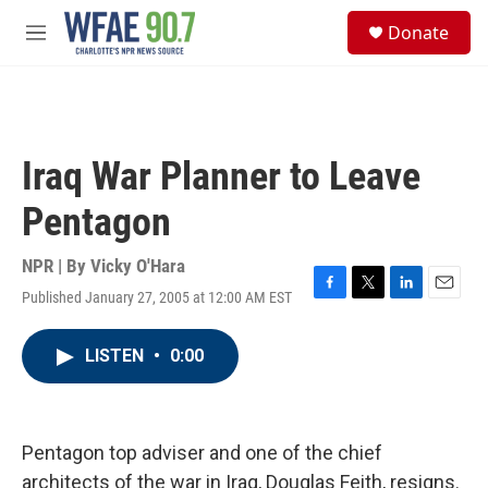
Skip to main content
S
Donate
e
M
a
e
r
n
c
u
h
u
Iraq War Planner to Leave
e
r
Pentagon
y
NPR | By
Vicky O'Hara
Published January 27, 2005 at 12:00 AM EST
F
T
L
E
a
w
i
m
c
i
n
a
LISTEN
•
0:00
e
t
k
i
b
t
e
l
o
e
d
o
r
I
k
n
Pentagon top adviser and one of the chief
architects of the war in Iraq, Douglas Feith, resigns.