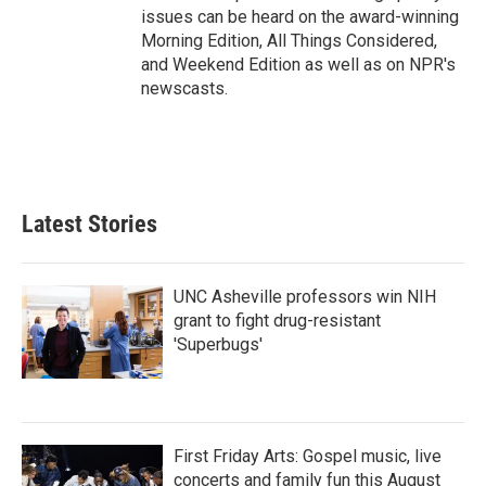
issues can be heard on the award-winning
Morning Edition, All Things Considered,
and Weekend Edition as well as on NPR's
newscasts.
Latest Stories
UNC Asheville professors win NIH
grant to fight drug-resistant
'Superbugs'
First Friday Arts: Gospel music, live
concerts and family fun this August