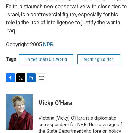
Feith, a staunch neo-conservative with close ties to
Israel, is a controversial figure, especially for his
role in the use of intelligence to justify the war in
Iraq.
Copyright 2005
NPR
Tags
United States & World
Morning Edition
F
T
L
E
a
w
i
m
c
i
n
a
e
t
k
i
Vicky O'Hara
b
t
e
l
o
e
d
o
r
I
Victoria (Vicky) O'Hara is a diplomatic
k
n
correspondent for NPR. Her coverage of
the State Department and foreign policy