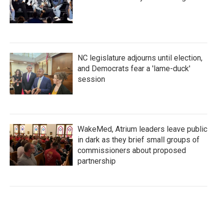
NC legislature adjourns until election,
and Democrats fear a 'lame-duck'
session
WakeMed, Atrium leaders leave public
in dark as they brief small groups of
commissioners about proposed
partnership