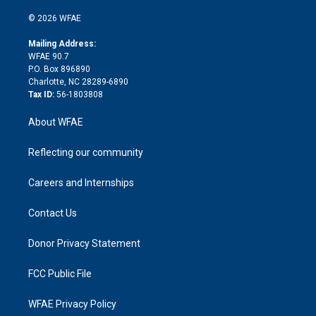
i
t
a
u
a
b
b
n
e
g
b
d
o
o
© 2026 WFAE
k
r
r
e
s
a
o
e
a
r
k
Mailing Address:
d
m
d
WFAE 90.7
i
P.O. Box 896890
n
Charlotte, NC 28289-6890
Tax ID:
56-1803808
About WFAE
Reflecting our community
Careers and Internships
Contact Us
Donor Privacy Statement
FCC Public File
WFAE Privacy Policy