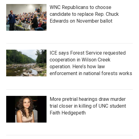
WNC Republicans to choose
candidate to replace Rep. Chuck
Edwards on November ballot
ICE says Forest Service requested
cooperation in Wilson Creek
operation. Here’s how law
enforcement in national forests works
More pretrial hearings draw murder
trial closer in killing of UNC student
Faith Hedgepeth