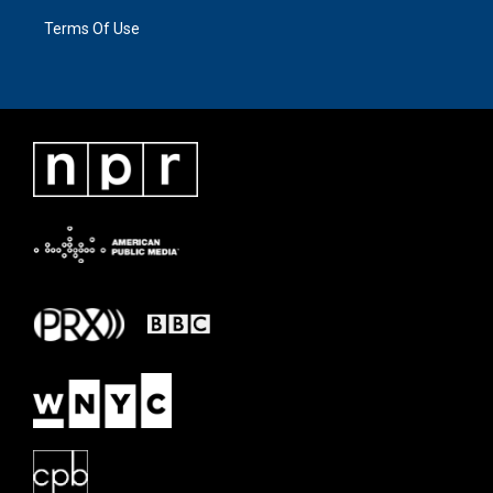
Terms Of Use