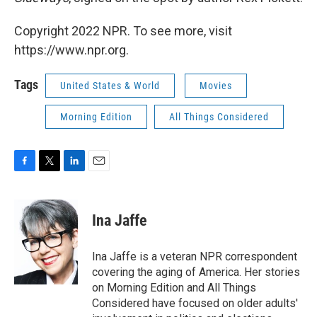
Copyright 2022 NPR. To see more, visit
https://www.npr.org.
Tags
United States & World
Movies
Morning Edition
All Things Considered
F
T
L
E
a
w
i
m
c
i
n
a
e
t
k
i
Ina Jaffe
b
t
e
l
o
e
d
o
r
I
Ina Jaffe is a veteran NPR correspondent
k
n
covering the aging of America. Her stories
on Morning Edition and All Things
Considered have focused on older adults'