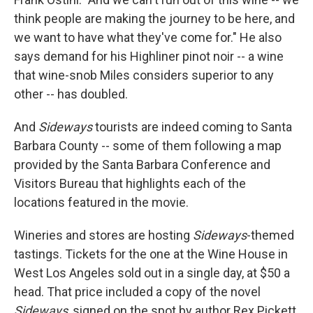
think people are making the journey to be here, and
we want to have what they've come for." He also
says demand for his Highliner pinot noir -- a wine
that wine-snob Miles considers superior to any
other -- has doubled.
And
Sideways
tourists are indeed coming to Santa
Barbara County -- some of them following a map
provided by the Santa Barbara Conference and
Visitors Bureau that highlights each of the
locations featured in the movie.
Wineries and stores are hosting
Sideways
-themed
tastings. Tickets for the one at the Wine House in
West Los Angeles sold out in a single day, at $50 a
head. That price included a copy of the novel
Sideways
, signed on the spot by author Rex Pickett.