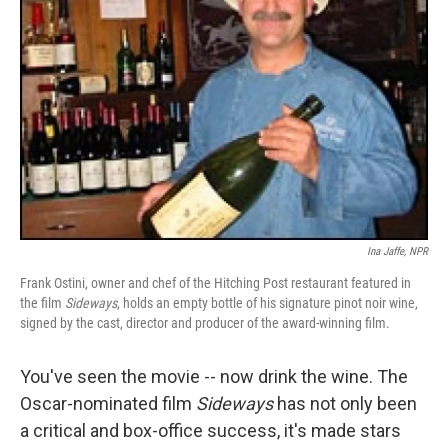
Ina Jaffe, NPR
Frank Ostini, owner and chef of the Hitching Post restaurant featured in
the film
Sideways
, holds an empty bottle of his signature pinot noir wine,
signed by the cast, director and producer of the award-winning film.
You've seen the movie -- now drink the wine. The
Oscar-nominated film
Sideways
has not only been
a critical and box-office success, it's made stars