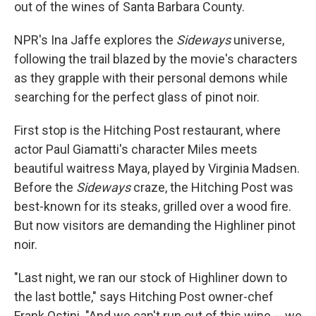
out of the wines of Santa Barbara County.
NPR's Ina Jaffe explores the
Sideways
universe,
following the trail blazed by the movie's characters
as they grapple with their personal demons while
searching for the perfect glass of pinot noir.
First stop is the Hitching Post restaurant, where
actor Paul Giamatti's character Miles meets
beautiful waitress Maya, played by Virginia Madsen.
Before the
Sideways
craze, the Hitching Post was
best-known for its steaks, grilled over a wood fire.
But now visitors are demanding the Highliner pinot
noir.
"Last night, we ran our stock of Highliner down to
the last bottle," says Hitching Post owner-chef
Frank Ostini. "And we can't run out of this wine -- we