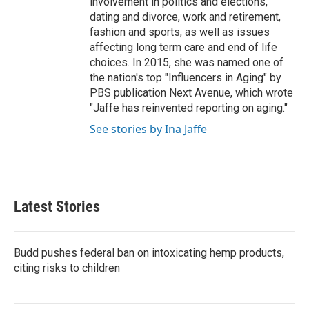
involvement in politics and elections,
dating and divorce, work and retirement,
fashion and sports, as well as issues
affecting long term care and end of life
choices. In 2015, she was named one of
the nation's top "Influencers in Aging" by
PBS publication Next Avenue, which wrote
"Jaffe has reinvented reporting on aging."
See stories by Ina Jaffe
Latest Stories
Budd pushes federal ban on intoxicating hemp products,
citing risks to children