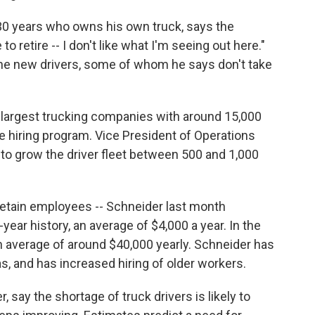
r 30 years who owns his own truck, says the
to retire -- I don't like what I'm seeing out here."
the new drivers, some of whom he says don't take
s largest trucking companies with around 15,000
e hiring program. Vice President of Operations
to grow the driver fleet between 500 and 1,000
 retain employees -- Schneider last month
-year history, an average of $4,000 a year. In the
n average of around $40,000 yearly. Schneider has
s, and has increased hiring of older workers.
 say the shortage of truck drivers is likely to