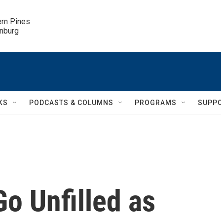
ern Pines

inburg
KS
PODCASTS & COLUMNS
PROGRAMS
SUPP
o Unfilled as