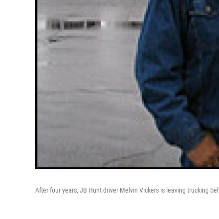
After four years, JB Hunt driver Melvin Vickers is leaving trucking beh