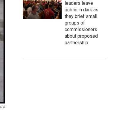
leaders leave
public in dark as
they brief small
groups of
commissioners
about proposed
partnership
 NPR