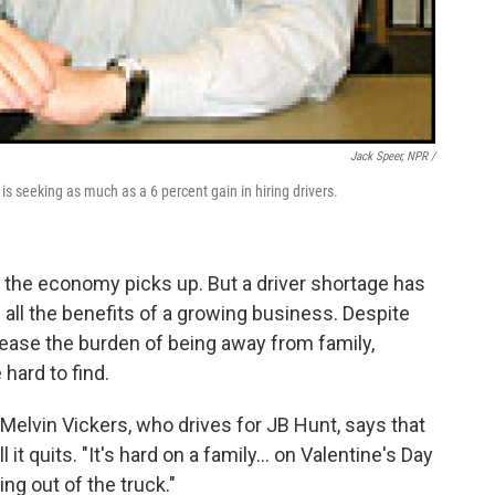
Jack Speer, NPR /
 seeking as much as a 6 percent gain in hiring drivers.
the economy picks up. But a driver shortage has
all the benefits of a growing business. Despite
ase the burden of being away from family,
 hard to find.
 Melvin Vickers, who drives for JB Hunt, says that
l it quits. "It's hard on a family… on Valentine's Day
ing out of the truck."