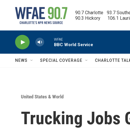
Skip to main content
90.7 Charlotte   93.7 South
90.3 Hickory      106.1 Laur
WFAE
BBC World Service
NEWS
SPECIAL COVERAGE
CHARLOTTE TAL
United States & World
Trucking Jobs G