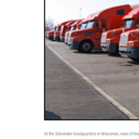
At the Schneider headquarters in Wisconsin, rows of tru