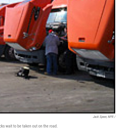
Jack Speer, NPR /
cks wait to be taken out on the road.