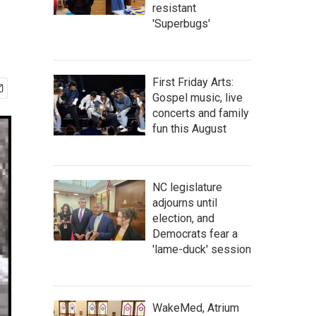
resistant
'Superbugs'
First Friday Arts:
Gospel music, live
concerts and family
fun this August
NC legislature
adjourns until
election, and
Democrats fear a
'lame-duck' session
WakeMed, Atrium