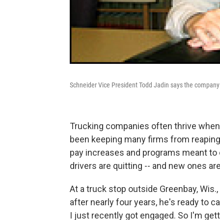
Schneider Vice President Todd Jadin says the company is
Trucking companies often thrive when 
been keeping many firms from reaping 
pay increases and programs meant to e
drivers are quitting -- and new ones are
At a truck stop outside Greenbay, Wis.,
after nearly four years, he's ready to cal
I just recently got engaged. So I'm gett