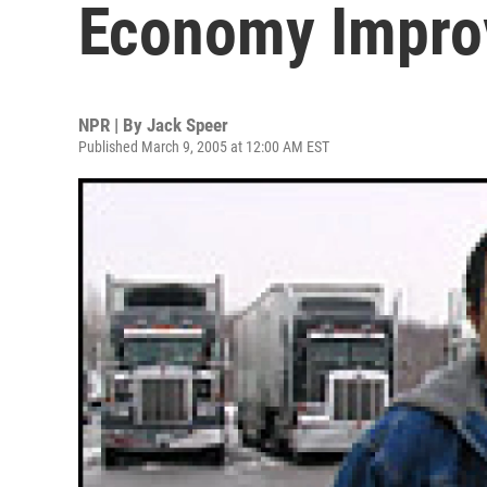
Economy Impro
NPR | By
Jack Speer
Published March 9, 2005 at 12:00 AM EST