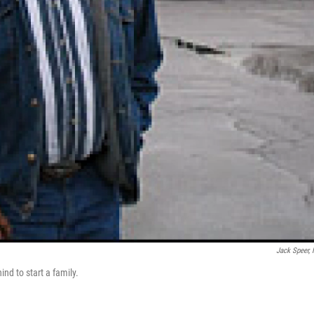
Jack Speer,
ind to start a family.