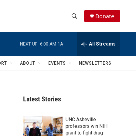
Donate
S
S
e
h
a
r
All Streams
NEXT UP:
6:00 AM
1A
o
c
h
w
Q
ORT
ABOUT
EVENTS
NEWSLETTERS
u
S
e
r
e
y
a
Latest Stories
r
c
UNC Asheville
professors win NIH
h
grant to fight drug-