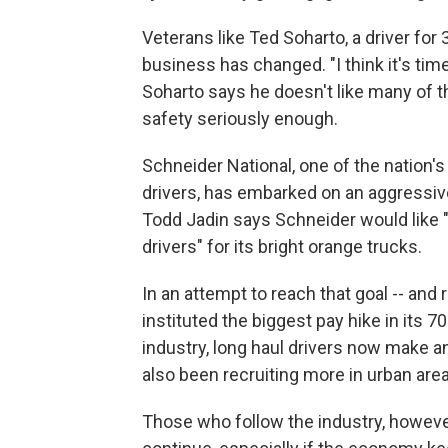
Veterans like Ted Soharto, a driver fo
business has changed. "I think it's time 
Soharto says he doesn't like many of 
safety seriously enough.
Schneider National, one of the nation'
drivers, has embarked on an aggressiv
Todd Jadin says Schneider would like "
drivers" for its bright orange trucks.
In an attempt to reach that goal -- and
instituted the biggest pay hike in its 70
industry, long haul drivers now make a
also been recruiting more in urban area
Those who follow the industry, however,