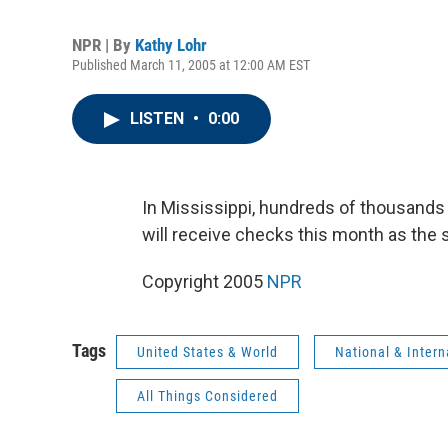
NPR | By
Kathy Lohr
Published March 11, 2005 at 12:00 AM EST
LISTEN
•
0:00
In Mississippi, hundreds of thousands
will receive checks this month as the s
Copyright 2005
NPR
Tags
United States & World
National & Inter
All Things Considered