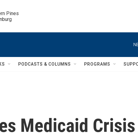
ern Pines

inburg
N
KS
PODCASTS & COLUMNS
PROGRAMS
SUPP
es Medicaid Crisis