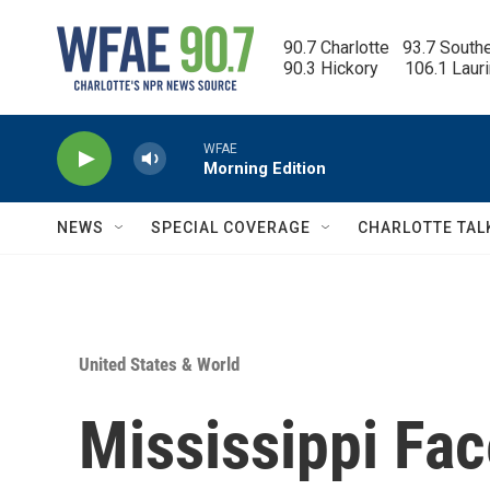
Skip to main content
90.7 Charlotte   93.7 South
90.3 Hickory      106.1 Laur
WFAE
Morning Edition
NEWS
SPECIAL COVERAGE
CHARLOTTE TAL
United States & World
Mississippi Fac