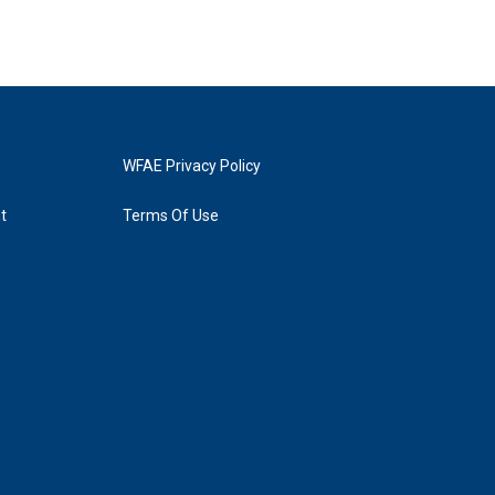
WFAE Privacy Policy
t
Terms Of Use