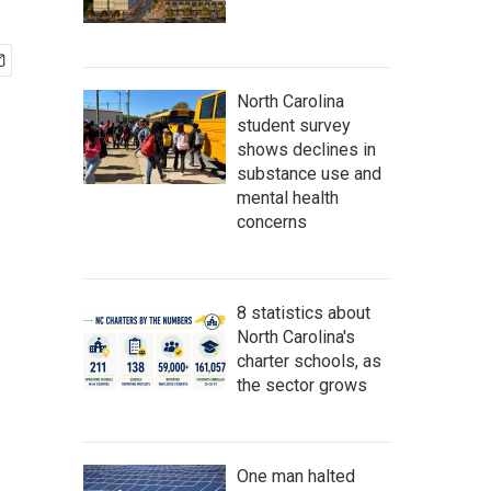
North Carolina
student survey
shows declines in
substance use and
mental health
concerns
8 statistics about
North Carolina's
charter schools, as
the sector grows
One man halted