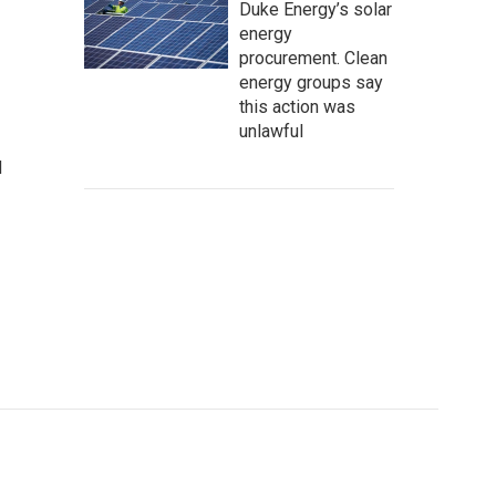
Duke Energy’s solar
energy
procurement. Clean
energy groups say
this action was
unlawful
d