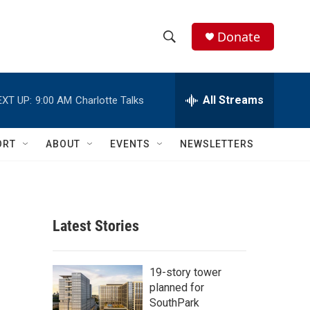
Donate
S
S
e
h
a
r
All Streams
EXT UP:
9:00 AM
Charlotte Talks
o
c
h
w
Q
ORT
ABOUT
EVENTS
NEWSLETTERS
u
S
e
r
e
y
a
Latest Stories
r
c
19-story tower
planned for
h
SouthPark