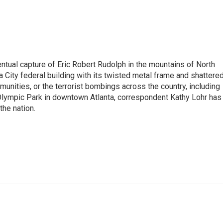
tual capture of Eric Robert Rudolph in the mountains of North
 City federal building with its twisted metal frame and shattere
nities, or the terrorist bombings across the country, including
 Olympic Park in downtown Atlanta, correspondent Kathy Lohr has
the nation.