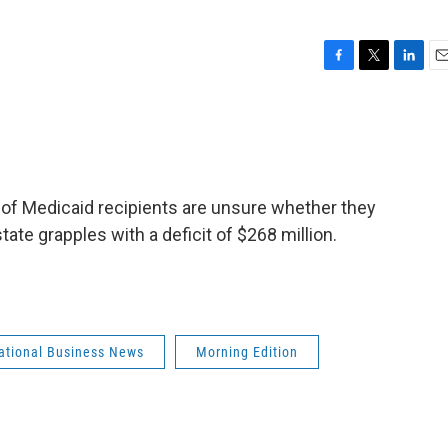
F
T
L
E
a
w
i
m
c
i
n
a
e
t
k
i
b
t
e
l
o
e
d
o
r
I
 of Medicaid recipients are unsure whether they
k
n
tate grapples with a deficit of $268 million.
national Business News
Morning Edition