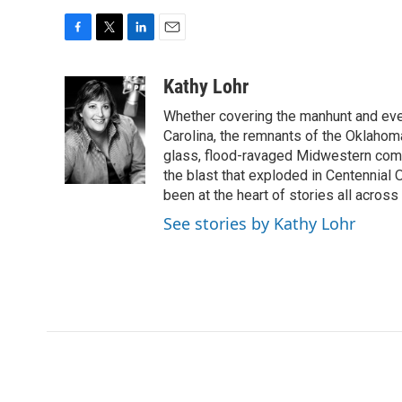
F
T
L
E
a
w
i
m
c
i
n
a
Kathy Lohr
e
t
k
i
Whether covering the manhunt and even
b
t
e
l
o
e
d
Carolina, the remnants of the Oklahoma
o
r
I
glass, flood-ravaged Midwestern commu
k
n
the blast that exploded in Centennial
been at the heart of stories all across 
See stories by Kathy Lohr