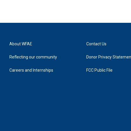
About WFAE
Contact Us
Reflecting our community
Donor Privacy Statemen
Careers and Internships
FCC Public File