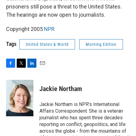
prisoners still pose a threat to the United States.
The hearings are now open to journalists.
Copyright 2005
NPR
Tags
United States & World
Morning Edition
F
T
L
E
a
w
i
m
c
i
n
a
e
t
k
i
Jackie Northam
b
t
e
l
o
e
d
o
r
I
Jackie Northam is NPR's International
k
n
Affairs Correspondent. She is a veteran
journalist who has spent three decades
reporting on conflict, geopolitics, and life
across the globe - from the mountains of