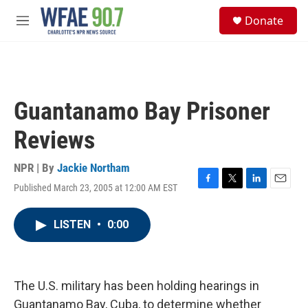
Skip to main content
S
Donate
e
M
a
e
r
n
c
u
h
u
Guantanamo Bay Prisoner
e
r
Reviews
y
NPR | By
Jackie Northam
Published March 23, 2005 at 12:00 AM EST
F
T
L
E
a
w
i
m
c
i
n
a
LISTEN
•
0:00
e
t
k
i
b
t
e
l
o
e
d
o
r
I
k
n
The U.S. military has been holding hearings in
Guantanamo Bay, Cuba, to determine whether