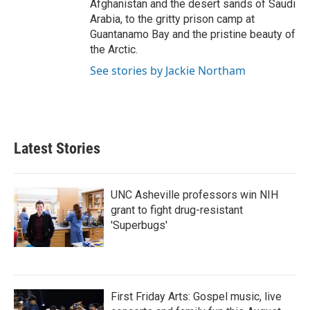
Afghanistan and the desert sands of Saudi
Arabia, to the gritty prison camp at
Guantanamo Bay and the pristine beauty of
the Arctic.
See stories by Jackie Northam
Latest Stories
UNC Asheville professors win NIH
grant to fight drug-resistant
'Superbugs'
First Friday Arts: Gospel music, live