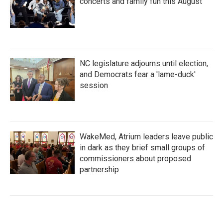
concerts and family fun this August
NC legislature adjourns until election,
and Democrats fear a 'lame-duck'
session
WakeMed, Atrium leaders leave public
in dark as they brief small groups of
commissioners about proposed
partnership