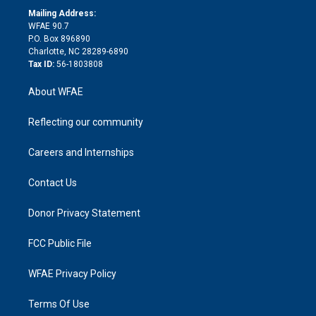
e
a
r
k
Mailing Address:
d
m
d
WFAE 90.7
i
P.O. Box 896890
n
Charlotte, NC 28289-6890
Tax ID:
56-1803808
About WFAE
Reflecting our community
Careers and Internships
Contact Us
Donor Privacy Statement
FCC Public File
WFAE Privacy Policy
Terms Of Use