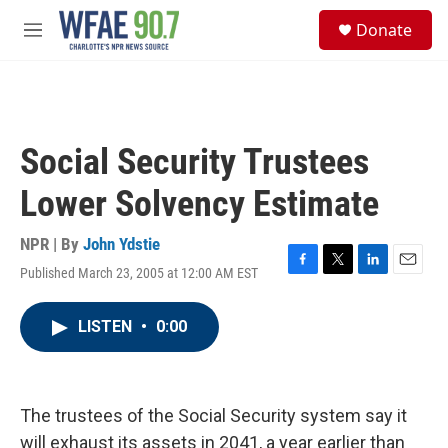
Skip to main content
S
Donate
e
M
a
e
r
n
c
u
h
u
Social Security Trustees
e
r
Lower Solvency Estimate
y
NPR | By
John Ydstie
Published March 23, 2005 at 12:00 AM EST
F
T
L
E
a
w
i
m
c
i
n
a
LISTEN
•
0:00
e
t
k
i
b
t
e
l
o
e
d
o
r
I
k
n
The trustees of the Social Security system say it
will exhaust its assets in 2041, a year earlier than