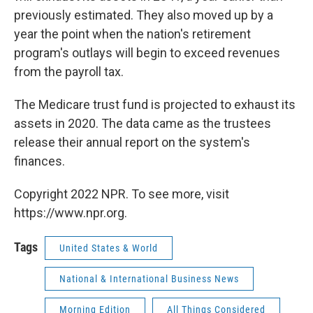
previously estimated. They also moved up by a
year the point when the nation's retirement
program's outlays will begin to exceed revenues
from the payroll tax.
The Medicare trust fund is projected to exhaust its
assets in 2020. The data came as the trustees
release their annual report on the system's
finances.
Copyright 2022 NPR. To see more, visit
https://www.npr.org.
Tags
United States & World
National & International Business News
Morning Edition
All Things Considered