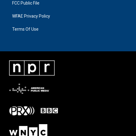
FCC Public File
WFAE Privacy Policy
Terms Of Use