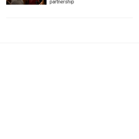
partnership