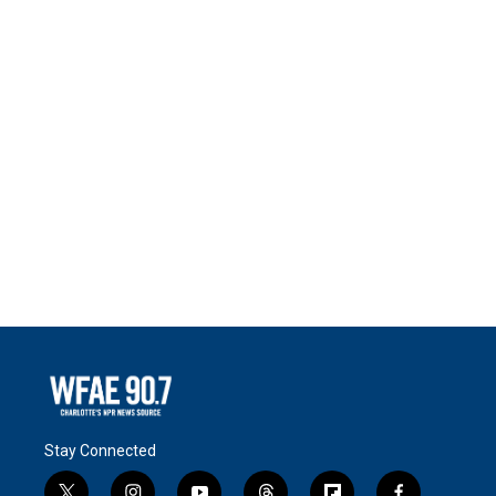
Stay Connected