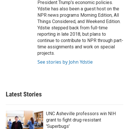
President Trump's economic policies.
Ydstie has also been a guest host on the
NPR news programs Morning Edition, All
Things Considered, and Weekend Edition.
Ydstie stepped back from full-time
reporting in late 2018, but plans to
continue to contribute to NPR through part-
time assignments and work on special
projects.
See stories by John Ydstie
Latest Stories
UNC Asheville professors win NIH
grant to fight drug-resistant
'Superbugs'