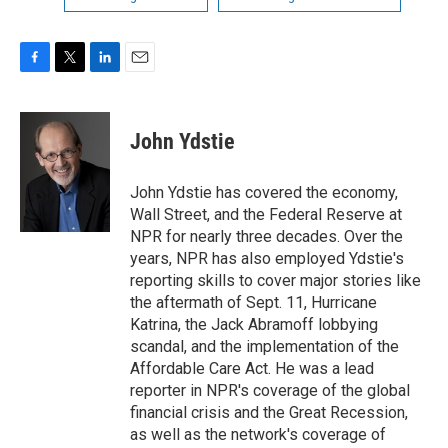
F
T
L
E
a
w
i
m
c
i
n
a
e
t
k
i
John Ydstie
b
t
e
l
o
e
d
o
r
I
John Ydstie has covered the economy,
k
n
Wall Street, and the Federal Reserve at
NPR for nearly three decades. Over the
years, NPR has also employed Ydstie's
reporting skills to cover major stories like
the aftermath of Sept. 11, Hurricane
Katrina, the Jack Abramoff lobbying
scandal, and the implementation of the
Affordable Care Act. He was a lead
reporter in NPR's coverage of the global
financial crisis and the Great Recession,
as well as the network's coverage of