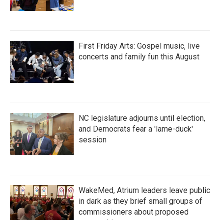
First Friday Arts: Gospel music, live
concerts and family fun this August
NC legislature adjourns until election,
and Democrats fear a 'lame-duck'
session
WakeMed, Atrium leaders leave public
in dark as they brief small groups of
commissioners about proposed