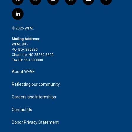
t
i
y
t
f
f
w
n
o
h
l
a
i
s
u
r
i
c
l
t
t
t
e
p
e
i
t
a
u
a
b
b
n
e
g
b
d
o
o
© 2026 WFAE
k
r
r
e
s
a
o
e
a
r
k
Mailing Address:
d
m
d
WFAE 90.7
i
P.O. Box 896890
n
Charlotte, NC 28289-6890
Tax ID:
56-1803808
About WFAE
Reflecting our community
Careers and Internships
Contact Us
Donor Privacy Statement