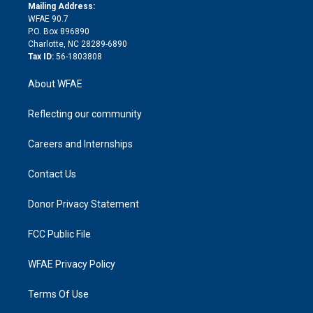
e
a
r
k
Mailing Address:
d
m
d
WFAE 90.7
i
P.O. Box 896890
n
Charlotte, NC 28289-6890
Tax ID:
56-1803808
About WFAE
Reflecting our community
Careers and Internships
Contact Us
Donor Privacy Statement
FCC Public File
WFAE Privacy Policy
Terms Of Use