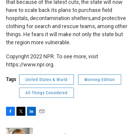
that because of the latest cuts, the state will now
have to scale back its plans to purchase field
hospitals, decontamination shelters,and protective
clothing for search and rescue teams, among other
things. He fears it will make not only the state but
the region more vulnerable.
Copyright 2022 NPR. To see more, visit
https://www.npr.org.
Tags
United States & World
Morning Edition
All Things Considered
F
T
L
E
a
w
i
m
c
i
n
a