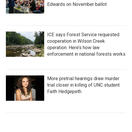
Edwards on November ballot
ICE says Forest Service requested
cooperation in Wilson Creek
operation. Here’s how law
enforcement in national forests works
More pretrial hearings draw murder
trial closer in killing of UNC student
Faith Hedgepeth