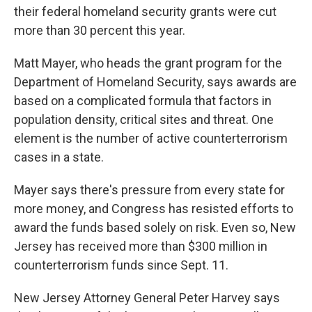
their federal homeland security grants were cut
more than 30 percent this year.
Matt Mayer, who heads the grant program for the
Department of Homeland Security, says awards are
based on a complicated formula that factors in
population density, critical sites and threat. One
element is the number of active counterterrorism
cases in a state.
Mayer says there's pressure from every state for
more money, and Congress has resisted efforts to
award the funds based solely on risk. Even so, New
Jersey has received more than $300 million in
counterterrorism funds since Sept. 11.
New Jersey Attorney General Peter Harvey says