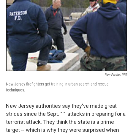
Pam Fessler, NPR
New Jersey firefighters get training in urban search and rescue
techniques.
New Jersey authorities say they've made great
strides since the Sept. 11 attacks in preparing for a
terrorist attack. They think the state is a prime
target -- which is why they were surprised when