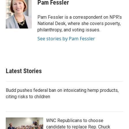
e
t
k
i
Pam Fessler
b
t
e
l
o
e
d
o
r
I
Pam Fessler is a correspondent on NPR's
k
n
National Desk, where she covers poverty,
philanthropy, and voting issues.
See stories by Pam Fessler
Latest Stories
Budd pushes federal ban on intoxicating hemp products,
citing risks to children
WNC Republicans to choose
candidate to replace Rep. Chuck