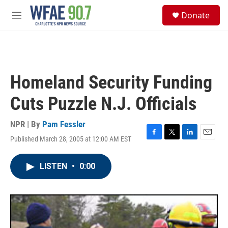
Skip to main content
S
Donate
e
M
a
e
r
n
c
u
h
u
Homeland Security Funding
e
r
Cuts Puzzle N.J. Officials
y
NPR | By
Pam Fessler
Published March 28, 2005 at 12:00 AM EST
F
T
L
E
a
w
i
m
c
i
n
a
LISTEN
•
0:00
e
t
k
i
b
t
e
l
o
e
d
o
r
I
k
n