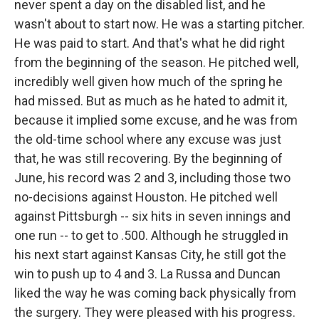
never spent a day on the disabled list, and he
wasn't about to start now. He was a starting pitcher.
He was paid to start. And that's what he did right
from the beginning of the season. He pitched well,
incredibly well given how much of the spring he
had missed. But as much as he hated to admit it,
because it implied some excuse, and he was from
the old-time school where any excuse was just
that, he was still recovering. By the beginning of
June, his record was 2 and 3, including those two
no-decisions against Houston. He pitched well
against Pittsburgh -- six hits in seven innings and
one run -- to get to .500. Although he struggled in
his next start against Kansas City, he still got the
win to push up to 4 and 3. La Russa and Duncan
liked the way he was coming back physically from
the surgery. They were pleased with his progress.