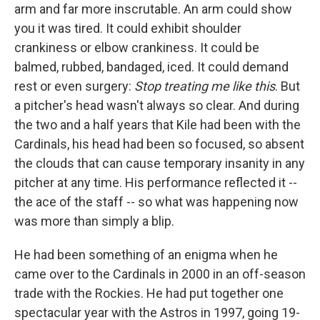
arm and far more inscrutable. An arm could show
you it was tired. It could exhibit shoulder
crankiness or elbow crankiness. It could be
balmed, rubbed, bandaged, iced. It could demand
rest or even surgery:
Stop treating me like this
. But
a pitcher's head wasn't always so clear. And during
the two and a half years that Kile had been with the
Cardinals, his head had been so focused, so absent
the clouds that can cause temporary insanity in any
pitcher at any time. His performance reflected it --
the ace of the staff -- so what was happening now
was more than simply a blip.
He had been something of an enigma when he
came over to the Cardinals in 2000 in an off-season
trade with the Rockies. He had put together one
spectacular year with the Astros in 1997, going 19-