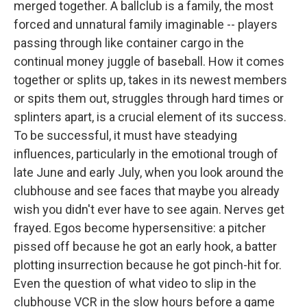
merged together. A ballclub is a family, the most
forced and unnatural family imaginable -- players
passing through like container cargo in the
continual money juggle of baseball. How it comes
together or splits up, takes in its newest members
or spits them out, struggles through hard times or
splinters apart, is a crucial element of its success.
To be successful, it must have steadying
influences, particularly in the emotional trough of
late June and early July, when you look around the
clubhouse and see faces that maybe you already
wish you didn't ever have to see again. Nerves get
frayed. Egos become hypersensitive: a pitcher
pissed off because he got an early hook, a batter
plotting insurrection because he got pinch-hit for.
Even the question of what video to slip in the
clubhouse VCR in the slow hours before a game