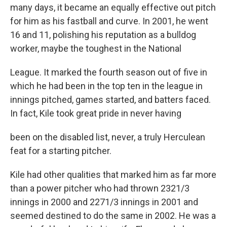
many days, it became an equally effective out pitch
for him as his fastball and curve. In 2001, he went
16 and 11, polishing his reputation as a bulldog
worker, maybe the toughest in the National
League. It marked the fourth season out of five in
which he had been in the top ten in the league in
innings pitched, games started, and batters faced.
In fact, Kile took great pride in never having
been on the disabled list, never, a truly Herculean
feat for a starting pitcher.
Kile had other qualities that marked him as far more
than a power pitcher who had thrown 2321/3
innings in 2000 and 2271/3 innings in 2001 and
seemed destined to do the same in 2002. He was a