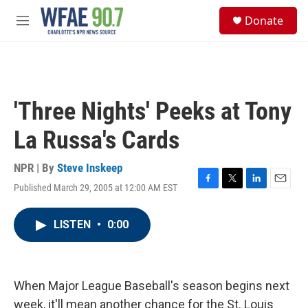
Skip to main content
S
Donate
e
M
a
e
r
n
c
u
h
u
'Three Nights' Peeks at Tony
e
r
La Russa's Cards
y
NPR | By
Steve Inskeep
Published March 29, 2005 at 12:00 AM EST
F
T
L
E
a
w
i
m
c
i
n
a
LISTEN
•
0:00
e
t
k
i
b
t
e
l
o
e
d
o
r
I
k
n
When Major League Baseball's season begins next
week, it'll mean another chance for the St. Louis