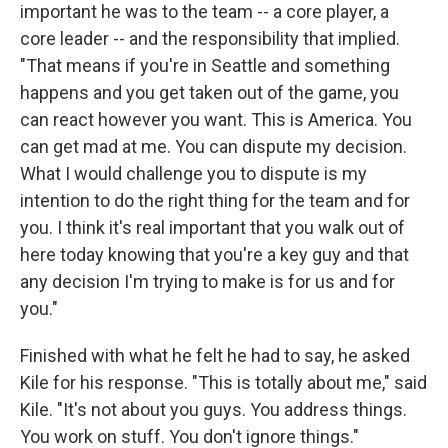
important he was to the team -- a core player, a
core leader -- and the responsibility that implied.
"That means if you're in Seattle and something
happens and you get taken out of the game, you
can react however you want. This is America. You
can get mad at me. You can dispute my decision.
What I would challenge you to dispute is my
intention to do the right thing for the team and for
you. I think it's real important that you walk out of
here today knowing that you're a key guy and that
any decision I'm trying to make is for us and for
you."
Finished with what he felt he had to say, he asked
Kile for his response. "This is totally about me," said
Kile. "It's not about you guys. You address things.
You work on stuff. You don't ignore things."