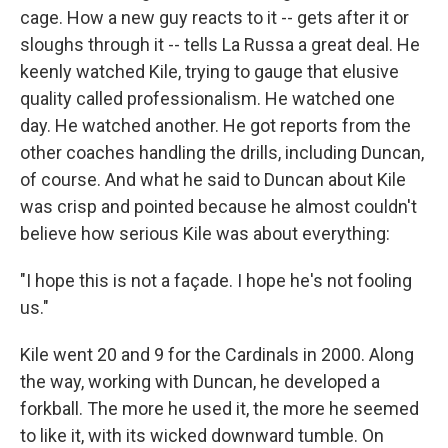
cage. How a new guy reacts to it -- gets after it or
sloughs through it -- tells La Russa a great deal. He
keenly watched Kile, trying to gauge that elusive
quality called professionalism. He watched one
day. He watched another. He got reports from the
other coaches handling the drills, including Duncan,
of course. And what he said to Duncan about Kile
was crisp and pointed because he almost couldn't
believe how serious Kile was about everything:
"I hope this is not a façade. I hope he's not fooling
us."
Kile went 20 and 9 for the Cardinals in 2000. Along
the way, working with Duncan, he developed a
forkball. The more he used it, the more he seemed
to like it, with its wicked downward tumble. On