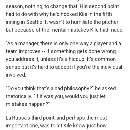
season, nothing, to change that. His second point
had to do with why he'd hooked Kile in the fifth
inning in Seattle. It wasn't to humiliate the pitcher
but because of the mental mistakes Kile had made.
"As a manager, there is only one way a player and a
team improves -- if something gets done wrong,
you address it, unless it's a hiccup. It's common
sense but it's hard to accept if you're the individual
involved.
"Do you think that's a bad philosophy?" he asked
rhetorically. "If it was you, would you just let
mistakes happen?"
La Russa's third point, and perhaps the most
important one, was to let Kile know just how