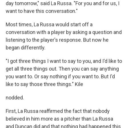
day tomorrow," said La Russa. "For you and for us, I
want to have this conversation."
Most times, La Russa would start off a
conversation with a player by asking a question and
listening to the player's response. But now he
began differently.
"I got three things I want to say to you, and I'd like to
get all three things out. Then you can say anything
you want to. Or say nothing if you want to. But I'd
like to say those three things." Kile
nodded.
First, La Russa reaffirmed the fact that nobody
believed in him more as a pitcher than La Russa
and Duncan did and that nothing had happened this