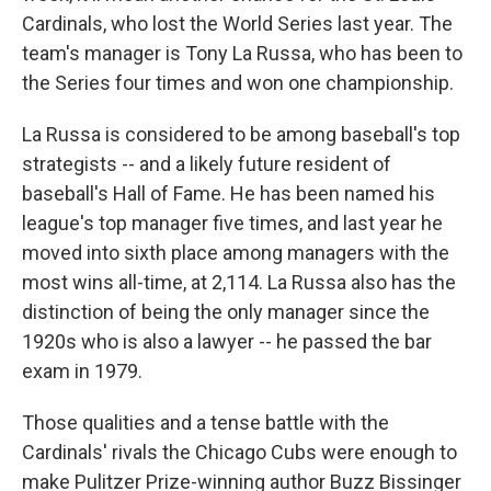
Cardinals, who lost the World Series last year. The
team's manager is Tony La Russa, who has been to
the Series four times and won one championship.
La Russa is considered to be among baseball's top
strategists -- and a likely future resident of
baseball's Hall of Fame. He has been named his
league's top manager five times, and last year he
moved into sixth place among managers with the
most wins all-time, at 2,114. La Russa also has the
distinction of being the only manager since the
1920s who is also a lawyer -- he passed the bar
exam in 1979.
Those qualities and a tense battle with the
Cardinals' rivals the Chicago Cubs were enough to
make Pulitzer Prize-winning author Buzz Bissinger