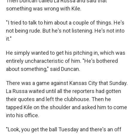
Then Duncan called La Russa and said that
something was wrong with Kile.
"I tried to talk to him about a couple of things. He's
not being rude. But he's not listening. He's not into
it."
He simply wanted to get his pitching in, which was
entirely uncharacteristic of him. "He's bothered
about something," said Duncan.
There was a game against Kansas City that Sunday.
La Russa waited until all the reporters had gotten
their quotes and left the clubhouse. Then he
tapped Kile on the shoulder and asked him to come
into his office.
"Look, you get the ball Tuesday and there's an off