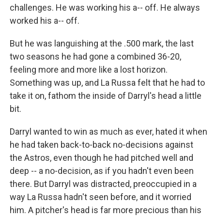
challenges. He was working his a-- off. He always
worked his a-- off.
But he was languishing at the .500 mark, the last
two seasons he had gone a combined 36-20,
feeling more and more like a lost horizon.
Something was up, and La Russa felt that he had to
take it on, fathom the inside of Darryl's head a little
bit.
Darryl wanted to win as much as ever, hated it when
he had taken back-to-back no-decisions against
the Astros, even though he had pitched well and
deep -- a no-decision, as if you hadn't even been
there. But Darryl was distracted, preoccupied in a
way La Russa hadn't seen before, and it worried
him. A pitcher's head is far more precious than his