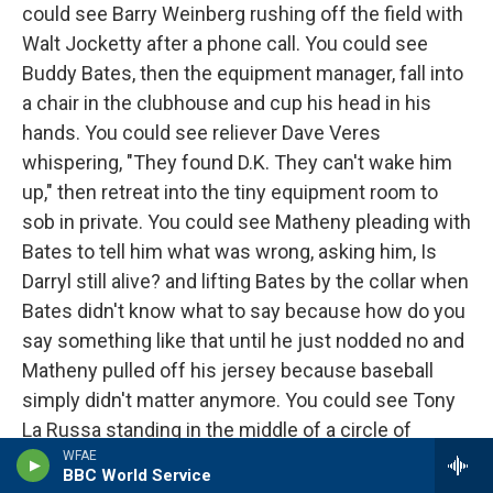
could see Barry Weinberg rushing off the field with
Walt Jocketty after a phone call. You could see
Buddy Bates, then the equipment manager, fall into
a chair in the clubhouse and cup his head in his
hands. You could see reliever Dave Veres
whispering, "They found D.K. They can't wake him
up," then retreat into the tiny equipment room to
sob in private. You could see Matheny pleading with
Bates to tell him what was wrong, asking him, Is
Darryl still alive? and lifting Bates by the collar when
Bates didn't know what to say because how do you
say something like that until he just nodded no and
Matheny pulled off his jersey because baseball
simply didn't matter anymore. You could see Tony
La Russa standing in the middle of a circle of
players and saying softly, "They found Darryl. He's
WFAE
BBC World Service
dead." You could see Joe Girardi, then playing for