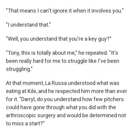
"That means I can't ignore it when it involves you."
"I understand that."
"Well, you understand that you're a key guy?"
"Tony, this is totally about me," he repeated. "It's
been really hard for me to struggle like I've been
struggling."
At that moment, La Russa understood what was
eating at Kile, and he respected him more than ever
for it. "Darryl, do you understand how few pitchers
could have gone through what you did with the
arthroscopic surgery and would be determined not
to miss a start?"