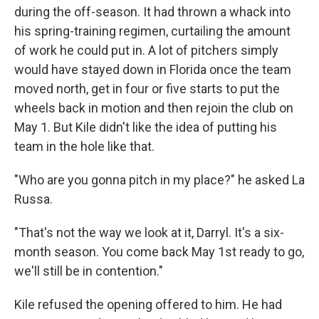
during the off-season. It had thrown a whack into
his spring-training regimen, curtailing the amount
of work he could put in. A lot of pitchers simply
would have stayed down in Florida once the team
moved north, get in four or five starts to put the
wheels back in motion and then rejoin the club on
May 1. But Kile didn't like the idea of putting his
team in the hole like that.
"Who are you gonna pitch in my place?" he asked La
Russa.
"That's not the way we look at it, Darryl. It's a six-
month season. You come back May 1st ready to go,
we'll still be in contention."
Kile refused the opening offered to him. He had