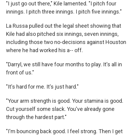
"I just go out there," Kile lamented. "I pitch four
innings. I pitch three innings. I pitch five innings."
La Russa pulled out the legal sheet showing that
Kile had also pitched six innings, seven innings,
including those two no-decisions against Houston
where he had worked his a-- off.
"Darryl, we still have four months to play. It's all in
front of us."
"It's hard for me. It's just hard."
"Your arm strength is good. Your stamina is good.
Cut yourself some slack. You've already gone
through the hardest part."
"I'm bouncing back good. I feel strong. Then I get