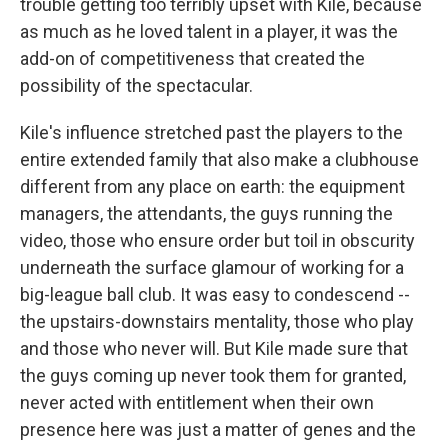
trouble getting too terribly upset with Kile, because
as much as he loved talent in a player, it was the
add-on of competitiveness that created the
possibility of the spectacular.
Kile's influence stretched past the players to the
entire extended family that also make a clubhouse
different from any place on earth: the equipment
managers, the attendants, the guys running the
video, those who ensure order but toil in obscurity
underneath the surface glamour of working for a
big-league ball club. It was easy to condescend --
the upstairs-downstairs mentality, those who play
and those who never will. But Kile made sure that
the guys coming up never took them for granted,
never acted with entitlement when their own
presence here was just a matter of genes and the