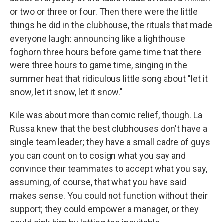
or two or three or four. Then there were the little
things he did in the clubhouse, the rituals that made
everyone laugh: announcing like a lighthouse
foghorn three hours before game time that there
were three hours to game time, singing in the
summer heat that ridiculous little song about "let it
snow, let it snow, let it snow."
Kile was about more than comic relief, though. La
Russa knew that the best clubhouses don't have a
single team leader; they have a small cadre of guys
you can count on to cosign what you say and
convince their teammates to accept what you say,
assuming, of course, that what you have said
makes sense. You could not function without their
support; they could empower a manager, or they