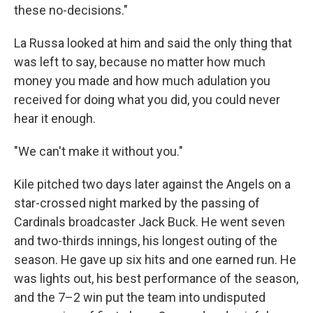
these no-decisions."
La Russa looked at him and said the only thing that
was left to say, because no matter how much
money you made and how much adulation you
received for doing what you did, you could never
hear it enough.
"We can't make it without you."
Kile pitched two days later against the Angels on a
star-crossed night marked by the passing of
Cardinals broadcaster Jack Buck. He went seven
and two-thirds innings, his longest outing of the
season. He gave up six hits and one earned run. He
was lights out, his best performance of the season,
and the 7–2 win put the team into undisputed