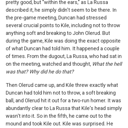
pretty good, but "within the ears," as La Russa
described it, he simply didn't seem to be there. In
the pre-game meeting, Duncan had stressed
several crucial points to Kile, including not to throw
anything soft and breaking to John Olerud. But
during the game, Kile was doing the exact opposite
of what Duncan had told him. It happened a couple
of times. From the dugout, La Russa, who had sat in
on the meeting, watched and thought,
What the hell
was that? Why did he do that?
Then Olerud came up, and Kile threw exactly what
Duncan had told him not to throw, a soft breaking
ball, and Olerud hit it out for a two-run homer. It was
abundantly clear to La Russa that Kile's head simply
wasn't into it. So in the fifth, he came out to the
mound and took Kile out. Kile was surprised. He