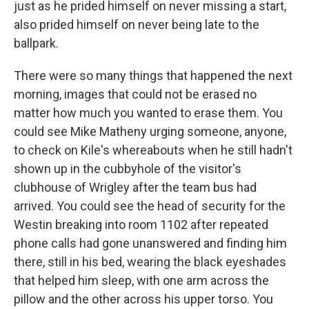
just as he prided himself on never missing a start,
also prided himself on never being late to the
ballpark.
There were so many things that happened the next
morning, images that could not be erased no
matter how much you wanted to erase them. You
could see Mike Matheny urging someone, anyone,
to check on Kile's whereabouts when he still hadn't
shown up in the cubbyhole of the visitor's
clubhouse of Wrigley after the team bus had
arrived. You could see the head of security for the
Westin breaking into room 1102 after repeated
phone calls had gone unanswered and finding him
there, still in his bed, wearing the black eyeshades
that helped him sleep, with one arm across the
pillow and the other across his upper torso. You