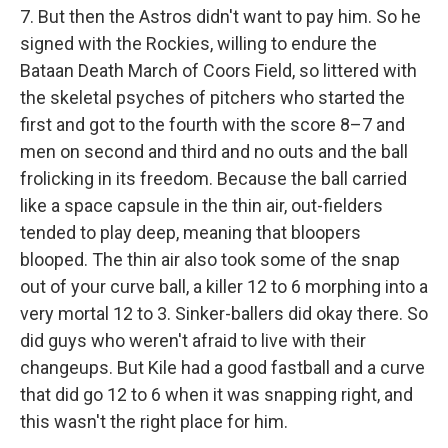
7. But then the Astros didn't want to pay him. So he
signed with the Rockies, willing to endure the
Bataan Death March of Coors Field, so littered with
the skeletal psyches of pitchers who started the
first and got to the fourth with the score 8–7 and
men on second and third and no outs and the ball
frolicking in its freedom. Because the ball carried
like a space capsule in the thin air, out-fielders
tended to play deep, meaning that bloopers
blooped. The thin air also took some of the snap
out of your curve ball, a killer 12 to 6 morphing into a
very mortal 12 to 3. Sinker-ballers did okay there. So
did guys who weren't afraid to live with their
changeups. But Kile had a good fastball and a curve
that did go 12 to 6 when it was snapping right, and
this wasn't the right place for him.