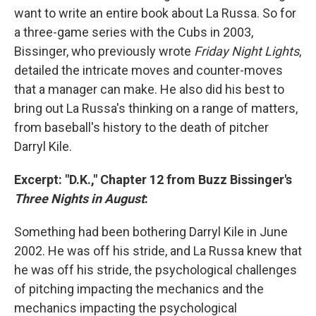
want to write an entire book about La Russa. So for
a three-game series with the Cubs in 2003,
Bissinger, who previously wrote
Friday Night Lights
,
detailed the intricate moves and counter-moves
that a manager can make. He also did his best to
bring out La Russa's thinking on a range of matters,
from baseball's history to the death of pitcher
Darryl Kile.
Excerpt: "D.K.," Chapter 12 from Buzz Bissinger's
Three Nights in August
:
Something had been bothering Darryl Kile in June
2002. He was off his stride, and La Russa knew that
he was off his stride, the psychological challenges
of pitching impacting the mechanics and the
mechanics impacting the psychological