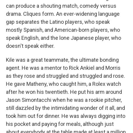
can produce a shouting match, comedy versus
drama. Cliques form. An ever-widening language
gap separates the Latino players, who speak
mostly Spanish, and American-born players, who
speak English, and the lone Japanese player, who
doesn't speak either.
Kile was a great teammate, the ultimate bonding
agent. He was a mentor to Rick Ankiel and Morris
as they rose and struggled and struggled and rose.
He gave Matheny, who caught him, a Rolex watch
after he won his twentieth. He put his arm around
Jason Simontacchi when he was a rookie pitcher,
still dazzled by the intimidating wonder of it all, and
took him out for dinner. He was always digging into
his pocket and paying for meals, although just
about everybody at the table made at least a million