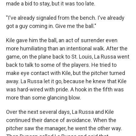
made a bid to stay, but it was too late.
"I've already signaled from the bench. I've already
got a guy coming in. Give me the ball."
Kile gave him the ball, an act of surrender even
more humiliating than an intentional walk. After the
game, on the plane back to St. Louis, La Russa went
back to talk to some of the players. He tried to
make eye contact with Kile, but the pitcher turned
away. La Russa let it go, because he knew that Kile
was hard-wired with pride. A hook in the fifth was
more than some glancing blow.
Over the next several days, La Russa and Kile
continued their dance of avoidance. When the
pitcher saw the manager, he went the other way.