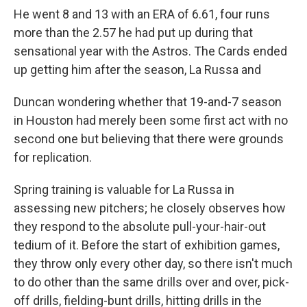
He went 8 and 13 with an ERA of 6.61, four runs
more than the 2.57 he had put up during that
sensational year with the Astros. The Cards ended
up getting him after the season, La Russa and
Duncan wondering whether that 19-and-7 season
in Houston had merely been some first act with no
second one but believing that there were grounds
for replication.
Spring training is valuable for La Russa in
assessing new pitchers; he closely observes how
they respond to the absolute pull-your-hair-out
tedium of it. Before the start of exhibition games,
they throw only every other day, so there isn't much
to do other than the same drills over and over, pick-
off drills, fielding-bunt drills, hitting drills in the