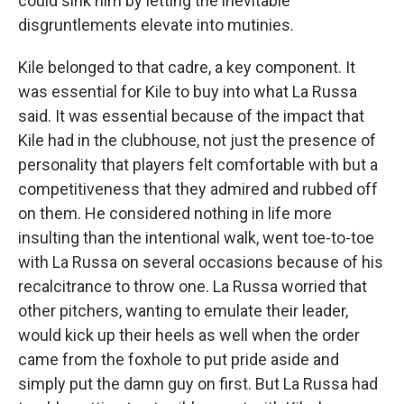
could sink him by letting the inevitable
disgruntlements elevate into mutinies.
Kile belonged to that cadre, a key component. It
was essential for Kile to buy into what La Russa
said. It was essential because of the impact that
Kile had in the clubhouse, not just the presence of
personality that players felt comfortable with but a
competitiveness that they admired and rubbed off
on them. He considered nothing in life more
insulting than the intentional walk, went toe-to-toe
with La Russa on several occasions because of his
recalcitrance to throw one. La Russa worried that
other pitchers, wanting to emulate their leader,
would kick up their heels as well when the order
came from the foxhole to put pride aside and
simply put the damn guy on first. But La Russa had