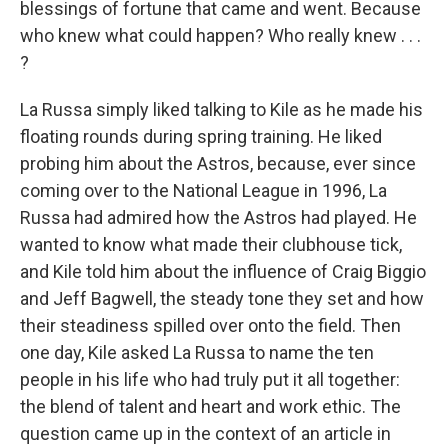
blessings of fortune that came and went. Because
who knew what could happen? Who really knew . . .
?
La Russa simply liked talking to Kile as he made his
floating rounds during spring training. He liked
probing him about the Astros, because, ever since
coming over to the National League in 1996, La
Russa had admired how the Astros had played. He
wanted to know what made their clubhouse tick,
and Kile told him about the influence of Craig Biggio
and Jeff Bagwell, the steady tone they set and how
their steadiness spilled over onto the field. Then
one day, Kile asked La Russa to name the ten
people in his life who had truly put it all together:
the blend of talent and heart and work ethic. The
question came up in the context of an article in