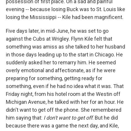
possession of first place. On a sad and painful
evening -- because losing Buck was to St. Louis like
losing the Mississippi -- Kile had been magnificent.
Five days later, in mid-June, he was set to go
against the Cubs at Wrigley. Flynn Kile felt that
something was amiss as she talked to her husband
in those days leading up to the start in Chicago. He
suddenly asked her to remarry him. He seemed
overly emotional and affectionate, as if he were
preparing for something, getting ready for
something, even if he had no idea what it was. That
Friday night, from his hotel room at the Westin off
Michigan Avenue, he talked with her for an hour. He
didn't want to get off the phone. She remembered
him saying that:
I don't want to get off
. But he did
because there was a game the next day, and Kile,