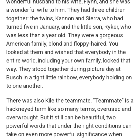
wonderful husband to his wife, Flynn, and she was
a wonderful wife to him. They had three children
together: the twins, Kannon and Sierra, who had
turned five in January, and the little son, Ryker, who
was less than a year old. They were a gorgeous
American family, blond and floppy-haired. You
looked at them and wished that everybody in the
entire world, including your own family, looked that
way. They stood together during picture day at
Busch in a tight little rainbow, everybody holding on
to one another.
There was also Kile the teammate. "Teammate" is a
hackneyed term like so many terms, overused and
overwrought. But it still can be beautiful, two
powerful words that under the right conditions can
take on even more powerful significance when