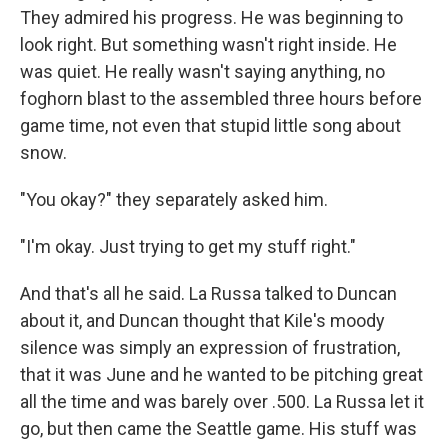
They admired his progress. He was beginning to
look right. But something wasn't right inside. He
was quiet. He really wasn't saying anything, no
foghorn blast to the assembled three hours before
game time, not even that stupid little song about
snow.
"You okay?" they separately asked him.
"I'm okay. Just trying to get my stuff right."
And that's all he said. La Russa talked to Duncan
about it, and Duncan thought that Kile's moody
silence was simply an expression of frustration,
that it was June and he wanted to be pitching great
all the time and was barely over .500. La Russa let it
go, but then came the Seattle game. His stuff was