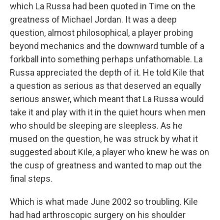
which La Russa had been quoted in Time on the
greatness of Michael Jordan. It was a deep
question, almost philosophical, a player probing
beyond mechanics and the downward tumble of a
forkball into something perhaps unfathomable. La
Russa appreciated the depth of it. He told Kile that
a question as serious as that deserved an equally
serious answer, which meant that La Russa would
take it and play with it in the quiet hours when men
who should be sleeping are sleepless. As he
mused on the question, he was struck by what it
suggested about Kile, a player who knew he was on
the cusp of greatness and wanted to map out the
final steps.
Which is what made June 2002 so troubling. Kile
had had arthroscopic surgery on his shoulder