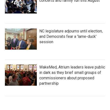
concerts and family fun this August
NC legislature adjourns until election,
and Democrats fear a 'lame-duck'
session
WakeMed, Atrium leaders leave public
in dark as they brief small groups of
commissioners about proposed
partnership