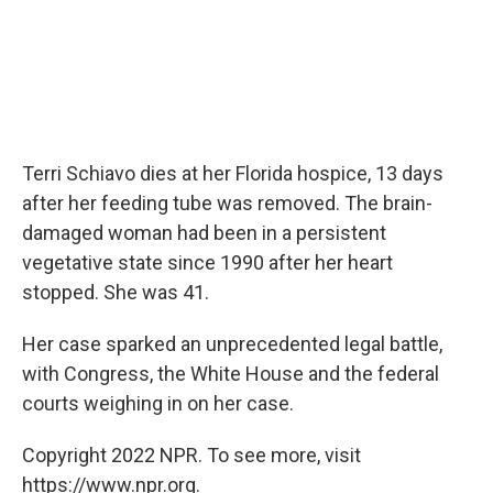
Terri Schiavo dies at her Florida hospice, 13 days
after her feeding tube was removed. The brain-
damaged woman had been in a persistent
vegetative state since 1990 after her heart
stopped. She was 41.
Her case sparked an unprecedented legal battle,
with Congress, the White House and the federal
courts weighing in on her case.
Copyright 2022 NPR. To see more, visit
https://www.npr.org.