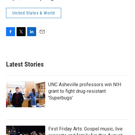
United States & World
F
T
L
E
a
w
i
m
c
i
n
a
e
t
k
i
b
t
e
l
Latest Stories
o
e
d
o
r
I
k
n
UNC Asheville professors win NIH
grant to fight drug-resistant
'Superbugs'
First Friday Arts: Gospel music, live