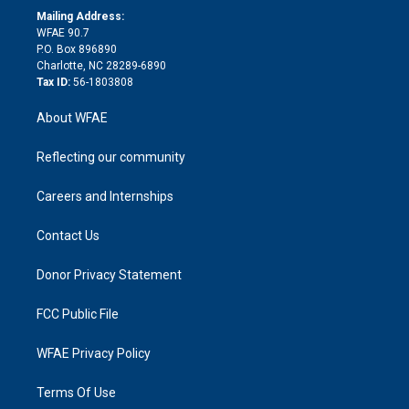
e
a
r
k
Mailing Address:
d
m
d
WFAE 90.7
i
P.O. Box 896890
n
Charlotte, NC 28289-6890
Tax ID:
56-1803808
About WFAE
Reflecting our community
Careers and Internships
Contact Us
Donor Privacy Statement
FCC Public File
WFAE Privacy Policy
Terms Of Use