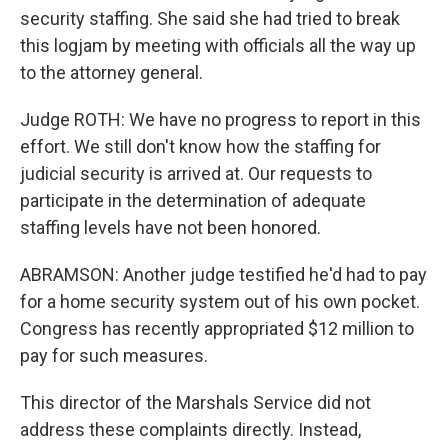
security staffing. She said she had tried to break
this logjam by meeting with officials all the way up
to the attorney general.
Judge ROTH: We have no progress to report in this
effort. We still don't know how the staffing for
judicial security is arrived at. Our requests to
participate in the determination of adequate
staffing levels have not been honored.
ABRAMSON: Another judge testified he'd had to pay
for a home security system out of his own pocket.
Congress has recently appropriated $12 million to
pay for such measures.
This director of the Marshals Service did not
address these complaints directly. Instead,