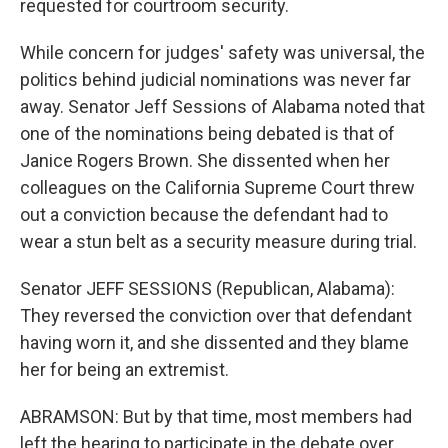
requested for courtroom security.
While concern for judges' safety was universal, the
politics behind judicial nominations was never far
away. Senator Jeff Sessions of Alabama noted that
one of the nominations being debated is that of
Janice Rogers Brown. She dissented when her
colleagues on the California Supreme Court threw
out a conviction because the defendant had to
wear a stun belt as a security measure during trial.
Senator JEFF SESSIONS (Republican, Alabama):
They reversed the conviction over that defendant
having worn it, and she dissented and they blame
her for being an extremist.
ABRAMSON: But by that time, most members had
left the hearing to participate in the debate over