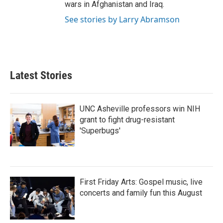
wars in Afghanistan and Iraq.
See stories by Larry Abramson
Latest Stories
UNC Asheville professors win NIH
grant to fight drug-resistant
'Superbugs'
First Friday Arts: Gospel music, live
concerts and family fun this August