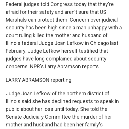
Federal judges told Congress today that they're
afraid for their safety and aren't sure that US
Marshals can protect them. Concern over judicial
security has been high since a man unhappy with a
court ruling killed the mother and husband of
Illinois federal Judge Joan Lefkow in Chicago last
February. Judge Lefkow herself testified that
judges have long complained about security
concerns. NPR's Larry Abramson reports.
LARRY ABRAMSON reporting:
Judge Joan Lefkow of the northern district of
Illinois said she has declined requests to speak in
public about her loss until today. She told the
Senate Judiciary Committee the murder of her
mother and husband had been her family's