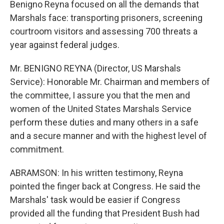
Benigno Reyna focused on all the demands that
Marshals face: transporting prisoners, screening
courtroom visitors and assessing 700 threats a
year against federal judges.
Mr. BENIGNO REYNA (Director, US Marshals
Service): Honorable Mr. Chairman and members of
the committee, I assure you that the men and
women of the United States Marshals Service
perform these duties and many others in a safe
and a secure manner and with the highest level of
commitment.
ABRAMSON: In his written testimony, Reyna
pointed the finger back at Congress. He said the
Marshals' task would be easier if Congress
provided all the funding that President Bush had