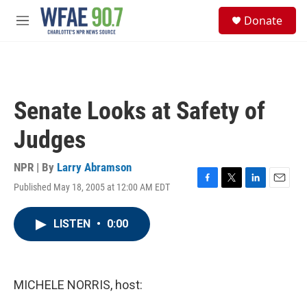
Skip to main content
S
Donate
e
M
a
e
r
n
c
u
h
u
Senate Looks at Safety of
e
r
Judges
y
NPR | By
Larry Abramson
Published May 18, 2005 at 12:00 AM EDT
F
T
L
E
a
w
i
m
c
i
n
a
LISTEN
•
0:00
e
t
k
i
b
t
e
l
o
e
d
o
r
I
k
n
MICHELE NORRIS, host: