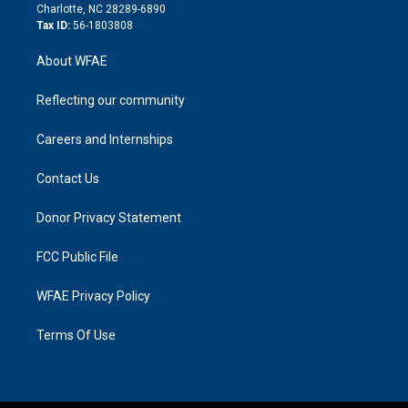
n
Charlotte, NC 28289-6890
Tax ID:
56-1803808
About WFAE
Reflecting our community
Careers and Internships
Contact Us
Donor Privacy Statement
FCC Public File
WFAE Privacy Policy
Terms Of Use