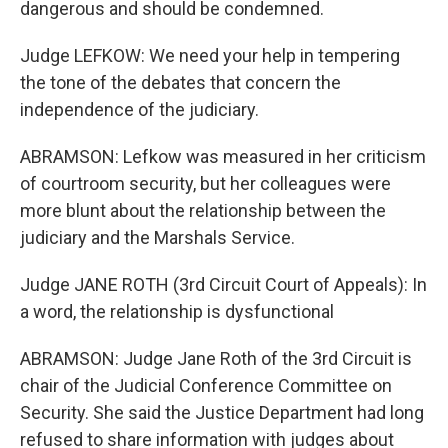
dangerous and should be condemned.
Judge LEFKOW: We need your help in tempering
the tone of the debates that concern the
independence of the judiciary.
ABRAMSON: Lefkow was measured in her criticism
of courtroom security, but her colleagues were
more blunt about the relationship between the
judiciary and the Marshals Service.
Judge JANE ROTH (3rd Circuit Court of Appeals): In
a word, the relationship is dysfunctional
ABRAMSON: Judge Jane Roth of the 3rd Circuit is
chair of the Judicial Conference Committee on
Security. She said the Justice Department had long
refused to share information with judges about