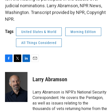
judicial nominations. Larry Abramson, NPR News,
Washington. Transcript provided by NPR, Copyright
NPR.
Tags
United States & World
Morning Edition
All Things Considered
F
T
L
E
a
w
i
m
c
i
n
a
e
t
k
i
Larry Abramson
b
t
e
l
o
e
d
o
r
I
Larry Abramson is NPR's National Security
k
n
Correspondent. He covers the Pentagon,
as well as issues relating to the
thousands of vets returning home from the