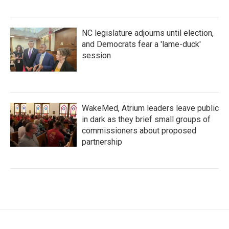
NC legislature adjourns until election,
and Democrats fear a 'lame-duck'
session
WakeMed, Atrium leaders leave public
in dark as they brief small groups of
commissioners about proposed
partnership