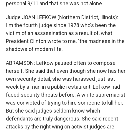
personal 9/11 and that she was not alone.
Judge JOAN LEFKOW (Northern District, Illinois):
I'm the fourth judge since 1978 who's been the
victim of an assassination as a result of, what
President Clinton wrote to me, `the madness in the
shadows of modern life.'
ABRAMSON: Lefkow paused often to compose
herself. She said that even though she now has her
own security detail, she was harassed just last
week by a man in a public restaurant. Lefkow had
faced security threats before. A white supremacist
was convicted of trying to hire someone to kill her.
But she said judges seldom know which
defendants are truly dangerous. She said recent
attacks by the right wing on activist judges are