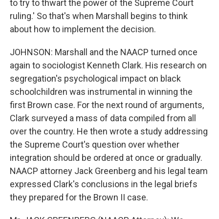
to try to thwart the power of the Supreme Court
ruling.' So that's when Marshall begins to think
about how to implement the decision.
JOHNSON: Marshall and the NAACP turned once
again to sociologist Kenneth Clark. His research on
segregation's psychological impact on black
schoolchildren was instrumental in winning the
first Brown case. For the next round of arguments,
Clark surveyed a mass of data compiled from all
over the country. He then wrote a study addressing
the Supreme Court's question over whether
integration should be ordered at once or gradually.
NAACP attorney Jack Greenberg and his legal team
expressed Clark's conclusions in the legal briefs
they prepared for the Brown II case.