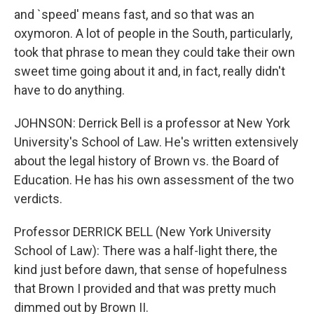
and `speed' means fast, and so that was an
oxymoron. A lot of people in the South, particularly,
took that phrase to mean they could take their own
sweet time going about it and, in fact, really didn't
have to do anything.
JOHNSON: Derrick Bell is a professor at New York
University's School of Law. He's written extensively
about the legal history of Brown vs. the Board of
Education. He has his own assessment of the two
verdicts.
Professor DERRICK BELL (New York University
School of Law): There was a half-light there, the
kind just before dawn, that sense of hopefulness
that Brown I provided and that was pretty much
dimmed out by Brown II.