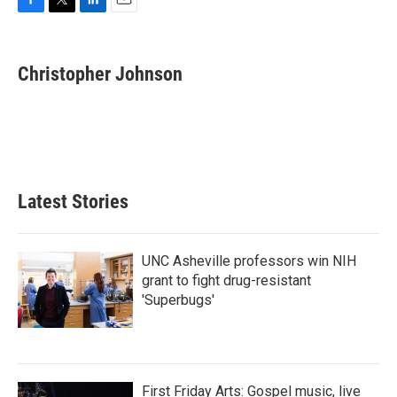
F
T
L
E
a
w
i
m
c
i
n
a
e
t
k
i
Christopher Johnson
b
t
e
l
o
e
d
o
r
I
k
n
Latest Stories
UNC Asheville professors win NIH
grant to fight drug-resistant
'Superbugs'
First Friday Arts: Gospel music, live