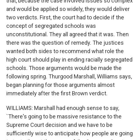
that, because the case involved issues so complex
and would be applied so widely, they would deliver
two verdicts. First, the court had to decide if the
concept of segregated schools was
unconstitutional. They all agreed that it was. Then
there was the question of remedy. The justices
wanted both sides to recommend what role the
high court should play in ending racially segregated
schools. Those arguments would be made the
following spring. Thurgood Marshall, Williams says,
began planning for those arguments almost
immediately after the first Brown verdict.
WILLIAMS: Marshall had enough sense to say,
`There's going to be massive resistance to the
Supreme Court decision and we have to be
sufficiently wise to anticipate how people are going