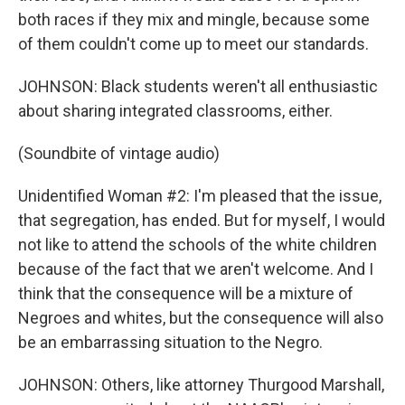
both races if they mix and mingle, because some
of them couldn't come up to meet our standards.
JOHNSON: Black students weren't all enthusiastic
about sharing integrated classrooms, either.
(Soundbite of vintage audio)
Unidentified Woman #2: I'm pleased that the issue,
that segregation, has ended. But for myself, I would
not like to attend the schools of the white children
because of the fact that we aren't welcome. And I
think that the consequence will be a mixture of
Negroes and whites, but the consequence will also
be an embarrassing situation to the Negro.
JOHNSON: Others, like attorney Thurgood Marshall,