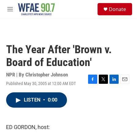
Skip to main content
S
Donate
e
M
a
e
r
n
c
u
h
u
The Year After 'Brown v.
e
r
Board of Education'
y
NPR | By
Christopher Johnson
Published May 30, 2005 at 12:00 AM EDT
F
T
L
E
a
w
i
m
c
i
n
a
LISTEN
•
0:00
e
t
k
i
b
t
e
l
o
e
d
o
r
I
k
n
ED GORDON, host: