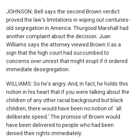
JOHNSON: Bell says the second Brown verdict
proved the law's limitations in wiping out centuries-
old segregation in America. Thurgood Marshall had
another complaint about the decision. Juan
Williams says the attorney viewed Brown II as a
sign that the high court had succumbed to
concerns over unrest that might erupt if it ordered
immediate desegregation.
WILLIAMS: So he's angry. And, in fact, he holds this
notion in his heart that if you were talking about the
children of any other racial background but black
children, there would have been no notion of `all
deliberate speed.' The promise of Brown would
have been delivered to people who had been
denied their rights immediately.