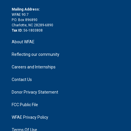
k
r
r
e
s
a
o
e
a
r
k
Mailing Address:
d
m
d
WFAE 90.7
i
P.O. Box 896890
n
Charlotte, NC 28289-6890
Tax ID:
56-1803808
About WFAE
Reflecting our community
Careers and Internships
Contact Us
Donor Privacy Statement
FCC Public File
WFAE Privacy Policy
Terms Of Use