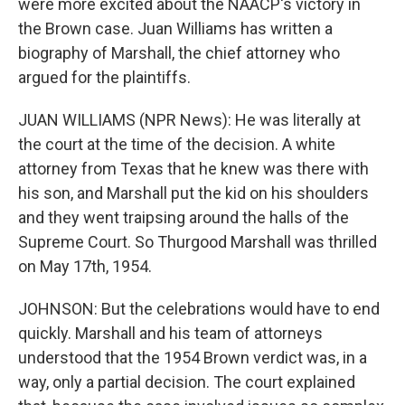
were more excited about the NAACP's victory in
the Brown case. Juan Williams has written a
biography of Marshall, the chief attorney who
argued for the plaintiffs.
JUAN WILLIAMS (NPR News): He was literally at
the court at the time of the decision. A white
attorney from Texas that he knew was there with
his son, and Marshall put the kid on his shoulders
and they went traipsing around the halls of the
Supreme Court. So Thurgood Marshall was thrilled
on May 17th, 1954.
JOHNSON: But the celebrations would have to end
quickly. Marshall and his team of attorneys
understood that the 1954 Brown verdict was, in a
way, only a partial decision. The court explained