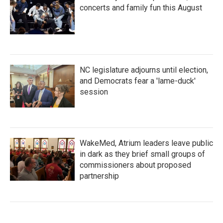
concerts and family fun this August
NC legislature adjourns until election,
and Democrats fear a 'lame-duck'
session
WakeMed, Atrium leaders leave public
in dark as they brief small groups of
commissioners about proposed
partnership