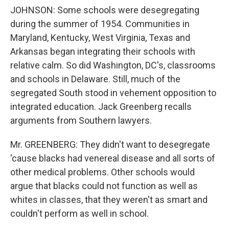
JOHNSON: Some schools were desegregating
during the summer of 1954. Communities in
Maryland, Kentucky, West Virginia, Texas and
Arkansas began integrating their schools with
relative calm. So did Washington, DC's, classrooms
and schools in Delaware. Still, much of the
segregated South stood in vehement opposition to
integrated education. Jack Greenberg recalls
arguments from Southern lawyers.
Mr. GREENBERG: They didn't want to desegregate
'cause blacks had venereal disease and all sorts of
other medical problems. Other schools would
argue that blacks could not function as well as
whites in classes, that they weren't as smart and
couldn't perform as well in school.