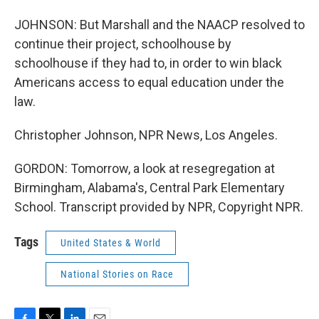
JOHNSON: But Marshall and the NAACP resolved to
continue their project, schoolhouse by
schoolhouse if they had to, in order to win black
Americans access to equal education under the
law.
Christopher Johnson, NPR News, Los Angeles.
GORDON: Tomorrow, a look at resegregation at
Birmingham, Alabama's, Central Park Elementary
School. Transcript provided by NPR, Copyright NPR.
Tags
United States & World
National Stories on Race