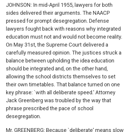
JOHNSON: In mid-April 1955, lawyers for both
sides delivered their arguments. The NAACP
pressed for prompt desegregation. Defense
lawyers fought back with reasons why integrated
education must not and would not become reality.
On May 31st, the Supreme Court delivered a
carefully measured opinion. The justices struck a
balance between upholding the idea education
should be integrated and, on the other hand,
allowing the school districts themselves to set
their own timetables. That balance turned on one
key phrase: `with all deliberate speed.' Attorney
Jack Greenberg was troubled by the way that
phrase prescribed the pace of school
desegregation.
Mr. GREENBERG: Because `deliberate' means slow