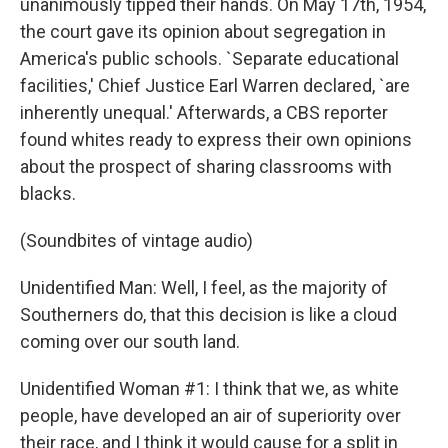
unanimously tipped their hands. On May 17th, 1954,
the court gave its opinion about segregation in
America's public schools. `Separate educational
facilities,' Chief Justice Earl Warren declared, `are
inherently unequal.' Afterwards, a CBS reporter
found whites ready to express their own opinions
about the prospect of sharing classrooms with
blacks.
(Soundbites of vintage audio)
Unidentified Man: Well, I feel, as the majority of
Southerners do, that this decision is like a cloud
coming over our south land.
Unidentified Woman #1: I think that we, as white
people, have developed an air of superiority over
their race, and I think it would cause for a split in