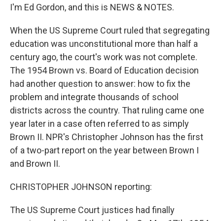
I'm Ed Gordon, and this is NEWS & NOTES.
When the US Supreme Court ruled that segregating
education was unconstitutional more than half a
century ago, the court's work was not complete.
The 1954 Brown vs. Board of Education decision
had another question to answer: how to fix the
problem and integrate thousands of school
districts across the country. That ruling came one
year later in a case often referred to as simply
Brown II. NPR's Christopher Johnson has the first
of a two-part report on the year between Brown I
and Brown II.
CHRISTOPHER JOHNSON reporting:
The US Supreme Court justices had finally