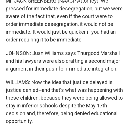
Mr. JACK GREENBERG (NAACP Attorney): We
pressed for immediate desegregation, but we were
aware of the fact that, even if the court were to
order immediate desegregation, it would not be
immediate. It would just be quicker if you had an
order requiring it to be immediate.
JOHNSON: Juan Williams says Thurgood Marshall
and his lawyers were also drafting a second major
argument in their push for immediate integration.
WILLIAMS: Now the idea that justice delayed is
justice denied--and that's what was happening with
these children, because they were being allowed to
stay in inferior schools despite the May 17th
decision and, therefore, being denied educational
opportunity.