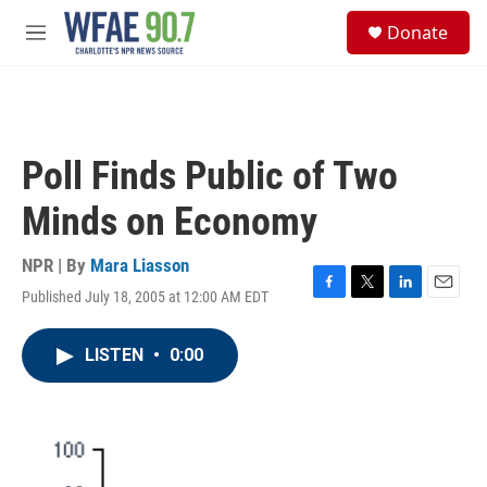
Skip to main content
S
Donate
e
M
a
e
r
n
c
u
h
u
Poll Finds Public of Two
e
r
Minds on Economy
y
NPR | By
Mara Liasson
Published July 18, 2005 at 12:00 AM EDT
F
T
L
E
a
w
i
m
c
i
n
a
LISTEN
•
0:00
e
t
k
i
b
t
e
l
o
e
d
o
r
I
k
n