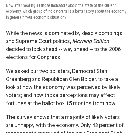
Now after hearing all those indicators about the state of the current
economy, which group of indicators tells a better story about the economy
in general? Your economic situation?
While the news is dominated by deadly bombings
and Supreme Court politics,
Morning Edition
decided to look ahead -- way ahead -- to the 2006
elections for Congress.
We asked our two pollsters, Democrat Stan
Greenberg and Republican Glen Bolger, to take a
look at how the economy was perceived by likely
voters; and how those perceptions may affect
fortunes at the ballot box 15 months from now.
The survey shows that a majority of likely voters
are unhappy with the economy. Only 43 percent of