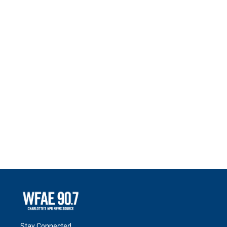
Stay Connected