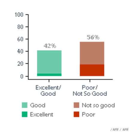
/ NPR
/
NPR