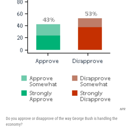
NPR
Do you approve or disapprove of the way George Bush is handling the
economy?