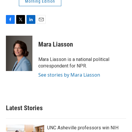
Morning Edition
F
T
L
E
a
w
i
m
c
i
n
a
e
t
k
i
Mara Liasson
b
t
e
l
o
e
d
o
r
I
Mara Liasson is a national political
k
n
correspondent for NPR.
See stories by Mara Liasson
Latest Stories
UNC Asheville professors win NIH