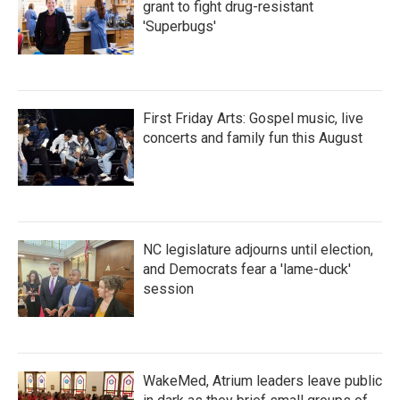
grant to fight drug-resistant
'Superbugs'
First Friday Arts: Gospel music, live
concerts and family fun this August
NC legislature adjourns until election,
and Democrats fear a 'lame-duck'
session
WakeMed, Atrium leaders leave public