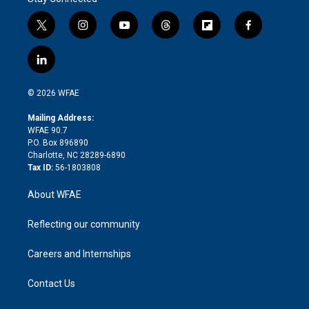
t
i
y
t
f
f
w
n
o
h
l
a
i
s
u
r
i
c
l
t
t
t
e
p
e
i
t
a
u
a
b
b
n
e
g
b
d
o
o
© 2026 WFAE
k
r
r
e
s
a
o
e
a
r
k
Mailing Address:
d
m
d
WFAE 90.7
i
P.O. Box 896890
n
Charlotte, NC 28289-6890
Tax ID:
56-1803808
About WFAE
Reflecting our community
Careers and Internships
Contact Us