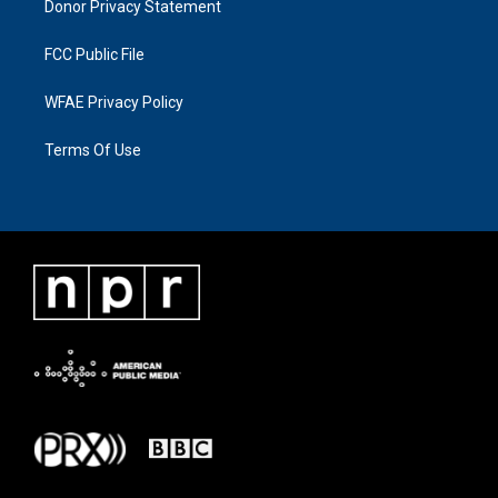
Donor Privacy Statement
FCC Public File
WFAE Privacy Policy
Terms Of Use