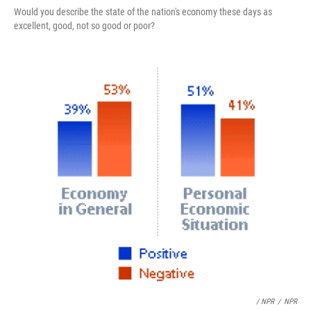
Would you describe the state of the nation's economy these days as
excellent, good, not so good or poor?
/ NPR
/
NPR