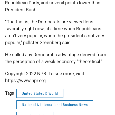
Republican Party, and several points lower than
President Bush.
"The fact is, the Democrats are viewed less
favorably right now, at a time when Republicans
aren't very popular, when the president's not very
popular," pollster Greenberg said.
He called any Democratic advantage derived from
the perception of a weak economy "theoretical."
Copyright 2022 NPR. To see more, visit
https://www.npr.org.
Tags
United States & World
National & International Business News