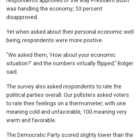
respondents approved of the way President Bush
was handling the economy; 53 percent
disapproved.
Yet when asked about their personal economic well
being, respondents were more postive.
"We asked them, 'How about your economic
situation?' and the numbers virtually flipped," Bolger
said.
The survey also asked respondents to rate the
political parties overall. Our pollsters asked voters
to rate their feelings on a thermometer; with one
meaning cold and unfavorable, 100 meaning very
warm and favorable.
The Democratic Party scored slighty lower than the