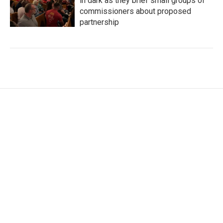
in dark as they brief small groups of
commissioners about proposed
partnership