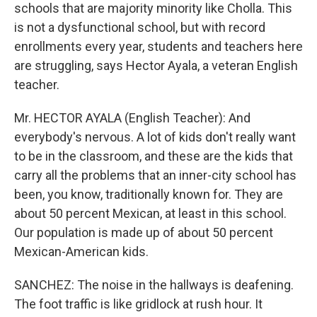
schools that are majority minority like Cholla. This
is not a dysfunctional school, but with record
enrollments every year, students and teachers here
are struggling, says Hector Ayala, a veteran English
teacher.
Mr. HECTOR AYALA (English Teacher): And
everybody's nervous. A lot of kids don't really want
to be in the classroom, and these are the kids that
carry all the problems that an inner-city school has
been, you know, traditionally known for. They are
about 50 percent Mexican, at least in this school.
Our population is made up of about 50 percent
Mexican-American kids.
SANCHEZ: The noise in the hallways is deafening.
The foot traffic is like gridlock at rush hour. It