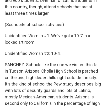
and 900 students. Over half of Latino students in
this country, though, attend schools that are at
least three times larger.
(Soundbite of school activities)
Unidentified Woman #1: We've got a 10-7 in a
locked art room.
Unidentified Woman #2: 10-4.
SANCHEZ: Schools like the one we visited this fall
in Tucson, Arizona. Cholla High School is perched
on the arid, high desert hills right outside the city.
It's the kind of school the Pew study describes, big
with lots of security guards and lots of Latino,
mostly Mexican-American, students. Arizona is
second only to California in the percentage of high