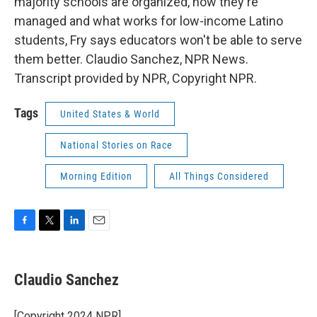
majority schools are organized, how they're
managed and what works for low-income Latino
students, Fry says educators won't be able to serve
them better. Claudio Sanchez, NPR News.
Transcript provided by NPR, Copyright NPR.
Tags
United States & World
National Stories on Race
Morning Edition
All Things Considered
F
T
L
E
a
w
i
m
c
i
n
a
e
t
k
i
Claudio Sanchez
b
t
e
l
o
e
d
o
r
I
[Copyright 2024 NPR]