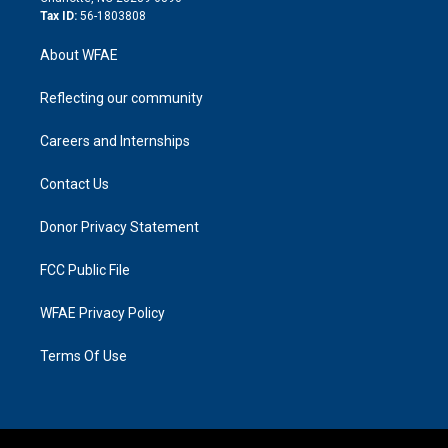
Tax ID:
56-1803808
About WFAE
Reflecting our community
Careers and Internships
Contact Us
Donor Privacy Statement
FCC Public File
WFAE Privacy Policy
Terms Of Use