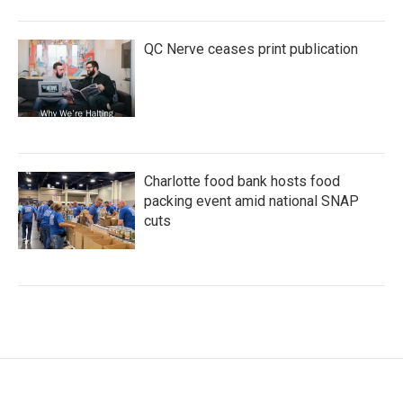
QC Nerve ceases print publication
Charlotte food bank hosts food
packing event amid national SNAP
cuts