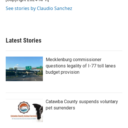
k
n
See stories by Claudio Sanchez
Latest Stories
Mecklenburg commissioner
questions legality of I-77 toll lanes
budget provision
Catawba County suspends voluntary
pet surrenders