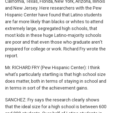
California, Texas, Florida, New York, Arizona, Illinois
and New Jersey. Here researchers with the Pew
Hispanic Center have found that Latino students
are far more likely than blacks or whites to attend
extremely large, segregated high schools, that
most kids in these huge Latino-majority schools
are poor and that even those who graduate aren't
prepared for college or work. Richard Fry wrote the
report.
Mr. RICHARD FRY (Pew Hispanic Center): I think
what's particularly startling is that high school size
does matter, both in terms of staying in school and
in terms in sort of the achievement gains.
SANCHEZ: Fry says the research clearly shows
that the ideal size for a high school is between 600