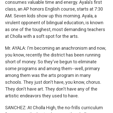
consumes valuable time and energy. Ayala's first
class, an AP honors English course, starts at 7:30
AM. Seven kids show up this morning. Ayala, a
virulent opponent of bilingual education, is known
as one of the toughest, most demanding teachers
at Cholla with a soft spot for the arts.
Mr. AYALA: I'm becoming an anachronism and now,
you know, recently the district has been running
short of money. So they've begun to eliminate
some programs and among them--well, primary
among them was the arts program in many
schools. They just don't have, you know, chorus.
They don't have art. They don't have any of the
artistic endeavors they used to have.
SANCHEZ: At Cholla High, the no-frills curriculum