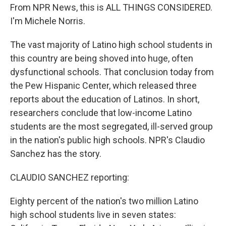
From NPR News, this is ALL THINGS CONSIDERED.
I'm Michele Norris.
The vast majority of Latino high school students in
this country are being shoved into huge, often
dysfunctional schools. That conclusion today from
the Pew Hispanic Center, which released three
reports about the education of Latinos. In short,
researchers conclude that low-income Latino
students are the most segregated, ill-served group
in the nation's public high schools. NPR's Claudio
Sanchez has the story.
CLAUDIO SANCHEZ reporting:
Eighty percent of the nation's two million Latino
high school students live in seven states: