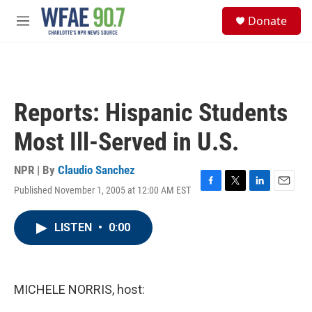
Skip to main content
S
Donate
e
M
a
e
r
n
c
u
h
u
Reports: Hispanic Students
e
r
Most Ill-Served in U.S.
y
NPR | By
Claudio Sanchez
Published November 1, 2005 at 12:00 AM EST
F
T
L
E
a
w
i
m
c
i
n
a
LISTEN
•
0:00
e
t
k
i
b
t
e
l
o
e
d
o
r
I
k
n
MICHELE NORRIS, host: