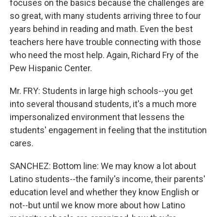
focuses on the basics because the challenges are
so great, with many students arriving three to four
years behind in reading and math. Even the best
teachers here have trouble connecting with those
who need the most help. Again, Richard Fry of the
Pew Hispanic Center.
Mr. FRY: Students in large high schools--you get
into several thousand students, it's a much more
impersonalized environment that lessens the
students' engagement in feeling that the institution
cares.
SANCHEZ: Bottom line: We may know a lot about
Latino students--the family's income, their parents'
education level and whether they know English or
not--but until we know more about how Latino