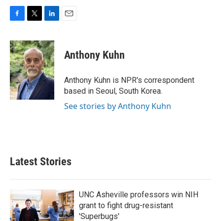
F
T
L
E
a
w
i
m
c
i
n
a
e
t
k
i
Anthony Kuhn
b
t
e
l
o
e
d
o
r
I
Anthony Kuhn is NPR's correspondent
k
n
based in Seoul, South Korea.
See stories by Anthony Kuhn
Latest Stories
UNC Asheville professors win NIH
grant to fight drug-resistant
'Superbugs'