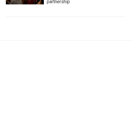
partnership