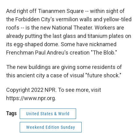
And right off Tiananmen Square -- within sight of
the Forbidden City's vermilion walls and yellow-tiled
roofs -- is the new National Theater. Workers are
already putting the last glass and titanium plates on
its egg-shaped dome. Some have nicknamed
Frenchman Paul Andreu's creation "The Blob."
The new buildings are giving some residents of
this ancient city a case of visual "future shock."
Copyright 2022 NPR. To see more, visit
https://www.npr.org.
Tags
United States & World
Weekend Edition Sunday