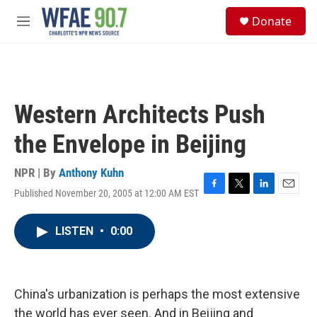
Skip to main content
S
Donate
e
M
a
e
r
n
c
u
h
u
Western Architects Push
e
r
the Envelope in Beijing
y
NPR | By
Anthony Kuhn
Published November 20, 2005 at 12:00 AM EST
F
T
L
E
a
w
i
m
c
i
n
a
LISTEN
•
0:00
e
t
k
i
b
t
e
l
o
e
d
o
r
I
k
n
China's urbanization is perhaps the most extensive
the world has ever seen. And in Beijing and