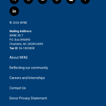
t
i
y
t
f
f
w
n
o
h
l
a
i
s
u
r
i
c
l
t
t
t
e
p
e
i
t
a
u
a
b
b
n
e
g
b
d
o
o
© 2026 WFAE
k
r
r
e
s
a
o
e
a
r
k
Mailing Address:
d
m
d
WFAE 90.7
i
P.O. Box 896890
n
Charlotte, NC 28289-6890
Tax ID:
56-1803808
About WFAE
Reflecting our community
Careers and Internships
Contact Us
Donor Privacy Statement