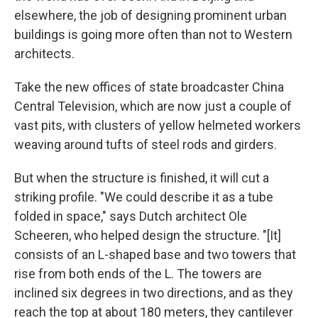
elsewhere, the job of designing prominent urban
buildings is going more often than not to Western
architects.
Take the new offices of state broadcaster China
Central Television, which are now just a couple of
vast pits, with clusters of yellow helmeted workers
weaving around tufts of steel rods and girders.
But when the structure is finished, it will cut a
striking profile. "We could describe it as a tube
folded in space," says Dutch architect Ole
Scheeren, who helped design the structure. "[It]
consists of an L-shaped base and two towers that
rise from both ends of the L. The towers are
inclined six degrees in two directions, and as they
reach the top at about 180 meters, they cantilever