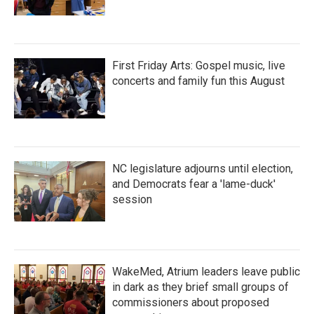
First Friday Arts: Gospel music, live
concerts and family fun this August
NC legislature adjourns until election,
and Democrats fear a 'lame-duck'
session
WakeMed, Atrium leaders leave public
in dark as they brief small groups of
commissioners about proposed