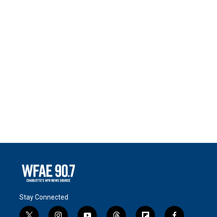
Stay Connected