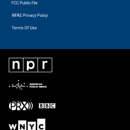
FCC Public File
WFAE Privacy Policy
Terms Of Use