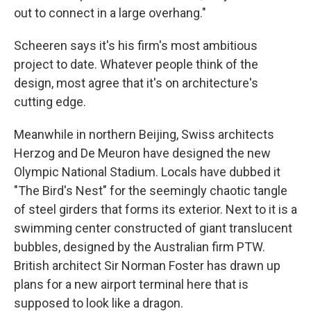
out to connect in a large overhang."
Scheeren says it's his firm's most ambitious
project to date. Whatever people think of the
design, most agree that it's on architecture's
cutting edge.
Meanwhile in northern Beijing, Swiss architects
Herzog and De Meuron have designed the new
Olympic National Stadium. Locals have dubbed it
"The Bird's Nest" for the seemingly chaotic tangle
of steel girders that forms its exterior. Next to it is a
swimming center constructed of giant translucent
bubbles, designed by the Australian firm PTW.
British architect Sir Norman Foster has drawn up
plans for a new airport terminal here that is
supposed to look like a dragon.