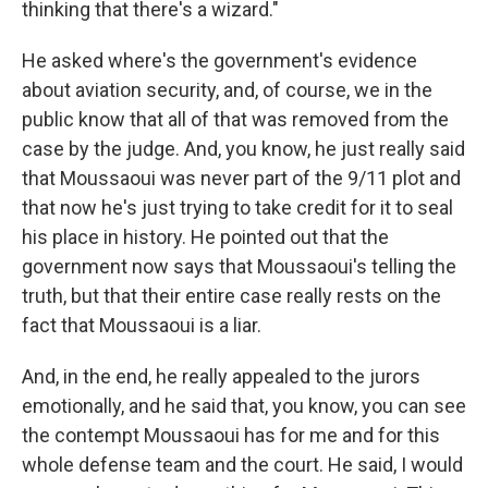
thinking that there's a wizard."
He asked where's the government's evidence
about aviation security, and, of course, we in the
public know that all of that was removed from the
case by the judge. And, you know, he just really said
that Moussaoui was never part of the 9/11 plot and
that now he's just trying to take credit for it to seal
his place in history. He pointed out that the
government now says that Moussaoui's telling the
truth, but that their entire case really rests on the
fact that Moussaoui is a liar.
And, in the end, he really appealed to the jurors
emotionally, and he said that, you know, you can see
the contempt Moussaoui has for me and for this
whole defense team and the court. He said, I would