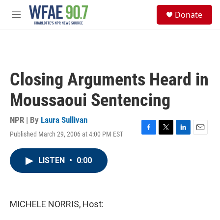
Skip to main content
S
Donate
e
M
a
e
r
n
c
u
h
u
Closing Arguments Heard in
e
r
Moussaoui Sentencing
y
NPR | By
Laura Sullivan
Published March 29, 2006 at 4:00 PM EST
F
T
L
E
a
w
i
m
c
i
n
a
LISTEN
•
0:00
e
t
k
i
b
t
e
l
o
e
d
o
r
I
k
n
MICHELE NORRIS, Host: