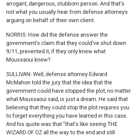
arrogant, dangerous, stubborn person. And that's
not what you usually hear from defense attorneys
arguing on behalf of their own client.
NORRIS: How did the defense answer the
government's claim that they could've shut down
9/11, prevented it, if they only knew what
Moussaoui knew?
SULLIVAN: Well, defense attorney Edward
McMahon told the jury that the idea that the
government could have stopped the plot, no matter
what Moussaoui said, is just a dream. He said that
believing that they could stop the plot requires you
to forget everything you have learned in this case.
And his quote was that "that's like seeing THE
WIZARD OF OZ all the way to the end and still