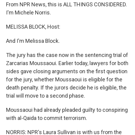
From NPR News, this is ALL THINGS CONSIDERED.
I'm Michele Norris.
MELISSA BLOCK, Host:
And I'm Melissa Block.
The jury has the case now in the sentencing trial of
Zarcarias Moussaoui. Earlier today, lawyers for both
sides gave closing arguments on the first question
for the jury, whether Moussaoui is eligible for the
death penalty. If the jurors decide he is eligible, the
trial will move to a second phase.
Moussaoui had already pleaded guilty to conspiring
with al-Qaida to commit terrorism.
NORRIS: NPR's Laura Sullivan is with us from the