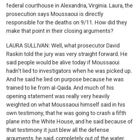
federal courthouse in Alexandria, Virginia. Laura, the
prosecution says Moussaoui is directly
responsible for the deaths on 9/11. How did they
make that point in their closing arguments?
LAURA SULLIVAN: Well, what prosecutor David
Raskin told the jury was very straight forward. He
said people would be alive today if Moussaoui
hadn't lied to investigators when he was picked up.
And he said he lied on purpose because he was
trained to lie from al-Qaida. And much of his
opening statement was really very heavily
weighted on what Moussaoui himself said in his
own testimony, that he was going to crash a fifth
plane into the White House, and he said because of
that testimony it just blew all the defense
arguments, he said, completely out of the water.