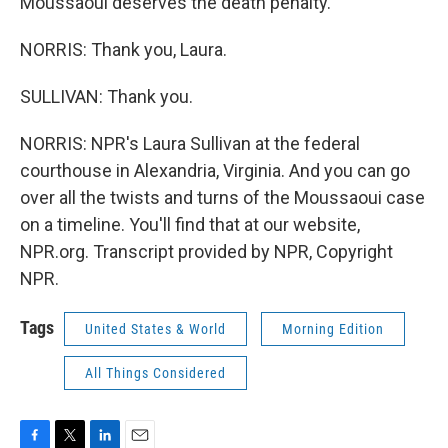
Moussaoui deserves the death penalty.
NORRIS: Thank you, Laura.
SULLIVAN: Thank you.
NORRIS: NPR's Laura Sullivan at the federal
courthouse in Alexandria, Virginia. And you can go
over all the twists and turns of the Moussaoui case
on a timeline. You'll find that at our website,
NPR.org. Transcript provided by NPR, Copyright
NPR.
Tags
United States & World
Morning Edition
All Things Considered