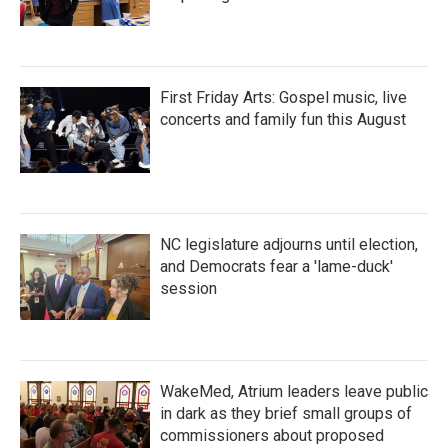
First Friday Arts: Gospel music, live
concerts and family fun this August
NC legislature adjourns until election,
and Democrats fear a 'lame-duck'
session
WakeMed, Atrium leaders leave public
in dark as they brief small groups of
commissioners about proposed