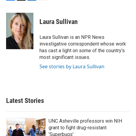
F
T
L
E
a
w
i
m
c
i
n
a
e
t
k
i
Laura Sullivan
b
t
e
l
o
e
d
o
r
I
Laura Sullivan is an NPR News
k
n
investigative correspondent whose work
has cast a light on some of the country's
most significant issues.
See stories by Laura Sullivan
Latest Stories
UNC Asheville professors win NIH
grant to fight drug-resistant
'Superbugs'