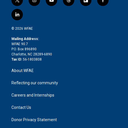
t
i
y
t
f
f
w
n
o
h
l
a
i
s
u
r
i
c
l
t
t
t
e
p
e
i
t
a
u
a
b
b
n
e
g
b
d
o
o
© 2026 WFAE
k
r
r
e
s
a
o
e
a
r
k
Mailing Address:
d
m
d
WFAE 90.7
i
P.O. Box 896890
n
Charlotte, NC 28289-6890
Tax ID:
56-1803808
About WFAE
Reflecting our community
Careers and Internships
Contact Us
Donor Privacy Statement