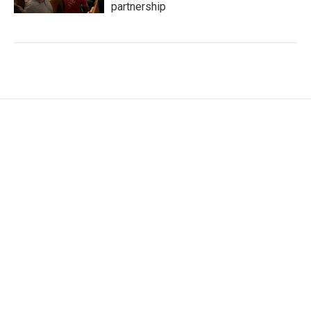
partnership