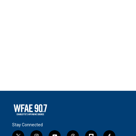
Stay Connected