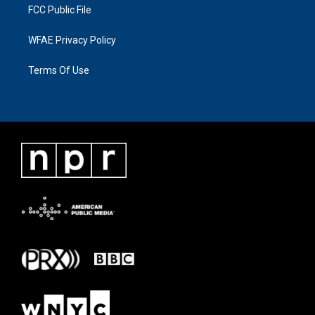
FCC Public File
WFAE Privacy Policy
Terms Of Use