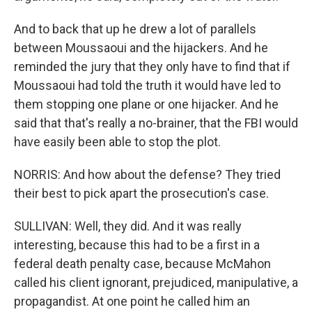
And to back that up he drew a lot of parallels
between Moussaoui and the hijackers. And he
reminded the jury that they only have to find that if
Moussaoui had told the truth it would have led to
them stopping one plane or one hijacker. And he
said that that's really a no-brainer, that the FBI would
have easily been able to stop the plot.
NORRIS: And how about the defense? They tried
their best to pick apart the prosecution's case.
SULLIVAN: Well, they did. And it was really
interesting, because this had to be a first in a
federal death penalty case, because McMahon
called his client ignorant, prejudiced, manipulative, a
propagandist. At one point he called him an