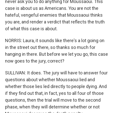
never ask you to do anything for Moussaoui. This
case is about us as Americans. You are not the
hateful, vengeful enemies that Moussaoui thinks
you are, and render a verdict that reflects the truth
of what this case is about.
NORRIS: Laura, it sounds like there's a lot going on
in the street out there, so thanks so much for
hanging in there. But before we let you go, this case
now goes to the jury, correct?
SULLIVAN: It does. The jury will have to answer four
questions about whether Moussaoui lied and
whether those lies led directly to people dying. And
if they find out that, in fact, yes to all four of those
questions, then the trial will move to the second
phase, when they will determine whether or not