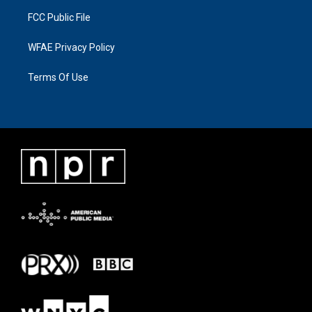
FCC Public File
WFAE Privacy Policy
Terms Of Use