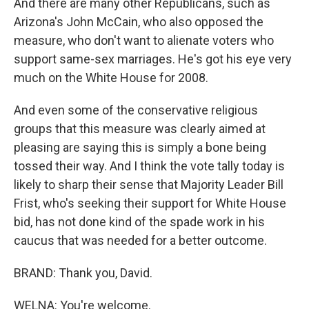
And there are many other Republicans, such as
Arizona's John McCain, who also opposed the
measure, who don't want to alienate voters who
support same-sex marriages. He's got his eye very
much on the White House for 2008.
And even some of the conservative religious
groups that this measure was clearly aimed at
pleasing are saying this is simply a bone being
tossed their way. And I think the vote tally today is
likely to sharp their sense that Majority Leader Bill
Frist, who's seeking their support for White House
bid, has not done kind of the spade work in his
caucus that was needed for a better outcome.
BRAND: Thank you, David.
WELNA: You're welcome.