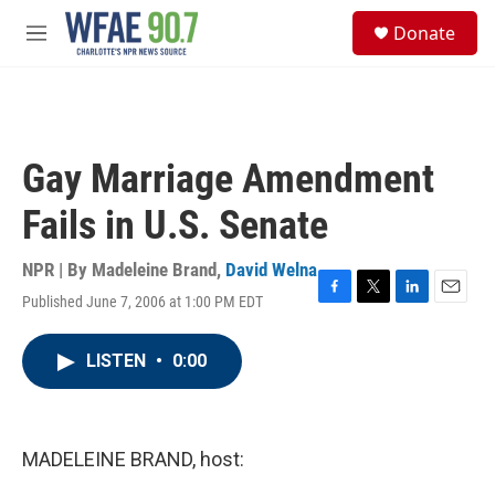
Skip to main content
S
Donate
e
M
a
e
r
n
c
u
h
u
Gay Marriage Amendment
e
r
Fails in U.S. Senate
y
NPR | By
Madeleine Brand
,
David Welna
Published June 7, 2006 at 1:00 PM EDT
F
T
L
E
a
w
i
m
c
i
n
a
LISTEN
•
0:00
e
t
k
i
b
t
e
l
o
e
d
o
r
I
k
n
MADELEINE BRAND, host: