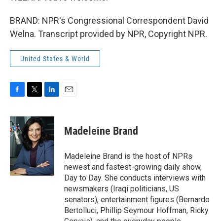
BRAND: NPR's Congressional Correspondent David
Welna. Transcript provided by NPR, Copyright NPR.
United States & World
F
T
L
E
a
w
i
m
c
i
n
a
e
t
k
i
Madeleine Brand
b
t
e
l
o
e
d
o
r
I
Madeleine Brand is the host of NPRs
k
n
newest and fastest-growing daily show,
Day to Day. She conducts interviews with
newsmakers (Iraqi politicians, US
senators), entertainment figures (Bernardo
Bertolluci, Phillip Seymour Hoffman, Ricky