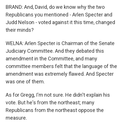
BRAND: And, David, do we know why the two
Republicans you mentioned - Arlen Specter and
Judd Nelson - voted against it this time, changed
their minds?
WELNA: Arlen Specter is Chairman of the Senate
Judiciary Committee. And they debated this
amendment in the Committee, and many
committee members felt that the language of the
amendment was extremely flawed. And Specter
was one of them.
As for Gregg, I'm not sure. He didn't explain his
vote. But he's from the northeast; many
Republicans from the northeast oppose the
measure.