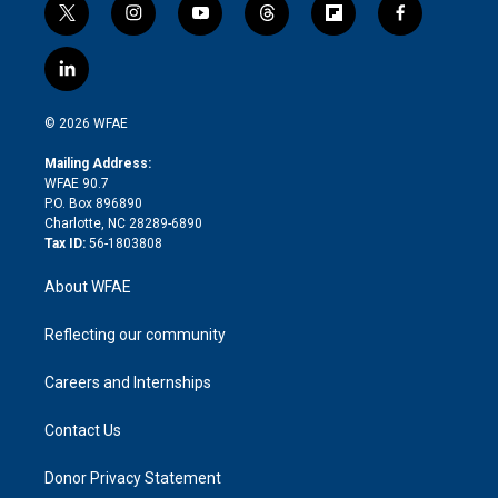
t
i
y
t
f
f
w
n
o
h
l
a
i
s
u
r
i
c
l
t
t
t
e
p
e
i
t
a
u
a
b
b
n
e
g
b
d
o
o
© 2026 WFAE
k
r
r
e
s
a
o
e
a
r
k
Mailing Address:
d
m
d
WFAE 90.7
i
P.O. Box 896890
n
Charlotte, NC 28289-6890
Tax ID:
56-1803808
About WFAE
Reflecting our community
Careers and Internships
Contact Us
Donor Privacy Statement