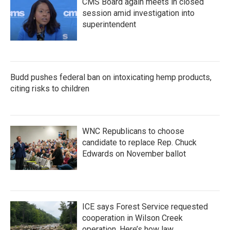
CMS Board again meets in closed
session amid investigation into
superintendent
Budd pushes federal ban on intoxicating hemp products,
citing risks to children
WNC Republicans to choose
candidate to replace Rep. Chuck
Edwards on November ballot
ICE says Forest Service requested
cooperation in Wilson Creek
operation. Here’s how law