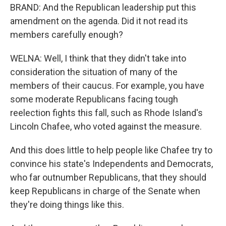
BRAND: And the Republican leadership put this
amendment on the agenda. Did it not read its
members carefully enough?
WELNA: Well, I think that they didn't take into
consideration the situation of many of the
members of their caucus. For example, you have
some moderate Republicans facing tough
reelection fights this fall, such as Rhode Island's
Lincoln Chafee, who voted against the measure.
And this does little to help people like Chafee try to
convince his state's Independents and Democrats,
who far outnumber Republicans, that they should
keep Republicans in charge of the Senate when
they're doing things like this.