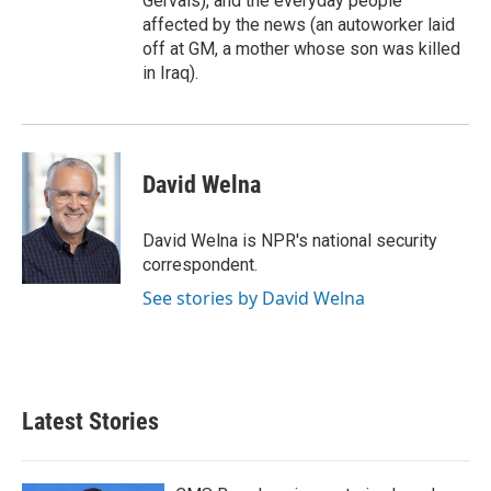
Gervais), and the everyday people
affected by the news (an autoworker laid
off at GM, a mother whose son was killed
in Iraq).
David Welna
David Welna is NPR's national security
correspondent.
See stories by David Welna
Latest Stories