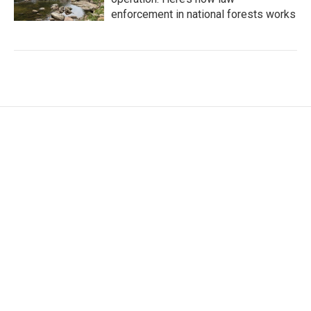
enforcement in national forests works