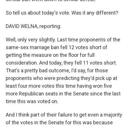
So tell us about today's vote. Was it any different?
DAVID WELNA, reporting:
Well, only very slightly. Last time proponents of the
same-sex marriage ban fell 12 votes short of
getting the measure on the floor for full
consideration. And today, they fell 11 votes short.
That's a pretty bad outcome, I'd say, for those
proponents who were predicting they'd pick up at
least four more votes this time having won five
more Republican seats in the Senate since the last
time this was voted on.
And I think part of their failure to get even a majority
of the votes in the Senate for this was because