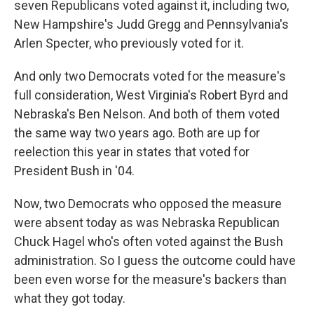
seven Republicans voted against it, including two,
New Hampshire's Judd Gregg and Pennsylvania's
Arlen Specter, who previously voted for it.
And only two Democrats voted for the measure's
full consideration, West Virginia's Robert Byrd and
Nebraska's Ben Nelson. And both of them voted
the same way two years ago. Both are up for
reelection this year in states that voted for
President Bush in '04.
Now, two Democrats who opposed the measure
were absent today as was Nebraska Republican
Chuck Hagel who's often voted against the Bush
administration. So I guess the outcome could have
been even worse for the measure's backers than
what they got today.