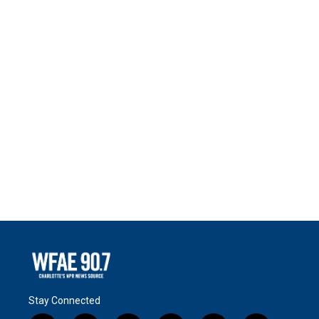
Stay Connected