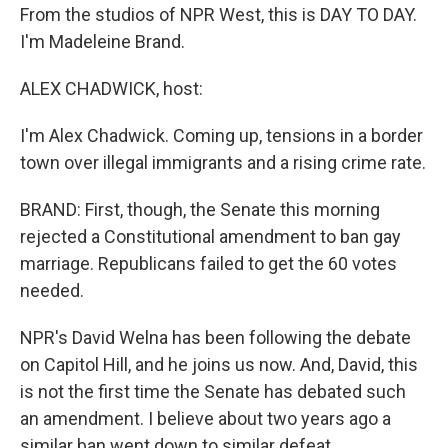
From the studios of NPR West, this is DAY TO DAY.
I'm Madeleine Brand.
ALEX CHADWICK, host:
I'm Alex Chadwick. Coming up, tensions in a border
town over illegal immigrants and a rising crime rate.
BRAND: First, though, the Senate this morning
rejected a Constitutional amendment to ban gay
marriage. Republicans failed to get the 60 votes
needed.
NPR's David Welna has been following the debate
on Capitol Hill, and he joins us now. And, David, this
is not the first time the Senate has debated such
an amendment. I believe about two years ago a
similar ban went down to similar defeat.