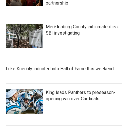
partnership
Mecklenburg County jail inmate dies;
SBI investigating
Luke Kuechly inducted into Hall of Fame this weekend
King leads Panthers to preseason-
opening win over Cardinals