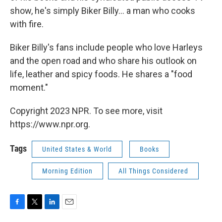
show, he's simply Biker Billy... a man who cooks
with fire.
Biker Billy's fans include people who love Harleys
and the open road and who share his outlook on
life, leather and spicy foods. He shares a "food
moment."
Copyright 2023 NPR. To see more, visit
https://www.npr.org.
Tags
United States & World
Books
Morning Edition
All Things Considered
F
T
L
E