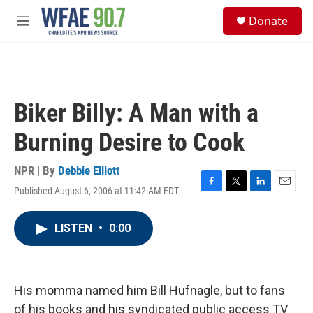
Skip to main content
S
Donate
e
M
a
e
r
n
c
u
h
u
Biker Billy: A Man with a
e
r
Burning Desire to Cook
y
NPR | By
Debbie Elliott
Published August 6, 2006 at 11:42 AM EDT
F
T
L
E
a
w
i
m
c
i
n
a
LISTEN
•
0:00
e
t
k
i
b
t
e
l
o
e
d
o
r
I
k
n
His momma named him Bill Hufnagle, but to fans
of his books and his syndicated public access TV