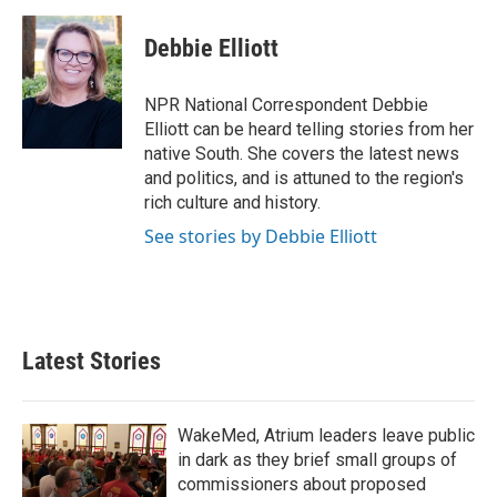
a
w
i
m
c
i
n
a
e
t
k
i
Debbie Elliott
b
t
e
l
o
e
d
o
r
I
NPR National Correspondent Debbie
k
n
Elliott can be heard telling stories from her
native South. She covers the latest news
and politics, and is attuned to the region's
rich culture and history.
See stories by Debbie Elliott
Latest Stories
WakeMed, Atrium leaders leave public
in dark as they brief small groups of
commissioners about proposed