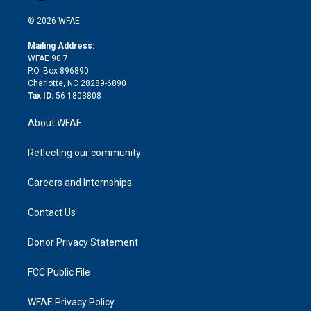
i
t
a
u
a
b
b
n
e
g
b
d
o
o
© 2026 WFAE
k
r
r
e
s
a
o
e
a
r
k
Mailing Address:
d
m
d
WFAE 90.7
i
P.O. Box 896890
n
Charlotte, NC 28289-6890
Tax ID:
56-1803808
About WFAE
Reflecting our community
Careers and Internships
Contact Us
Donor Privacy Statement
FCC Public File
WFAE Privacy Policy