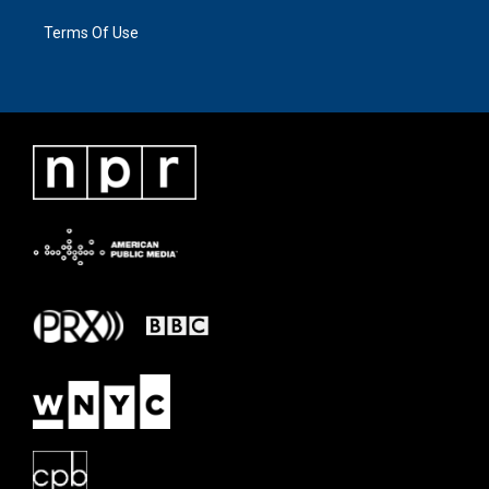
Terms Of Use