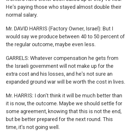
He's paying those who stayed almost double their
normal salary.
Mr. DAVID HARRIS (Factory Owner, Israel): But I
would say we produce between 40 to 50 percent of
the regular outcome, maybe even less.
GARRELS: Whatever compensation he gets from
the Israeli government will not make up for the
extra cost and his losses, and he's not sure an
expanded ground war will be worth the cost in lives.
Mr. HARRIS: I don't think it will be much better than
it is now, the outcome. Maybe we should settle for
some agreement, knowing that this is not the end,
but be better prepared for the next round. This
time, it's not going well.