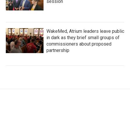
session
WakeMed, Atrium leaders leave public
in dark as they brief small groups of
commissioners about proposed
partnership