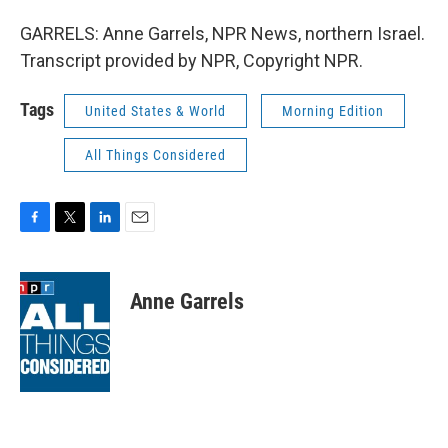
GARRELS: Anne Garrels, NPR News, northern Israel.
Transcript provided by NPR, Copyright NPR.
Tags
United States & World
Morning Edition
All Things Considered
F
T
L
E
a
w
i
m
c
i
n
a
e
t
k
i
Anne Garrels
b
t
e
l
o
e
d
o
r
I
k
n