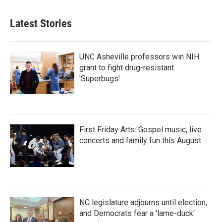
Latest Stories
UNC Asheville professors win NIH
grant to fight drug-resistant
'Superbugs'
First Friday Arts: Gospel music, live
concerts and family fun this August
NC legislature adjourns until election,
and Democrats fear a 'lame-duck'