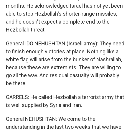
months. He acknowledged Israel has not yet been
able to stop Hezbollah's shorter-range missiles,
and he doesn't expect a complete end to the
Hezbollah threat.
General IDO NEHUSHTAN (Israeli army): They need
to finish enough victories at place. Nothing like a
white flag will arise from the bunker of Nashrallah,
because these are extremists. They are willing to
go all the way. And residual casualty will probably
be there.
GARRELS: He called Hezbollah a terrorist army that
is well supplied by Syria and Iran.
General NEHUSHTAN: We come to the
understanding in the last two weeks that we have