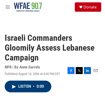
Skip to main content
S
Donate
e
M
a
e
r
n
c
u
h
u
Israeli Commanders
e
r
Gloomily Assess Lebanese
y
Campaign
NPR | By
Anne Garrels
Published August 10, 2006 at 4:00 PM EDT
F
T
L
E
a
w
i
m
c
i
n
a
LISTEN
•
0:00
e
t
k
i
b
t
e
l
o
e
d
o
r
I