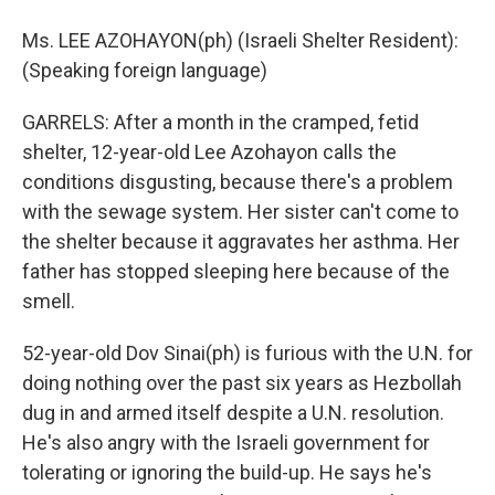
Ms. LEE AZOHAYON(ph) (Israeli Shelter Resident):
(Speaking foreign language)
GARRELS: After a month in the cramped, fetid
shelter, 12-year-old Lee Azohayon calls the
conditions disgusting, because there's a problem
with the sewage system. Her sister can't come to
the shelter because it aggravates her asthma. Her
father has stopped sleeping here because of the
smell.
52-year-old Dov Sinai(ph) is furious with the U.N. for
doing nothing over the past six years as Hezbollah
dug in and armed itself despite a U.N. resolution.
He's also angry with the Israeli government for
tolerating or ignoring the build-up. He says he's