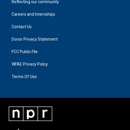
Reflecting our community
Careers and Internships
Contact Us
Donor Privacy Statement
FCC Public File
WFAE Privacy Policy
Terms Of Use