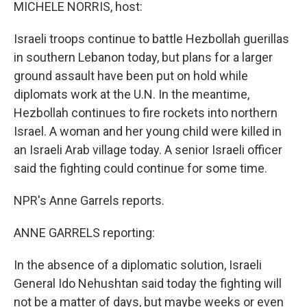
k
n
MICHELE NORRIS, host:
Israeli troops continue to battle Hezbollah guerillas
in southern Lebanon today, but plans for a larger
ground assault have been put on hold while
diplomats work at the U.N. In the meantime,
Hezbollah continues to fire rockets into northern
Israel. A woman and her young child were killed in
an Israeli Arab village today. A senior Israeli officer
said the fighting could continue for some time.
NPR's Anne Garrels reports.
ANNE GARRELS reporting:
In the absence of a diplomatic solution, Israeli
General Ido Nehushtan said today the fighting will
not be a matter of days, but maybe weeks or even