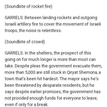
(Soundbite of rocket fire)
GARRELS: Between landing rockets and outgoing
Israeli artillery fire to cover the movement of Israeli
troops, the noise is relentless.
(Soundbite of crowd)
GARRELS: In the shelters, the prospect of this
going on for much longer is more than most can
take. Despite pleas the government evacuate them,
more than 5,000 are still stuck in Qiryat Shemona, a
town that's been hit hardest. The mayor says he's
been threatened by desparate residents, but he
says despite earlier promises, the government has
not provided enough funds for everyone to leave,
even if only for a break.