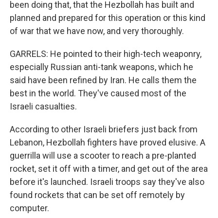
been doing that, that the Hezbollah has built and
planned and prepared for this operation or this kind
of war that we have now, and very thoroughly.
GARRELS: He pointed to their high-tech weaponry,
especially Russian anti-tank weapons, which he
said have been refined by Iran. He calls them the
best in the world. They've caused most of the
Israeli casualties.
According to other Israeli briefers just back from
Lebanon, Hezbollah fighters have proved elusive. A
guerrilla will use a scooter to reach a pre-planted
rocket, set it off with a timer, and get out of the area
before it's launched. Israeli troops say they've also
found rockets that can be set off remotely by
computer.