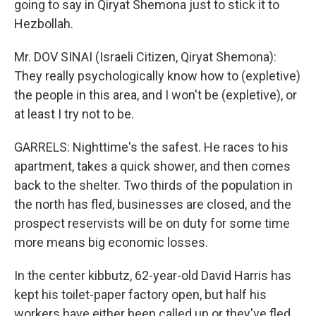
going to say in Qiryat Shemona just to stick it to
Hezbollah.
Mr. DOV SINAI (Israeli Citizen, Qiryat Shemona):
They really psychologically know how to (expletive)
the people in this area, and I won't be (expletive), or
at least I try not to be.
GARRELS: Nighttime's the safest. He races to his
apartment, takes a quick shower, and then comes
back to the shelter. Two thirds of the population in
the north has fled, businesses are closed, and the
prospect reservists will be on duty for some time
more means big economic losses.
In the center kibbutz, 62-year-old David Harris has
kept his toilet-paper factory open, but half his
workers have either been called up or they've fled.