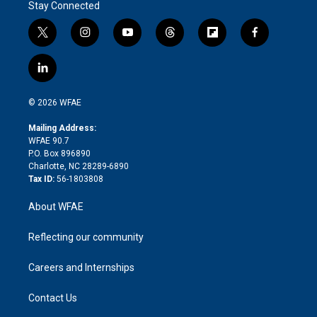
Stay Connected
t
i
y
t
f
f
w
n
o
h
l
a
i
s
u
r
i
c
l
t
t
t
e
p
e
i
t
a
u
a
b
b
n
e
g
b
d
o
o
© 2026 WFAE
k
r
r
e
s
a
o
e
a
r
k
Mailing Address:
d
m
d
WFAE 90.7
i
P.O. Box 896890
n
Charlotte, NC 28289-6890
Tax ID:
56-1803808
About WFAE
Reflecting our community
Careers and Internships
Contact Us