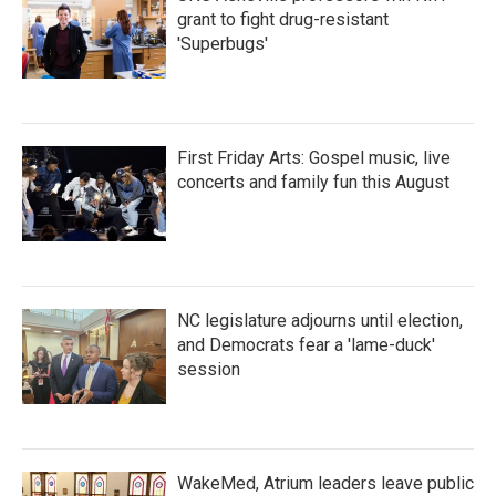
grant to fight drug-resistant
'Superbugs'
First Friday Arts: Gospel music, live
concerts and family fun this August
NC legislature adjourns until election,
and Democrats fear a 'lame-duck'
session
WakeMed, Atrium leaders leave public