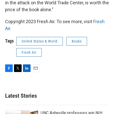
in the attack on the World Trade Center, is worth the
price of the book alone."
Copyright 2023 Fresh Air. To see more, visit
Fresh
Air
.
Tags
United States & World
Books
Fresh Air
F
T
L
E
a
w
i
m
c
i
n
a
e
t
k
i
b
t
e
l
Latest Stories
o
e
d
o
r
I
k
n
UNC Asheville professors win NIH