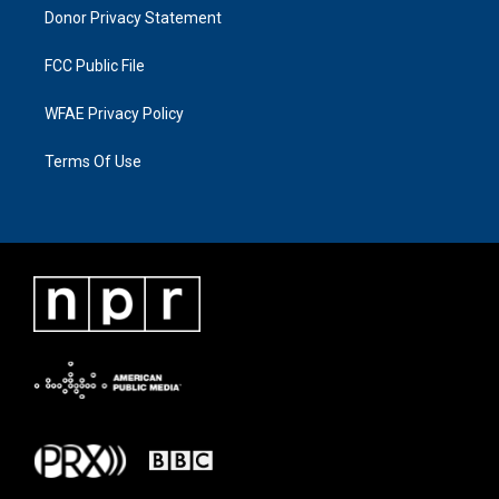
Donor Privacy Statement
FCC Public File
WFAE Privacy Policy
Terms Of Use