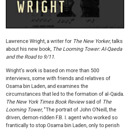
Lawrence Wright, a writer for
The New Yorker
, talks
about his new book,
The Looming Tower: Al-Qaeda
and the Road to 9/11
.
Wright's work is based on more than 500
interviews, some with friends and relatives of
Osama bin Laden, and examines the
circumstances that led to the formation of al-Qaida.
The New York Times Book Review
said of
The
Looming Tower
, "The portrait of John O’Neill, the
driven, demon-ridden F.B. I. agent who worked so
frantically to stop Osama bin Laden, only to perish