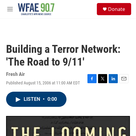
Skip to main content
S
Donate
e
M
a
e
r
n
c
u
h
u
Building a Terror Network:
e
r
'The Road to 9/11'
y
Fresh Air
Published August 15, 2006 at 11:00 AM EDT
F
T
L
E
a
w
i
m
c
i
n
a
LISTEN
•
0:00
e
t
k
i
b
t
e
l
o
e
d
o
r
I
k
n