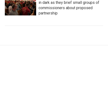
in dark as they brief small groups of
commissioners about proposed
partnership