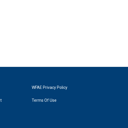
WFAE Privacy Policy
t
Terms Of Use