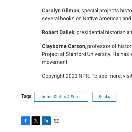
Carolyn Gilman
, special projects hist
several books on Native American and
Robert Dallek
, presidential historian 
Clayborne Carson
, professor of histor
Project at Stanford University. He has
movement.
Copyright 2023 NPR. To see more, visit
Tags
United States & World
Books
F
T
L
E