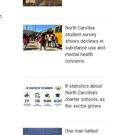
North Carolina
student survey
shows declines in
substance use and
mental health
concerns
8 statistics about
North Carolina's
charter schools, as
the sector grows
One man halted