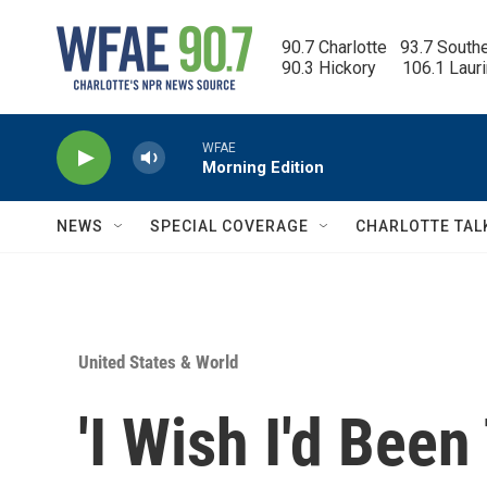
Skip to main content
90.7 Charlotte   93.7 South
90.3 Hickory      106.1 Laur
WFAE
Morning Edition
NEWS
SPECIAL COVERAGE
CHARLOTTE TAL
United States & World
'I Wish I'd Been 