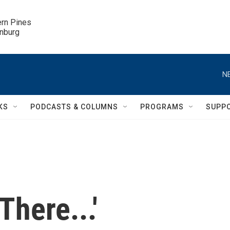
ern Pines

inburg
N
KS
PODCASTS & COLUMNS
PROGRAMS
SUPP
There...'