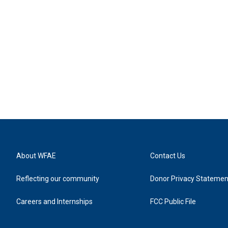
About WFAE
Contact Us
Reflecting our community
Donor Privacy Statemen
Careers and Internships
FCC Public File