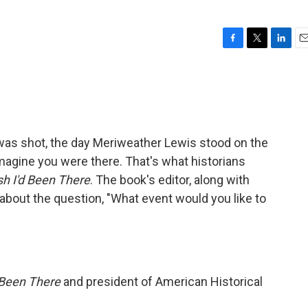
F
T
L
E
a
w
i
m
c
i
n
a
e
t
k
i
b
t
e
l
o
e
d
o
r
I
n was shot, the day Meriweather Lewis stood on the
k
n
imagine you were there. That's what historians
sh I'd Been There
. The book's editor, along with
lk about the question, "What event would you like to
d Been There
and president of American Historical