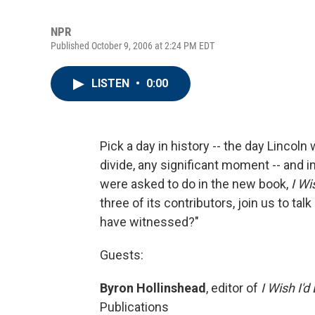
NPR
Published October 9, 2006 at 2:24 PM EDT
LISTEN
•
0:00
Pick a day in history -- the day Lincol
divide, any significant moment -- and 
were asked to do in the new book,
I Wi
three of its contributors, join us to ta
have witnessed?"
Guests:
Byron Hollinshead
, editor of
I Wish I'
Publications