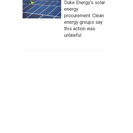
Duke Energy’s solar
energy
procurement. Clean
energy groups say
this action was
unlawful