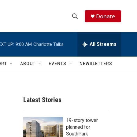
Donate
S
S
e
h
a
r
All Streams
EXT UP:
9:00 AM
Charlotte Talks
o
c
h
w
Q
ORT
ABOUT
EVENTS
NEWSLETTERS
u
S
e
r
e
y
a
Latest Stories
r
c
19-story tower
planned for
h
SouthPark