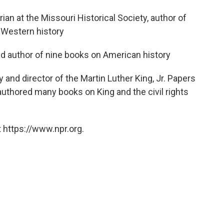
orian at the Missouri Historical Society, author of
 Western history
and author of nine books on American history
y and director of the Martin Luther King, Jr. Papers
 authored many books on King and the civil rights
 https://www.npr.org.