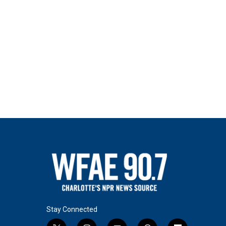
Stay Connected