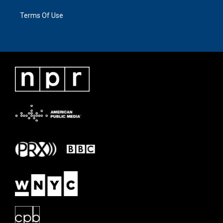
Terms Of Use