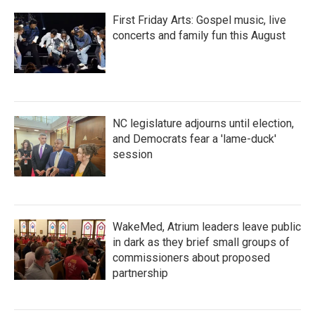
First Friday Arts: Gospel music, live
concerts and family fun this August
NC legislature adjourns until election,
and Democrats fear a 'lame-duck'
session
WakeMed, Atrium leaders leave public
in dark as they brief small groups of
commissioners about proposed
partnership