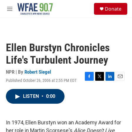
Skip to main content
S
Donate
e
M
a
e
r
n
c
u
h
u
Ellen Burstyn Chronicles
e
r
Life's Turbulent Journey
y
NPR | By
Robert Siegel
Published October 26, 2006 at 2:55 PM EDT
F
T
L
E
a
w
i
m
c
i
n
a
LISTEN
•
0:00
e
t
k
i
b
t
e
l
o
e
d
o
r
I
k
n
In 1974, Ellen Burstyn won an Academy Award for
her role in Martin Scorsese's
Alice Doesn't Live