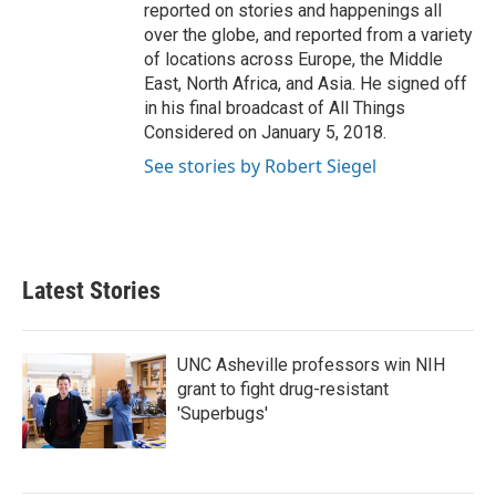
reported on stories and happenings all
over the globe, and reported from a variety
of locations across Europe, the Middle
East, North Africa, and Asia. He signed off
in his final broadcast of All Things
Considered on January 5, 2018.
See stories by Robert Siegel
Latest Stories
UNC Asheville professors win NIH
grant to fight drug-resistant
'Superbugs'