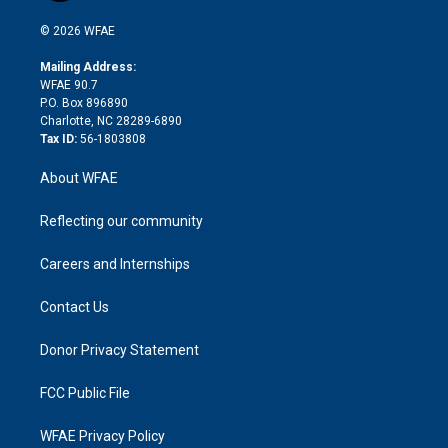
i
t
a
u
a
b
b
n
e
g
b
d
o
o
© 2026 WFAE
k
r
r
e
s
a
o
e
a
r
k
Mailing Address:
d
m
d
WFAE 90.7
i
P.O. Box 896890
n
Charlotte, NC 28289-6890
Tax ID:
56-1803808
About WFAE
Reflecting our community
Careers and Internships
Contact Us
Donor Privacy Statement
FCC Public File
WFAE Privacy Policy