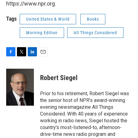
https://www.npr.org.
Tags
United States & World
Books
Morning Edition
All Things Considered
F
T
L
E
a
w
i
m
c
i
n
a
e
t
k
i
Robert Siegel
b
t
e
l
o
e
d
o
r
I
Prior to his retirement, Robert Siegel was
k
n
the senior host of NPR's award-winning
evening newsmagazine All Things
Considered. With 40 years of experience
working in radio news, Siegel hosted the
country's most-listened-to, afternoon-
drive-time news radio program and