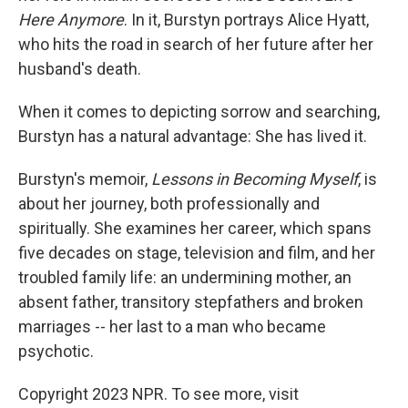
Here Anymore
. In it, Burstyn portrays Alice Hyatt,
who hits the road in search of her future after her
husband's death.
When it comes to depicting sorrow and searching,
Burstyn has a natural advantage: She has lived it.
Burstyn's memoir,
Lessons in Becoming Myself
, is
about her journey, both professionally and
spiritually. She examines her career, which spans
five decades on stage, television and film, and her
troubled family life: an undermining mother, an
absent father, transitory stepfathers and broken
marriages -- her last to a man who became
psychotic.
Copyright 2023 NPR. To see more, visit