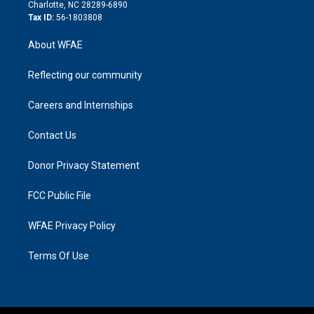
n
Charlotte, NC 28289-6890
Tax ID:
56-1803808
About WFAE
Reflecting our community
Careers and Internships
Contact Us
Donor Privacy Statement
FCC Public File
WFAE Privacy Policy
Terms Of Use