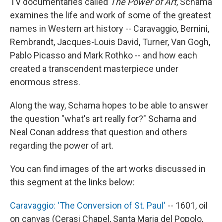
TV documentaries called
The Power of Art
, Schama
examines the life and work of some of the greatest
names in Western art history -- Caravaggio, Bernini,
Rembrandt, Jacques-Louis David, Turner, Van Gogh,
Pablo Picasso and Mark Rothko -- and how each
created a transcendent masterpiece under
enormous stress.
Along the way, Schama hopes to be able to answer
the question "what's art really for?" Schama and
Neal Conan address that question and others
regarding the power of art.
You can find images of the art works discussed in
this segment at the links below:
Caravaggio: 'The Conversion of St. Paul'
-- 1601, oil
on canvas (Cerasi Chapel, Santa Maria del Popolo,