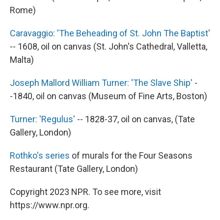
Rome)
Caravaggio: 'The Beheading of St. John The Baptist'
-- 1608, oil on canvas (St. John's Cathedral, Valletta,
Malta)
Joseph Mallord William Turner: 'The Slave Ship'
-
-1840, oil on canvas (Museum of Fine Arts, Boston)
Turner: 'Regulus'
-- 1828-37, oil on canvas, (Tate
Gallery, London)
Rothko's series
of murals for the Four Seasons
Restaurant (Tate Gallery, London)
Copyright 2023 NPR. To see more, visit
https://www.npr.org.