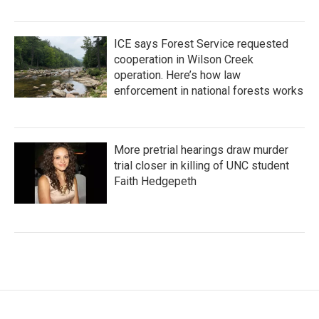
ICE says Forest Service requested
cooperation in Wilson Creek
operation. Here’s how law
enforcement in national forests works
More pretrial hearings draw murder
trial closer in killing of UNC student
Faith Hedgepeth