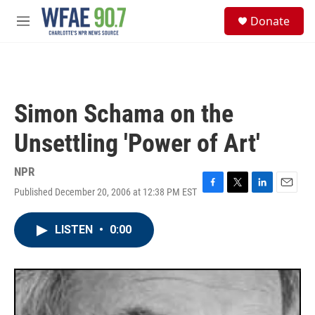
Skip to main content
S
Donate
e
M
a
e
r
n
c
u
h
u
Simon Schama on the
e
r
Unsettling 'Power of Art'
y
NPR
Published December 20, 2006 at 12:38 PM EST
F
T
L
E
a
w
i
m
c
i
n
a
LISTEN
•
0:00
e
t
k
i
b
t
e
l
o
e
d
o
r
I
k
n