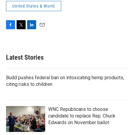
United States & World
F
T
L
E
a
w
i
m
c
i
n
a
e
t
k
i
b
t
e
l
Latest Stories
o
e
d
o
r
I
k
n
Budd pushes federal ban on intoxicating hemp products,
citing risks to children
WNC Republicans to choose
candidate to replace Rep. Chuck
Edwards on November ballot