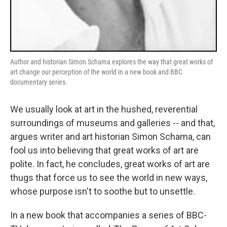
Author and historian Simon Schama explores the way that great works of
art change our perception of the world in a new book and BBC
documentary series.
We usually look at art in the hushed, reverential
surroundings of museums and galleries -- and that,
argues writer and art historian Simon Schama, can
fool us into believing that great works of art are
polite. In fact, he concludes, great works of art are
thugs that force us to see the world in new ways,
whose purpose isn't to soothe but to unsettle.
In a new book that accompanies a series of BBC-