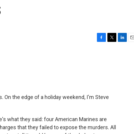
s
F
T
L
E
a
w
i
m
c
i
n
a
e
t
k
i
b
t
e
l
o
e
d
o
r
I
k
n
On the edge of a holiday weekend, I'm Steve
e's what they said: four American Marines are
arges that they failed to expose the murders. All