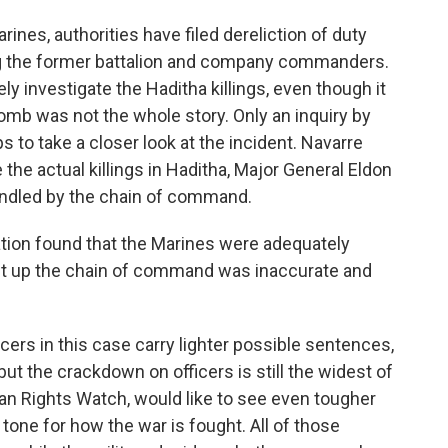
ines, authorities have filed dereliction of duty
ing the former battalion and company commanders.
ly investigate the Haditha killings, even though it
omb was not the whole story. Only an inquiry by
to take a closer look at the incident. Navarre
 the actual killings in Haditha, Major General Eldon
ndled by the chain of command.
tion found that the Marines were adequately
dent up the chain of command was inaccurate and
ers in this case carry lighter possible sentences,
but the crackdown on officers is still the widest of
an Rights Watch, would like to see even tougher
 tone for how the war is fought. All of those