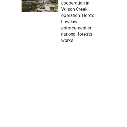
cooperation in
Wilson Creek
operation. Here’s
how law
enforcement in
national forests
works