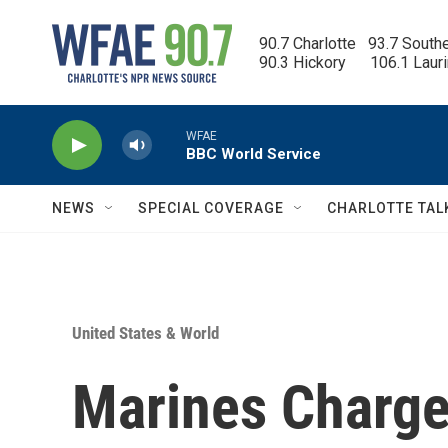
Skip to main content
90.7 Charlotte   93.7 South
90.3 Hickory      106.1 Laur
WFAE
BBC World Service
NEWS
SPECIAL COVERAGE
CHARLOTTE TAL
United States & World
Marines Charge