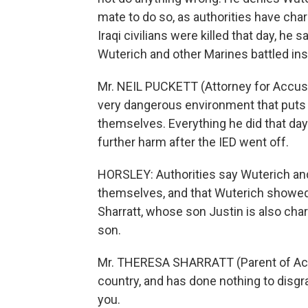
mate to do so, as authorities have cha
Iraqi civilians were killed that day, he
Wuterich and other Marines battled in
Mr. NEIL PUCKETT (Attorney for Accused 
very dangerous environment that puts p
themselves. Everything he did that day
further harm after the IED went off.
HORSLEY: Authorities say Wuterich a
themselves, and that Wuterich showed
Sharratt, whose son Justin is also ch
son.
Mr. THERESA SHARRATT (Parent of Accu
country, and has done nothing to disgra
you.