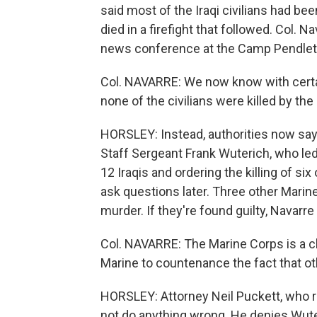
said most of the Iraqi civilians had bee
died in a firefight that followed. Col. N
news conference at the Camp Pendleto
Col. NAVARRE: We now know with certai
none of the civilians were killed by the
HORSLEY: Instead, authorities now say
Staff Sergeant Frank Wuterich, who led
12 Iraqis and ordering the killing of six
ask questions later. Three other Marin
murder. If they're found guilty, Navarre 
Col. NAVARRE: The Marine Corps is a clos
Marine to countenance the fact that 
HORSLEY: Attorney Neil Puckett, who re
not do anything wrong. He denies Wuter