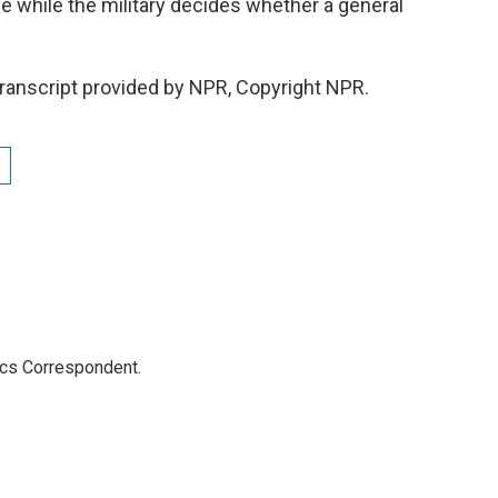
e while the military decides whether a general
ranscript provided by NPR, Copyright NPR.
ics Correspondent.