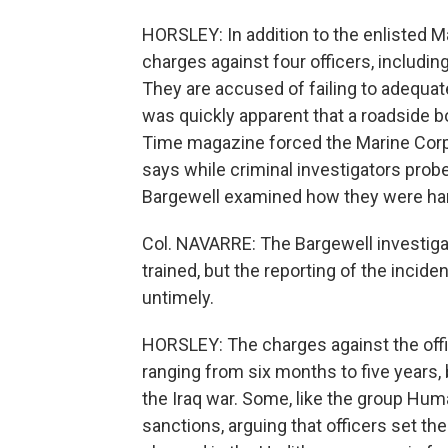
HORSLEY: In addition to the enlisted Mar
charges against four officers, includ
They are accused of failing to adequate
was quickly apparent that a roadside b
Time magazine forced the Marine Corps 
says while criminal investigators probe
Bargewell examined how they were ha
Col. NAVARRE: The Bargewell investiga
trained, but the reporting of the inci
untimely.
HORSLEY: The charges against the offic
ranging from six months to five years, 
the Iraq war. Some, like the group Hum
sanctions, arguing that officers set the