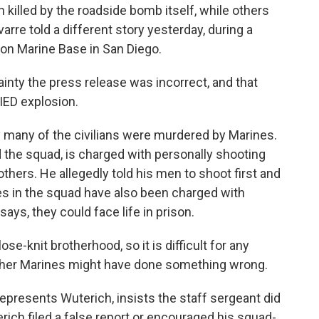
n killed by the roadside bomb itself, while others
avarre told a different story yesterday, during a
n Marine Base in San Diego.
nty the press release was incorrect, and that
 IED explosion.
 many of the civilians were murdered by Marines.
 the squad, is charged with personally shooting
 others. He allegedly told his men to shoot first and
es in the squad have also been charged with
says, they could face life in prison.
e-knit brotherhood, so it is difficult for any
other Marines might have done something wrong.
presents Wuterich, insists the staff sergeant did
ich filed a false report or encouraged his squad-