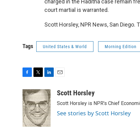
charged in the Haditha case remain fre
court martial is warranted.
Scott Horsley, NPR News, San Diego. T
Tags
United States & World
Morning Edition
F
T
L
E
a
w
i
m
c
i
n
a
Scott Horsley
e
t
k
i
Scott Horsley is NPR's Chief Econom
b
t
e
l
o
e
d
See stories by Scott Horsley
o
r
I
k
n