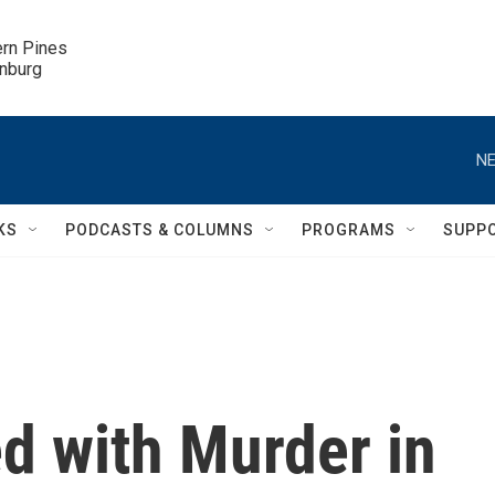
ern Pines

inburg
NE
KS
PODCASTS & COLUMNS
PROGRAMS
SUPP
d with Murder in