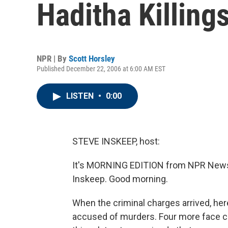
Haditha Killing
NPR | By
Scott Horsley
Published December 22, 2006 at 6:00 AM EST
LISTEN
•
0:00
STEVE INSKEEP, host:
It's MORNING EDITION from NPR News. 
Inskeep. Good morning.
When the criminal charges arrived, her
accused of murders. Four more face ch