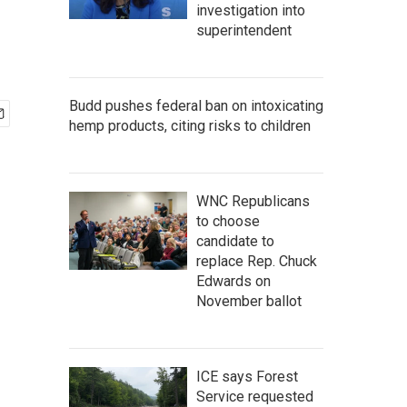
investigation into
superintendent
Budd pushes federal ban on intoxicating
hemp products, citing risks to children
WNC Republicans
to choose
candidate to
replace Rep. Chuck
Edwards on
November ballot
ICE says Forest
Service requested