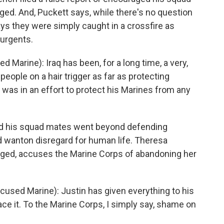
rged. And, Puckett says, while there's no question
 says they were simply caught in a crossfire as
surgents.
Marine): Iraq has been, for a long time, a very,
eople on a hair trigger as far as protecting
 was in an effort to protect his Marines from any
nd his squad mates went beyond defending
 wanton disregard for human life. Theresa
arged, accuses the Marine Corps of abandoning her
sed Marine): Justin has given everything to his
ce it. To the Marine Corps, I simply say, shame on