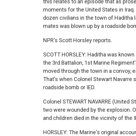
this relates to an episode that as prose
moments for the United States in Iraq.
dozen civilians in the town of Haditha l
mates was blown up by a roadside bo
NPR's Scott Horsley reports.
SCOTT HORSLEY: Haditha was known as 
the 3rd Battalion, 1st Marine Regiment
moved through the town in a convoy, e
That's when Colonel Stewart Navarre 
roadside bomb or IED.
Colonel STEWART NAVARRE (United Stat
two were wounded by the explosion. Ov
and children died in the vicinity of the 
HORSLEY: The Marine's original account,