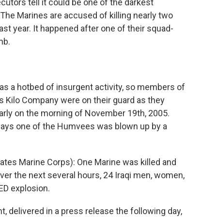
cutors tell it could be one of the darkest
 The Marines are accused of killing nearly two
ast year. It happened after one of their squad-
mb.
a hotbed of insurgent activity, so members of
's Kilo Company were on their guard as they
arly on the morning of November 19th, 2005.
says one of the Humvees was blown up by a
es Marine Corps): One Marine was killed and
er the next several hours, 24 Iraqi men, women,
IED explosion.
 delivered in a press release the following day,