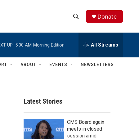
Donate
S
S
e
h
a
r
All Streams
XT UP:
5:00 AM
Morning Edition
o
c
h
w
Q
ORT
ABOUT
EVENTS
NEWSLETTERS
u
S
e
r
e
y
a
Latest Stories
r
c
CMS Board again
meets in closed
h
session amid