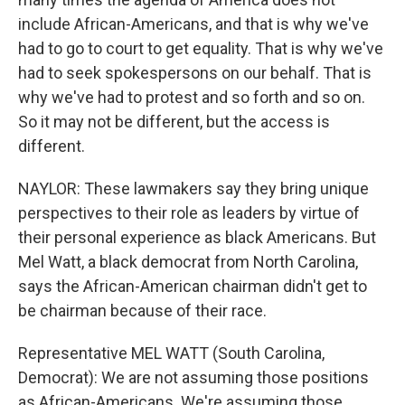
include African-Americans, and that is why we've
had to go to court to get equality. That is why we've
had to seek spokespersons on our behalf. That is
why we've had to protest and so forth and so on.
So it may not be different, but the access is
different.
NAYLOR: These lawmakers say they bring unique
perspectives to their role as leaders by virtue of
their personal experience as black Americans. But
Mel Watt, a black democrat from North Carolina,
says the African-American chairman didn't get to
be chairman because of their race.
Representative MEL WATT (South Carolina,
Democrat): We are not assuming those positions
as African-Americans. We're assuming those