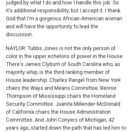
judged by what I do and how I handle this job. So
it's additional responsibility, but I accept it. I thank
God that I'm a gorgeous African-American woman
and will have the opportunity to lead the
discussion.
NAYLOR: Tubbs Jones is not the only person of
color in the upper echelons of power in the House.
There's James Clyburn of South Carolina who, as
majority whip, is the third ranking member of
House leadership. Charles Rangel from New York
chairs the Ways and Means Committee. Bennie
Thompson of Mississippi chairs the Homeland
Security Committee. Juanita Millender-McDonald
of California chairs the House Administration
Committee. And John Conyers of Michigan, 42
years ago, started down the path that has led him to