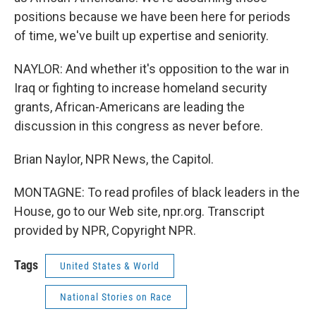
positions because we have been here for periods
of time, we've built up expertise and seniority.
NAYLOR: And whether it's opposition to the war in
Iraq or fighting to increase homeland security
grants, African-Americans are leading the
discussion in this congress as never before.
Brian Naylor, NPR News, the Capitol.
MONTAGNE: To read profiles of black leaders in the
House, go to our Web site, npr.org. Transcript
provided by NPR, Copyright NPR.
Tags
United States & World
National Stories on Race