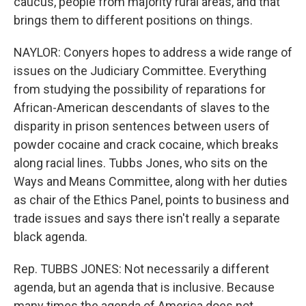
caucus, people from majority rural areas, and that
brings them to different positions on things.
NAYLOR: Conyers hopes to address a wide range of
issues on the Judiciary Committee. Everything
from studying the possibility of reparations for
African-American descendants of slaves to the
disparity in prison sentences between users of
powder cocaine and crack cocaine, which breaks
along racial lines. Tubbs Jones, who sits on the
Ways and Means Committee, along with her duties
as chair of the Ethics Panel, points to business and
trade issues and says there isn't really a separate
black agenda.
Rep. TUBBS JONES: Not necessarily a different
agenda, but an agenda that is inclusive. Because
many times the agenda of America does not