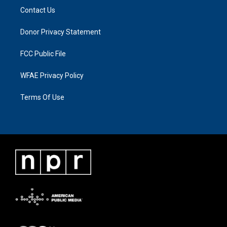
Contact Us
Donor Privacy Statement
FCC Public File
WFAE Privacy Policy
Terms Of Use