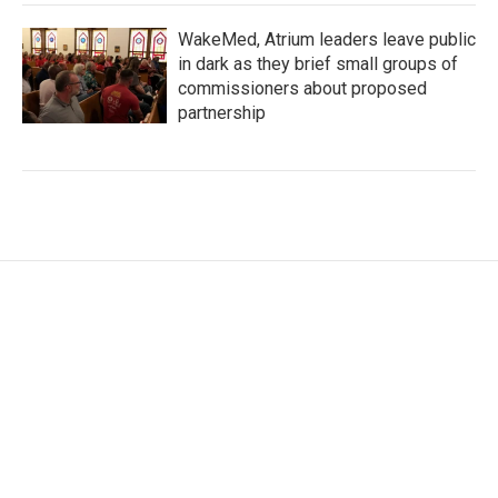
WakeMed, Atrium leaders leave public
in dark as they brief small groups of
commissioners about proposed
partnership