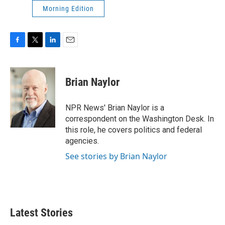
Morning Edition
F
T
L
E
a
w
i
m
c
i
n
a
e
t
k
i
Brian Naylor
b
t
e
l
o
e
d
o
r
I
NPR News' Brian Naylor is a
k
n
correspondent on the Washington Desk. In
this role, he covers politics and federal
agencies.
See stories by Brian Naylor
Latest Stories