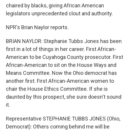
chaired by blacks, giving African American
legislators unprecedented clout and authority.
NPR's Brian Naylor reports.
BRIAN NAYLOR: Stephanie Tubbs Jones has been
first in a lot of things in her career. First African-
American to be Cuyahoga County prosecutor. First
African-American to sit on the House Ways and
Means Committee. Now the Ohio democrat has
another first. First African-American women to
chair the House Ethics Committee. If she is
daunted by this prospect, she sure doesn't sound
it.
Representative STEPHANIE TUBBS JONES (Ohio,
Democrat): Others coming behind me will be