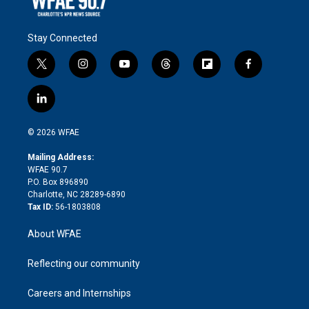
Stay Connected
t
i
y
t
f
f
w
n
o
h
l
a
i
s
u
r
i
c
l
t
t
t
e
p
e
i
t
a
u
a
b
b
n
e
g
b
d
o
o
© 2026 WFAE
k
r
r
e
s
a
o
e
a
r
k
Mailing Address:
d
m
d
WFAE 90.7
i
P.O. Box 896890
n
Charlotte, NC 28289-6890
Tax ID:
56-1803808
About WFAE
Reflecting our community
Careers and Internships