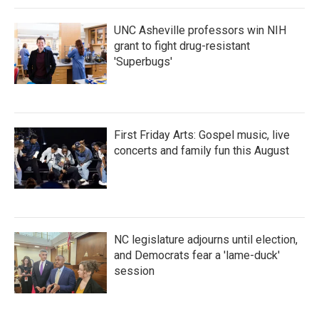
UNC Asheville professors win NIH
grant to fight drug-resistant
'Superbugs'
First Friday Arts: Gospel music, live
concerts and family fun this August
NC legislature adjourns until election,
and Democrats fear a 'lame-duck'
session