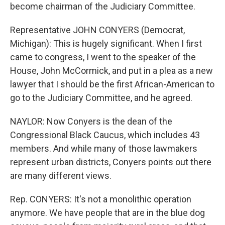
become chairman of the Judiciary Committee.
Representative JOHN CONYERS (Democrat,
Michigan): This is hugely significant. When I first
came to congress, I went to the speaker of the
House, John McCormick, and put in a plea as a new
lawyer that I should be the first African-American to
go to the Judiciary Committee, and he agreed.
NAYLOR: Now Conyers is the dean of the
Congressional Black Caucus, which includes 43
members. And while many of those lawmakers
represent urban districts, Conyers points out there
are many different views.
Rep. CONYERS: It's not a monolithic operation
anymore. We have people that are in the blue dog