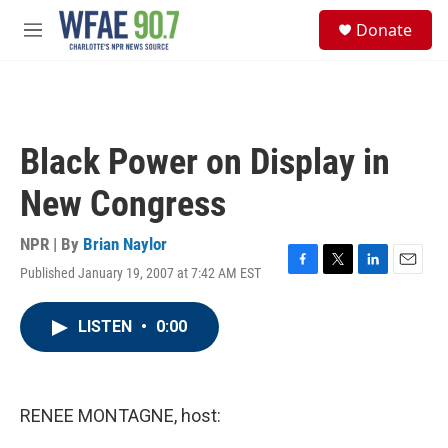
Skip to main content
S
Donate
e
M
a
e
r
n
c
u
h
u
Black Power on Display in
e
r
New Congress
y
NPR | By
Brian Naylor
Published January 19, 2007 at 7:42 AM EST
F
T
L
E
a
w
i
m
c
i
n
a
LISTEN
•
0:00
e
t
k
i
b
t
e
l
o
e
d
o
r
I
k
n
RENEE MONTAGNE, host: