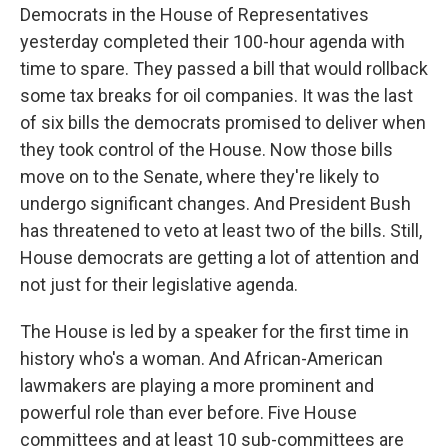
Democrats in the House of Representatives
yesterday completed their 100-hour agenda with
time to spare. They passed a bill that would rollback
some tax breaks for oil companies. It was the last
of six bills the democrats promised to deliver when
they took control of the House. Now those bills
move on to the Senate, where they're likely to
undergo significant changes. And President Bush
has threatened to veto at least two of the bills. Still,
House democrats are getting a lot of attention and
not just for their legislative agenda.
The House is led by a speaker for the first time in
history who's a woman. And African-American
lawmakers are playing a more prominent and
powerful role than ever before. Five House
committees and at least 10 sub-committees are