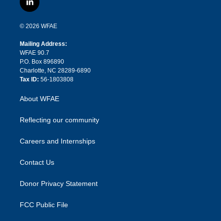
l
t
t
t
e
p
e
i
t
a
u
a
b
b
n
e
g
b
d
o
o
© 2026 WFAE
k
r
r
e
s
a
o
e
a
r
k
Mailing Address:
d
m
d
WFAE 90.7
i
P.O. Box 896890
n
Charlotte, NC 28289-6890
Tax ID:
56-1803808
About WFAE
Reflecting our community
Careers and Internships
Contact Us
Donor Privacy Statement
FCC Public File