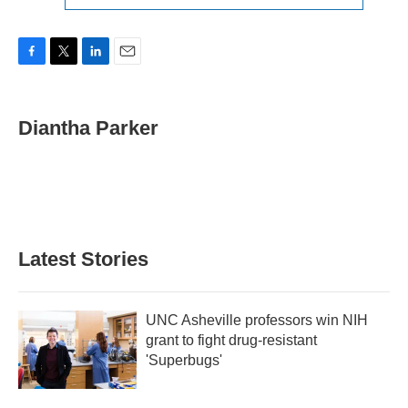
F
T
L
E
a
w
i
m
c
i
n
a
e
t
k
i
Diantha Parker
b
t
e
l
o
e
d
o
r
I
k
n
Latest Stories
UNC Asheville professors win NIH
grant to fight drug-resistant
'Superbugs'