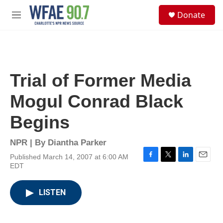
Skip to main content
S
Donate
e
M
a
e
r
n
c
u
h
u
Trial of Former Media
e
r
Mogul Conrad Black
y
Begins
NPR | By
Diantha Parker
Published March 14, 2007 at 6:00 AM
F
T
L
E
EDT
a
w
i
m
c
i
n
a
e
t
k
i
LISTEN
b
t
e
l
o
e
d
o
r
I