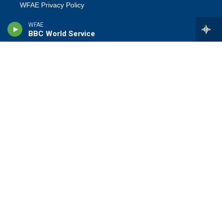
WFAE Privacy Policy
WFAE
Terms Of Use
BBC World Service