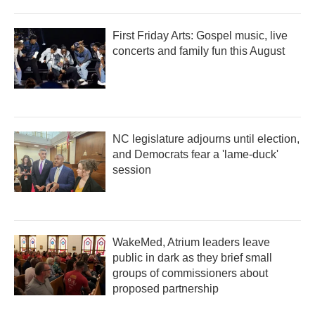
First Friday Arts: Gospel music, live
concerts and family fun this August
NC legislature adjourns until election,
and Democrats fear a 'lame-duck'
session
WakeMed, Atrium leaders leave
public in dark as they brief small
groups of commissioners about
proposed partnership