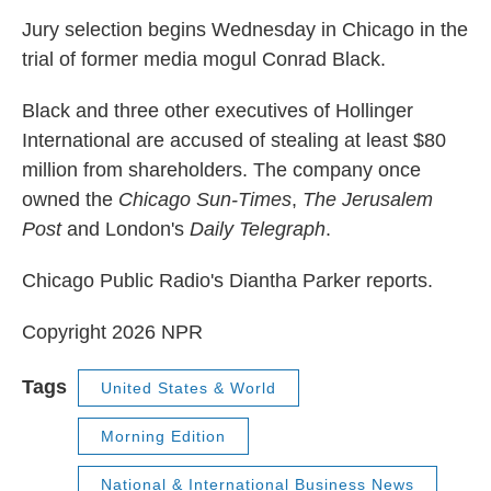
k
n
Jury selection begins Wednesday in Chicago in the
trial of former media mogul Conrad Black.
Black and three other executives of Hollinger
International are accused of stealing at least $80
million from shareholders. The company once
owned the
Chicago Sun-Times
,
The Jerusalem
Post
and London's
Daily Telegraph
.
Chicago Public Radio's Diantha Parker reports.
Copyright 2026 NPR
Tags
United States & World
Morning Edition
National & International Business News