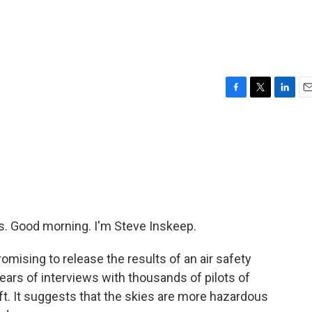
F
T
L
E
a
w
i
m
c
i
n
a
e
t
k
i
b
t
e
l
o
e
d
o
r
I
k
n
 Good morning. I'm Steve Inskeep.
omising to release the results of an air safety
ars of interviews with thousands of pilots of
ft. It suggests that the skies are more hazardous