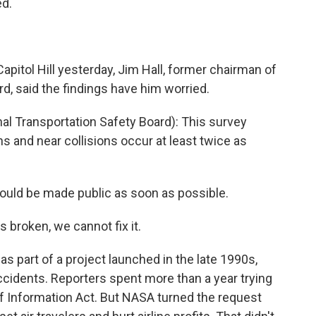
d.
itol Hill yesterday, Jim Hall, former chairman of
d, said the findings have him worried.
al Transportation Safety Board): This survey
s and near collisions occur at least twice as
ould be made public as soon as possible.
 broken, we cannot fix it.
part of a project launched in the late 1990s,
ccidents. Reporters spent more than a year trying
of Information Act. But NASA turned the request