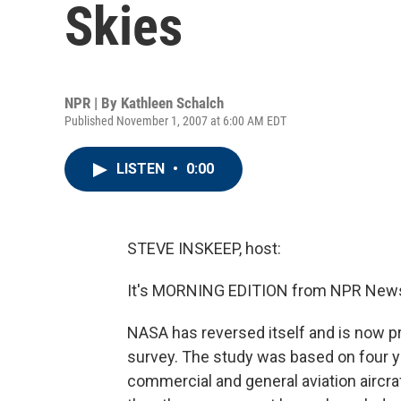
Skies
NPR | By
Kathleen Schalch
Published November 1, 2007 at 6:00 AM EDT
LISTEN
•
0:00
STEVE INSKEEP, host:
It's MORNING EDITION from NPR News.
NASA has reversed itself and is now pr
survey. The study was based on four ye
commercial and general aviation aircra