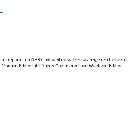
ent reporter on NPR's national desk. Her coverage can be heard
orning Edition, All Things Considered, and Weekend Edition.