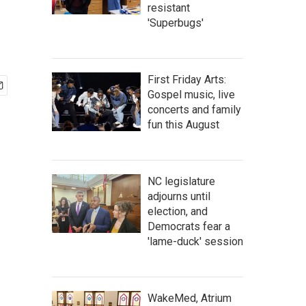
resistant
'Superbugs'
First Friday Arts:
Gospel music, live
concerts and family
fun this August
NC legislature
adjourns until
election, and
Democrats fear a
'lame-duck' session
WakeMed, Atrium