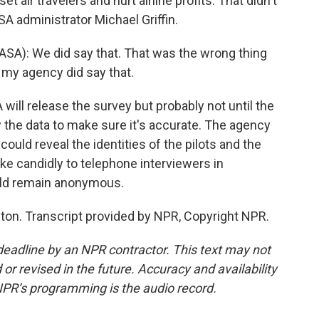
t air travelers and hurt airline profits. That didn't
A administrator Michael Griffin.
ASA): We did say that. That was the wrong thing
n my agency did say that.
ill release the survey but probably not until the
ew the data to make sure it's accurate. The agency
ould reveal the identities of the pilots and the
oke candidly to telephone interviewers in
uld remain anonymous.
on. Transcript provided by NPR, Copyright NPR.
deadline by an NPR contractor. This text may not
or revised in the future. Accuracy and availability
NPR’s programming is the audio record.