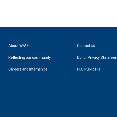
About WFAE
Contact Us
Reflecting our community
Donor Privacy Statemen
Careers and Internships
FCC Public File