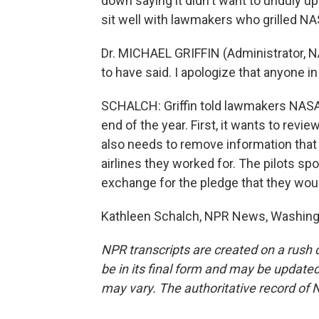
down saying it didn't want to unduly upse
sit well with lawmakers who grilled NAS
Dr. MICHAEL GRIFFIN (Administrator, N
to have said. I apologize that anyone i
SCHALCH: Griffin told lawmakers NASA w
end of the year. First, it wants to revi
also needs to remove information that c
airlines they worked for. The pilots sp
exchange for the pledge that they wo
Kathleen Schalch, NPR News, Washingt
NPR transcripts are created on a rush 
be in its final form and may be updated 
may vary. The authoritative record of 