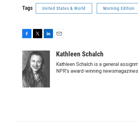
Tags
United States & World
Morning Edition
F
T
L
E
a
w
i
m
c
i
n
a
Kathleen Schalch
e
t
k
i
Kathleen Schalch is a general assignm
b
t
e
l
o
e
d
NPR's award-winning newsmagazines M
o
r
I
k
n