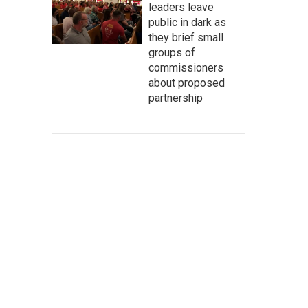
leaders leave
public in dark as
they brief small
groups of
commissioners
about proposed
partnership