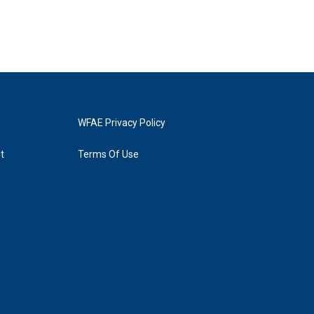
WFAE Privacy Policy
t
Terms Of Use