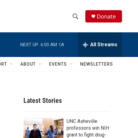
Donate
S
S
e
h
a
r
All Streams
NEXT UP:
6:00 AM
1A
o
c
h
w
Q
ORT
ABOUT
EVENTS
NEWSLETTERS
u
S
e
r
e
y
a
Latest Stories
r
c
UNC Asheville
professors win NIH
h
grant to fight drug-