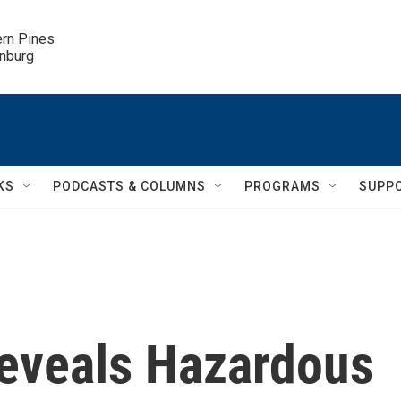
ern Pines

inburg
KS
PODCASTS & COLUMNS
PROGRAMS
SUPP
eveals Hazardous