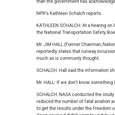
than the government has acknowledge
NPR's Kathleen Schalch reports.
KATHLEEN SCHALCH: At a hearing on Cap
the National Transportation Safety Boar
Mr. JIM HALL (Former Chairman, Nation
reportedly states that runway incursion
much as is commonly thought.
SCHALCH: Hall said the information sh
Mr. HALL: If we don't know something is
SCHALCH: NASA conducted the study as 
reduced the number of fatal aviation a
to get the results under the Freedom 