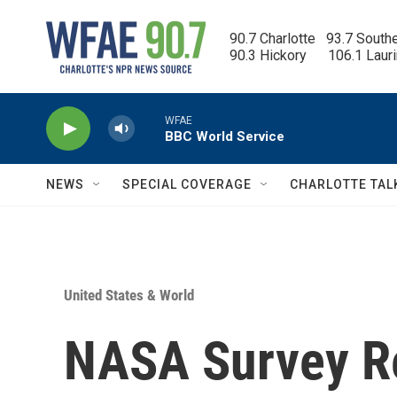
Skip to main content
90.7 Charlotte   93.7 South
90.3 Hickory      106.1 Laur
WFAE
BBC World Service
NEWS
SPECIAL COVERAGE
CHARLOTTE TAL
United States & World
NASA Survey R