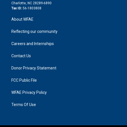
n
Charlotte, NC 28289-6890
Tax ID:
56-1803808
About WFAE
Reflecting our community
Careers and Internships
Contact Us
Donor Privacy Statement
FCC Public File
WFAE Privacy Policy
Terms Of Use