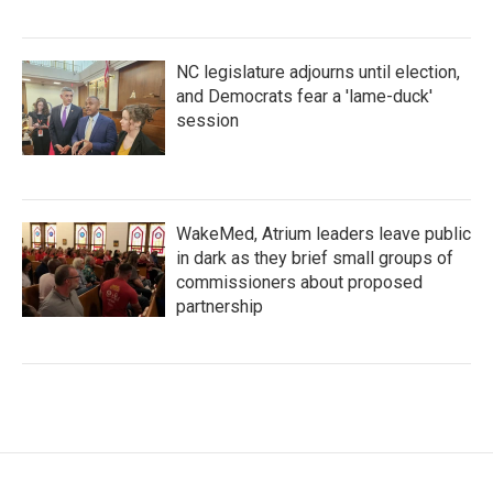
NC legislature adjourns until election,
and Democrats fear a 'lame-duck'
session
WakeMed, Atrium leaders leave public
in dark as they brief small groups of
commissioners about proposed
partnership