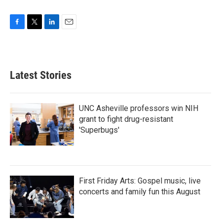
F
T
L
E
a
w
i
m
c
i
n
a
e
t
k
i
b
t
e
l
Latest Stories
o
e
d
o
r
I
k
n
UNC Asheville professors win NIH
grant to fight drug-resistant
'Superbugs'
First Friday Arts: Gospel music, live
concerts and family fun this August