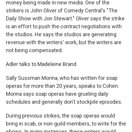
money being made in new media. One of the
strikers is John Oliver of Comedy Central's "The
Daily Show with Jon Stewart." Oliver says the strike
is an effort to push the contract negotiations with
the studios. He says the studios are generating
revenue with the writers' work, but the writers are
not being compensated.
Adler talks to Madeleine Brand
Sally Sussman Morina, who has written for soap
operas for more than 20 years, speaks to Cohen.
Morina says soap operas have grueling daily
schedules and generally don't stockpile episodes.
During previous strikes, the soap operas would
bring in scab, or non-guild members, to write for the
shows. In many instances, these writers would