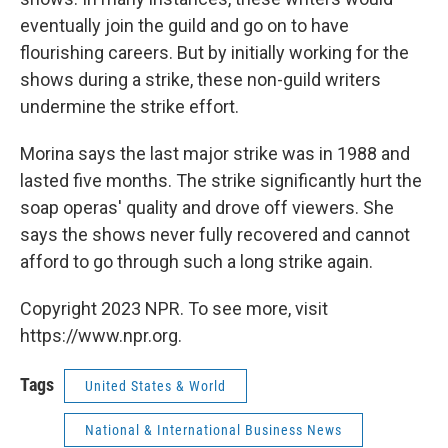
eventually join the guild and go on to have
flourishing careers. But by initially working for the
shows during a strike, these non-guild writers
undermine the strike effort.
Morina says the last major strike was in 1988 and
lasted five months. The strike significantly hurt the
soap operas' quality and drove off viewers. She
says the shows never fully recovered and cannot
afford to go through such a long strike again.
Copyright 2023 NPR. To see more, visit
https://www.npr.org.
Tags
United States & World
National & International Business News