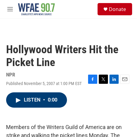
Skip to main content
S
Donate
e
M
a
e
r
n
c
u
h
u
Hollywood Writers Hit the
e
r
Picket Line
y
NPR
Published November 5, 2007 at 1:00 PM EST
F
T
L
E
a
w
i
m
c
i
n
a
LISTEN
•
0:00
e
t
k
i
b
t
e
l
o
e
d
o
r
I
k
n
Members of the Writers Guild of America are on
strike and walking the picket lines Monday. The