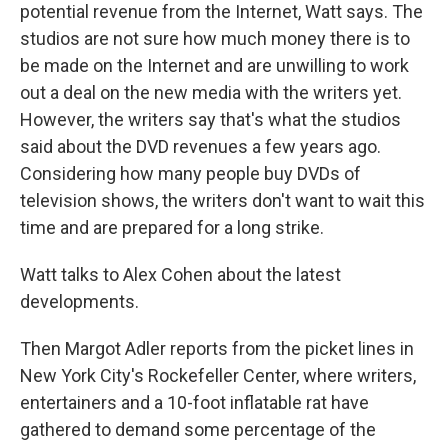
potential revenue from the Internet, Watt says. The
studios are not sure how much money there is to
be made on the Internet and are unwilling to work
out a deal on the new media with the writers yet.
However, the writers say that's what the studios
said about the DVD revenues a few years ago.
Considering how many people buy DVDs of
television shows, the writers don't want to wait this
time and are prepared for a long strike.
Watt talks to Alex Cohen about the latest
developments.
Then Margot Adler reports from the picket lines in
New York City's Rockefeller Center, where writers,
entertainers and a 10-foot inflatable rat have
gathered to demand some percentage of the