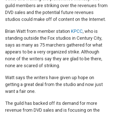
guild members are striking over the revenues from
DVD sales and the potential future revenues
studios could make off of content on the Internet.
Brian Watt from member station
KPCC
, who is
standing outside the Fox studios in Century City,
says as many as 75 marchers gathered for what
appears to be a very organized strike. Although
none of the writers say they are glad to be there,
none are scared of striking.
Watt says the writers have given up hope on
getting a great deal from the studio and now just
want a fair one.
The guild has backed off its demand for more
revenue from DVD sales and is focusing on the