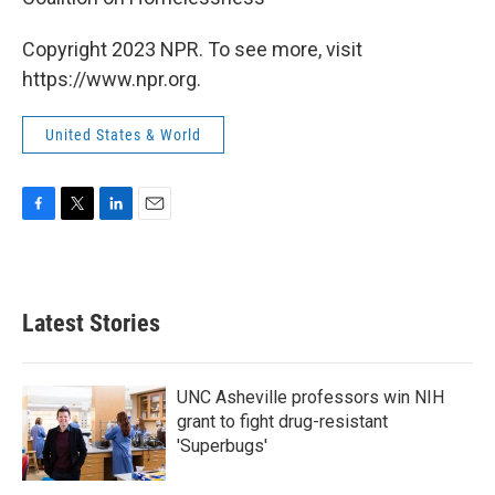
Copyright 2023 NPR. To see more, visit
https://www.npr.org.
United States & World
F
T
L
E
a
w
i
m
c
i
n
a
e
t
k
i
b
t
e
l
Latest Stories
o
e
d
o
r
I
k
n
UNC Asheville professors win NIH
grant to fight drug-resistant
'Superbugs'