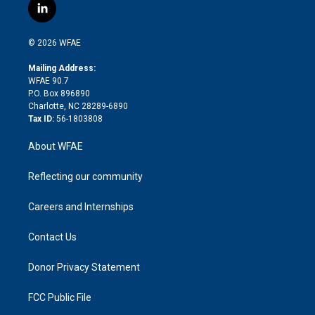
i
s
u
r
i
c
l
t
t
t
e
p
e
i
t
a
u
a
b
b
n
e
g
b
d
o
o
© 2026 WFAE
k
r
r
e
s
a
o
e
a
r
k
Mailing Address:
d
m
d
WFAE 90.7
i
P.O. Box 896890
n
Charlotte, NC 28289-6890
Tax ID:
56-1803808
About WFAE
Reflecting our community
Careers and Internships
Contact Us
Donor Privacy Statement
FCC Public File