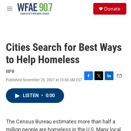
Skip to main content
S
Donate
e
M
a
e
r
n
c
u
h
u
Cities Search for Best Ways
e
r
to Help Homeless
y
NPR
Published November 29, 2007 at 10:00 AM EST
F
T
L
E
a
w
i
m
c
i
n
a
LISTEN
•
0:00
e
t
k
i
b
t
e
l
o
e
d
o
r
I
k
n
The Census Bureau estimates more than half a
million people are homeless in the U.S. Many local