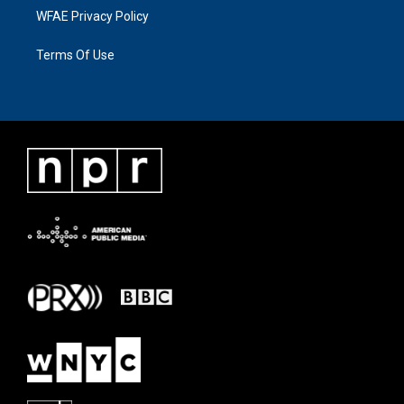
WFAE Privacy Policy
Terms Of Use