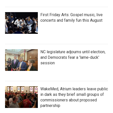
First Friday Arts: Gospel music, live
concerts and family fun this August
NC legislature adjourns until election,
and Democrats fear a 'lame-duck'
session
WakeMed, Atrium leaders leave public
in dark as they brief small groups of
commissioners about proposed
partnership