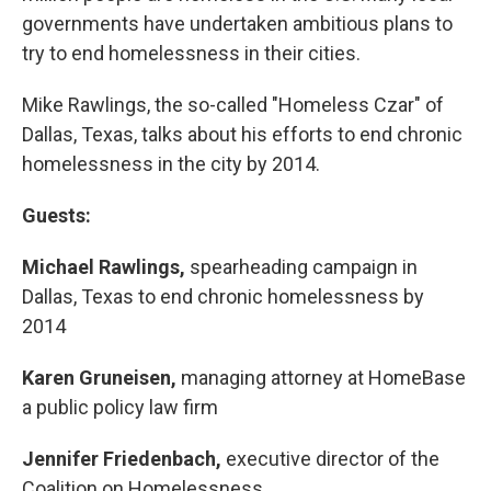
governments have undertaken ambitious plans to
try to end homelessness in their cities.
Mike Rawlings, the so-called "Homeless Czar" of
Dallas, Texas, talks about his efforts to end chronic
homelessness in the city by 2014.
Guests:
Michael Rawlings,
spearheading campaign in
Dallas, Texas to end chronic homelessness by
2014
Karen Gruneisen,
managing attorney at HomeBase
a public policy law firm
Jennifer Friedenbach,
executive director of the
Coalition on Homelessness